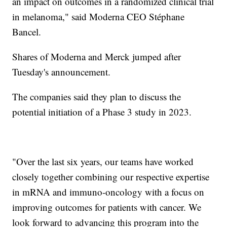
an impact on outcomes in a randomized clinical trial
in melanoma," said Moderna CEO Stéphane
Bancel.
Shares of Moderna and Merck jumped after
Tuesday's announcement.
The companies said they plan to discuss the
potential initiation of a Phase 3 study in 2023.
"Over the last six years, our teams have worked
closely together combining our respective expertise
in mRNA and immuno-oncology with a focus on
improving outcomes for patients with cancer. We
look forward to advancing this program into the