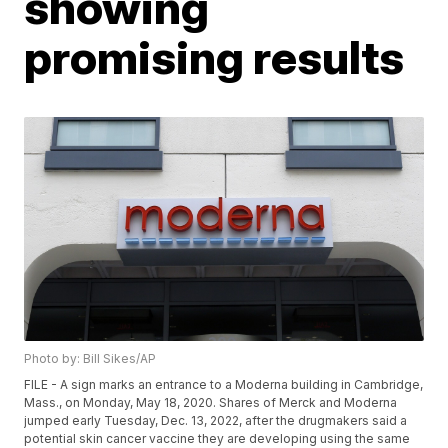
showing
promising results
Photo by: Bill Sikes/AP
FILE - A sign marks an entrance to a Moderna building in Cambridge,
Mass., on Monday, May 18, 2020. Shares of Merck and Moderna
jumped early Tuesday, Dec. 13, 2022, after the drugmakers said a
potential skin cancer vaccine they are developing using the same