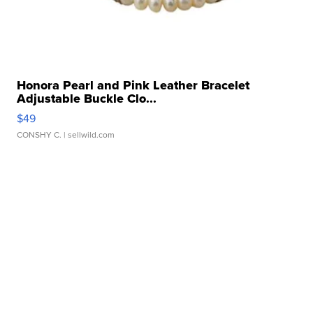
Honora Pearl and Pink Leather Bracelet
Adjustable Buckle Clo...
$49
CONSHY C.
| sellwild.com