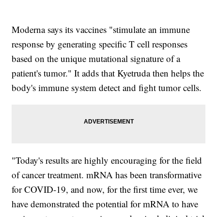
Moderna says its vaccines "stimulate an immune
response by generating specific T cell responses
based on the unique mutational signature of a
patient's tumor." It adds that Kyetruda then helps the
body's immune system detect and fight tumor cells.
"Today's results are highly encouraging for the field
of cancer treatment. mRNA has been transformative
for COVID-19, and now, for the first time ever, we
have demonstrated the potential for mRNA to have