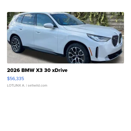
2026 BMW X3 30 xDrive
$56,335
LOTLINX A.
| sellwild.com