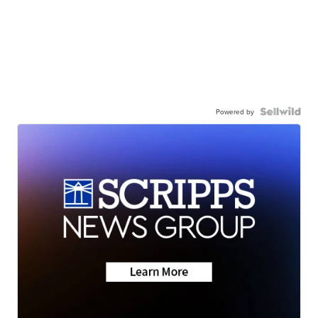
Powered by