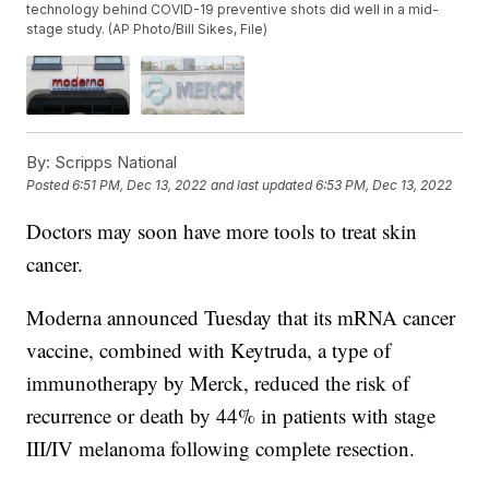
technology behind COVID-19 preventive shots did well in a mid-
stage study. (AP Photo/Bill Sikes, File)
By:
Scripps National
Posted
6:51 PM, Dec 13, 2022
and last updated
6:53 PM, Dec 13, 2022
Doctors may soon have more tools to treat skin
cancer.
Moderna announced Tuesday that its mRNA cancer
vaccine, combined with Keytruda, a type of
immunotherapy by Merck, reduced the risk of
recurrence or death by 44% in patients with stage
III/IV melanoma following complete resection.