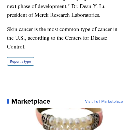
next phase of development," Dr. Dean Y. Li,
president of Merck Research Laboratories.
Skin cancer is the most common type of cancer in
the U.S., according to the Centers for Disease
Control.
Report a typo
Marketplace
Visit Full Marketplace