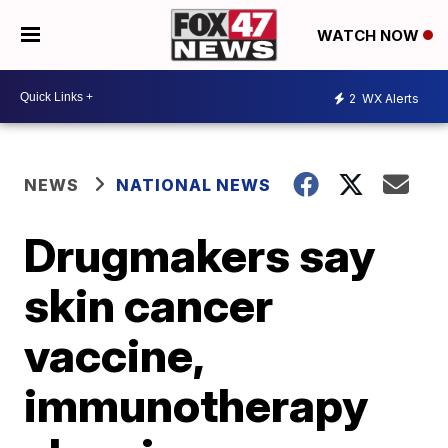
WATCH NOW
2
WX Alerts
NEWS
NATIONAL NEWS
Drugmakers say
skin cancer
vaccine,
immunotherapy