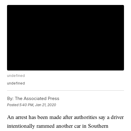
undefined
undefined
By:
The Associated Press
Posted
5:40 PM, Jan 21, 2020
An arrest has been made after authorities say a driver
intentionally rammed another car in Southern