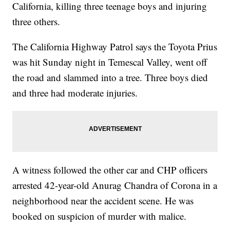
California, killing three teenage boys and injuring
three others.
The California Highway Patrol says the Toyota Prius
was hit Sunday night in Temescal Valley, went off
the road and slammed into a tree. Three boys died
and three had moderate injuries.
A witness followed the other car and CHP officers
arrested 42-year-old Anurag Chandra of Corona in a
neighborhood near the accident scene. He was
booked on suspicion of murder with malice.