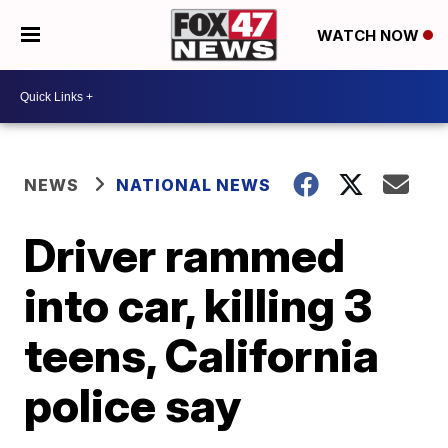
WATCH NOW
NEWS
NATIONAL NEWS
Driver rammed
into car, killing 3
teens, California
police say