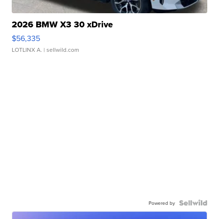
2026 BMW X3 30 xDrive
$56,335
LOTLINX A.
| sellwild.com
Powered by