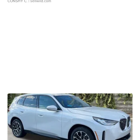
CONSHY C.
| sellwild.com