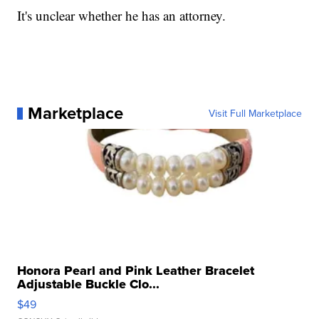
It's unclear whether he has an attorney.
Marketplace
Visit Full Marketplace
Honora Pearl and Pink Leather Bracelet
Adjustable Buckle Clo...
$49