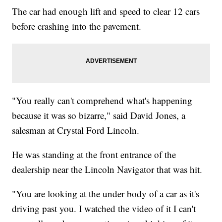
The car had enough lift and speed to clear 12 cars
before crashing into the pavement.
"You really can't comprehend what's happening
because it was so bizarre," said David Jones, a
salesman at Crystal Ford Lincoln.
He was standing at the front entrance of the
dealership near the Lincoln Navigator that was hit.
"You are looking at the under body of a car as it's
driving past you. I watched the video of it I can't