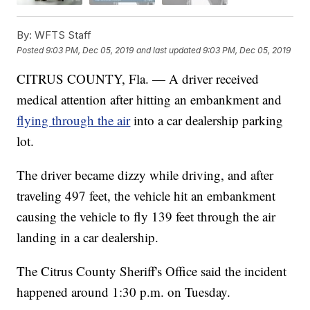
By:
WFTS Staff
Posted
9:03 PM, Dec 05, 2019
and last updated
9:03 PM, Dec 05, 2019
CITRUS COUNTY, Fla. — A driver received
medical attention after hitting an embankment and
flying through the air
into a car dealership parking
lot.
The driver became dizzy while driving, and after
traveling 497 feet, the vehicle hit an embankment
causing the vehicle to fly 139 feet through the air
landing in a car dealership.
The Citrus County Sheriff's Office said the incident
happened around 1:30 p.m. on Tuesday.