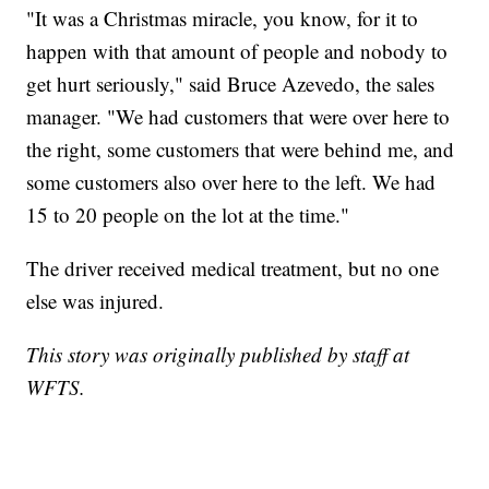
"It was a Christmas miracle, you know, for it to
happen with that amount of people and nobody to
get hurt seriously," said Bruce Azevedo, the sales
manager. "We had customers that were over here to
the right, some customers that were behind me, and
some customers also over here to the left. We had
15 to 20 people on the lot at the time."
The driver received medical treatment, but no one
else was injured.
This story was originally published by staff at
WFTS.