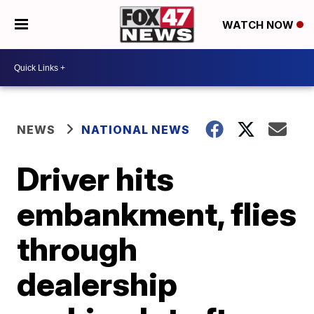
WATCH NOW
NEWS
NATIONAL NEWS
Driver hits
embankment, flies
through
dealership