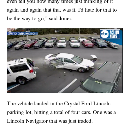
even tell you how many times just thinking of it
again and again that that was it. I'd hate for that to
be the way to go," said Jones.
The vehicle landed in the Crystal Ford Lincoln
parking lot, hitting a total of four cars. One was a
Lincoln Navigator that was just traded.