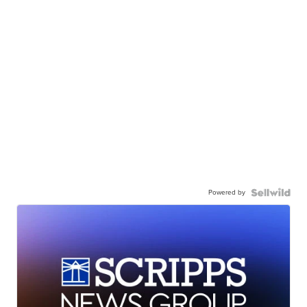
Powered by