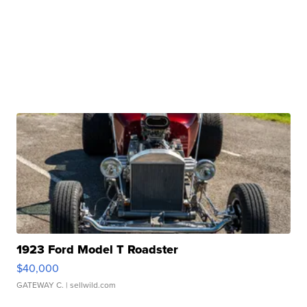
1923 Ford Model T Roadster
$40,000
GATEWAY C.
| sellwild.com