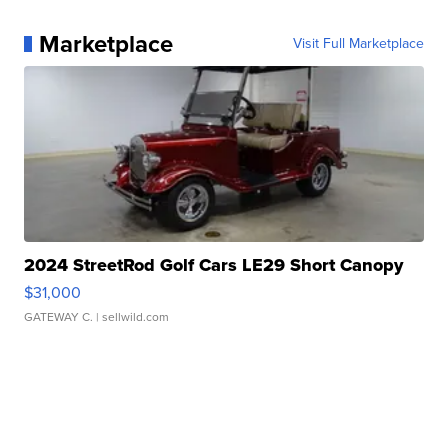
Marketplace
Visit Full Marketplace
2024 StreetRod Golf Cars LE29 Short Canopy
$31,000
GATEWAY C.
| sellwild.com