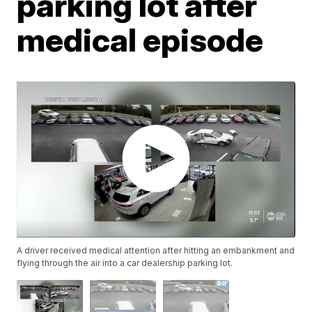
parking lot after
medical episode
A driver received medical attention after hitting an embankment and
flying through the air into a car dealership parking lot.