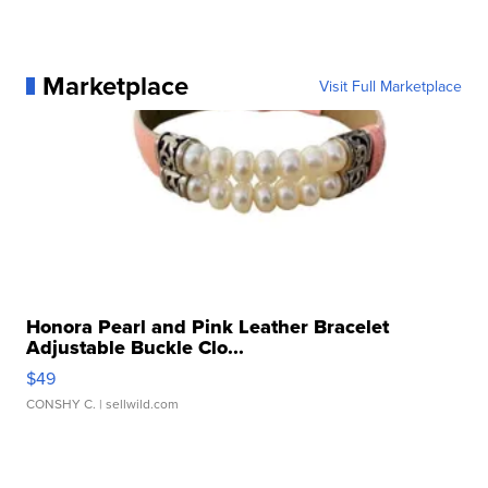
Marketplace
Visit Full Marketplace
Honora Pearl and Pink Leather Bracelet
Adjustable Buckle Clo...
$49
CONSHY C.
| sellwild.com