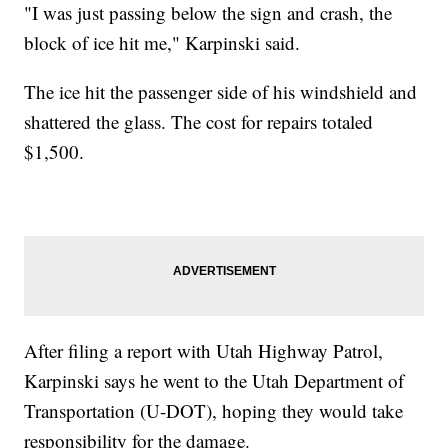
"I was just passing below the sign and crash, the
block of ice hit me," Karpinski said.
The ice hit the passenger side of his windshield and
shattered the glass. The cost for repairs totaled
$1,500.
After filing a report with Utah Highway Patrol,
Karpinski says he went to the Utah Department of
Transportation (U-DOT), hoping they would take
responsibility for the damage.