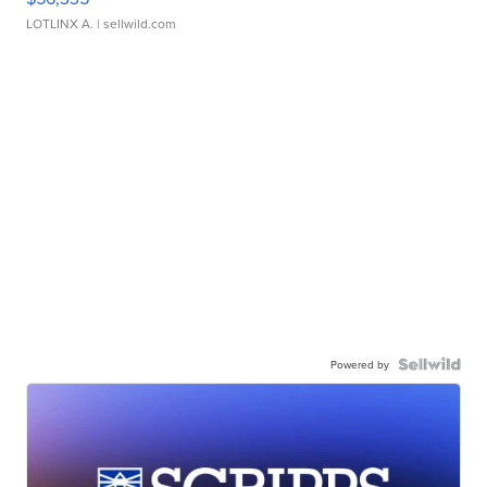
LOTLINX A.
| sellwild.com
Powered by