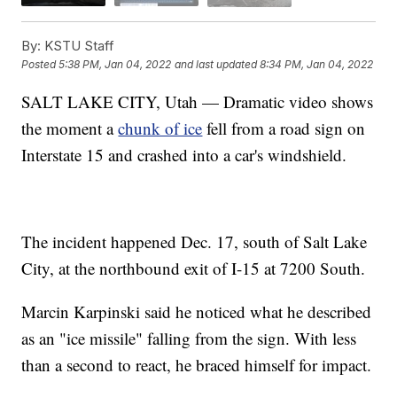
By:
KSTU Staff
Posted
5:38 PM, Jan 04, 2022
and last updated
8:34 PM, Jan 04, 2022
SALT LAKE CITY, Utah — Dramatic video shows
the moment a
chunk of ice
fell from a road sign on
Interstate 15 and crashed into a car's windshield.
The incident happened Dec. 17, south of Salt Lake
City, at the northbound exit of I-15 at 7200 South.
Marcin Karpinski said he noticed what he described
as an "ice missile" falling from the sign. With less
than a second to react, he braced himself for impact.