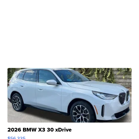
2026 BMW X3 30 xDrive
$56,335