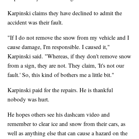
Karpinski claims they have declined to admit the
accident was their fault.
"If I do not remove the snow from my vehicle and I
cause damage, I'm responsible. I caused it,"
Karpinski said. "Whereas, if they don't remove snow
from a sign, they are not. They claim, 'It's not our
fault.' So, this kind of bothers me a little bit."
Karpinski paid for the repairs. He is thankful
nobody was hurt.
He hopes others see his dashcam video and
remember to clear ice and snow from their cars, as
well as anything else that can cause a hazard on the