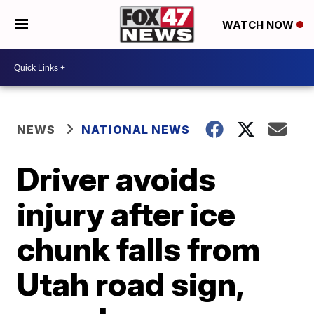
WATCH NOW
NEWS
NATIONAL NEWS
Driver avoids
injury after ice
chunk falls from
Utah road sign,