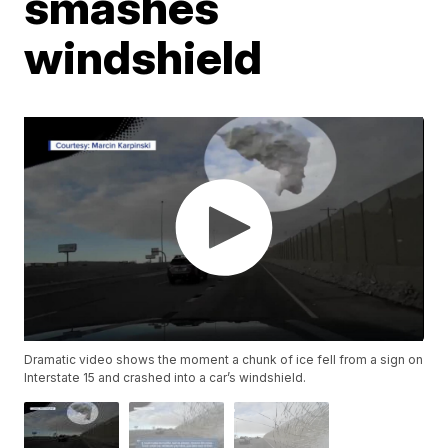
smashes
windshield
Dramatic video shows the moment a chunk of ice fell from a sign on
Interstate 15 and crashed into a car’s windshield.