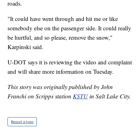
roads.
"It could have went through and hit me or like
somebody else on the passenger side. It could really
be hurtful, and so please, remove the snow,"
Karpinski said.
U-DOT says it is reviewing the video and complaint
and will share more information on Tuesday.
This story was originally published by John
Franchi on Scripps station
KSTU
in Salt Lake City.
Report a typo