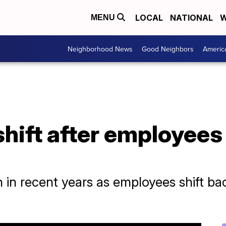
LOCAL
NATIONAL
W
MENU
Neighborhood News
Good Neighbors
Americ
hift after employees 
n in recent years as employees shift 