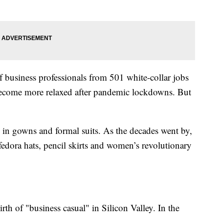
 business professionals from 501 white-collar jobs
s become more relaxed after pandemic lockdowns. But
y in gowns and formal suits. As the decades went by,
 fedora hats, pencil skirts and women’s revolutionary
th of "business casual" in Silicon Valley. In the