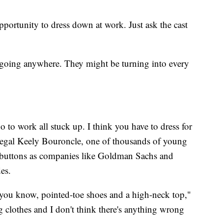
portunity to dress down at work. Just ask the cast
t going anywhere. They might be turning into every
o to work all stuck up. I think you have to dress for
legal Keely Bouroncle, one of thousands of young
 buttons as companies like Goldman Sachs and
odes.
 you know, pointed-toe shoes and a high-neck top,"
g clothes and I don't think there's anything wrong