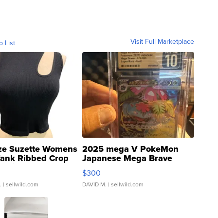
Visit Full Marketplace
o List
ze Suzette Womens
2025 mega V PokeMon
Tank Ribbed Crop
Japanese Mega Brave
rical ...
076/063 Super Rare H...
$300
.
| sellwild.com
DAVID M.
| sellwild.com