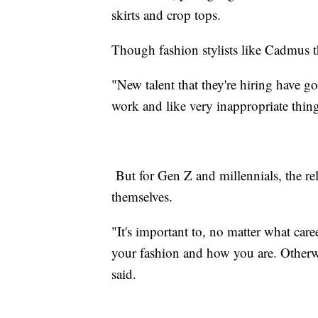
skirts and crop tops.
Though fashion stylists like Cadmus t
"New talent that they're hiring have g
work and like very inappropriate thin
But for Gen Z and millennials, the rel
themselves.
"It's important to, no matter what caree
your fashion and how you are. Otherw
said.