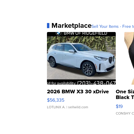
Marketplace
Sell Your Items - Free t
2026 BMW X3 30 xDrive
One Si
Black 
$56,335
Asymmet
$19
LOTLINX A.
| sellwild.com
CONSHY C