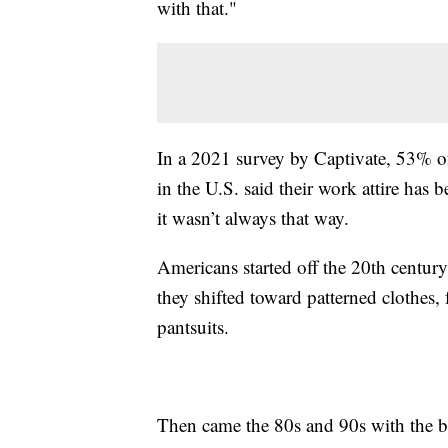
with that."
In a 2021 survey by Captivate, 53% of
in the U.S. said their work attire ha
it wasn’t always that way.
Americans started off the 20th centur
they shifted toward patterned clothes,
pantsuits.
Then came the 80s and 90s with the bir