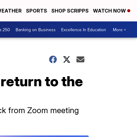
EATHER
SPORTS
SHOP SCRIPPS
WATCH NOW
a 250
Banking on Business
Excellence In Education
More +
return to the
back from Zoom meeting