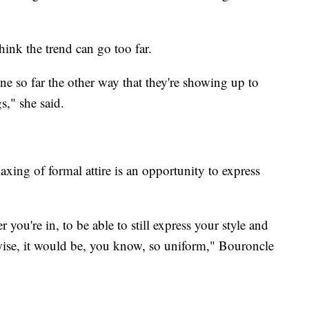
hink the trend can go too far.
one so far the other way that they're showing up to
gs," she said.
axing of formal attire is an opportunity to express
r you're in, to be able to still express your style and
ise, it would be, you know, so uniform," Bouroncle