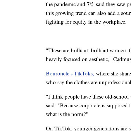
the pandemic and 7% said they saw p
this growing trend can also add a sour
fighting for equity in the workplace
"These are brilliant, brilliant women, 
heavily focused on aesthetic," Cadmu
Bouroncle’s TikToks,
where she shares
who say the clothes are unprofessiona
"I think people have these old-school
said. "Because corporate is supposed
what is the norm?"
On TikTok, younger generations are s