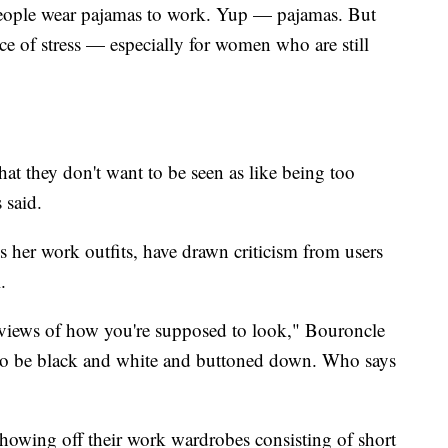
eople wear pajamas to work. Yup — pajamas. But
ce of stress — especially for women who are still
.
that they don't want to be seen as like being too
s said.
 her work outfits, have drawn criticism from users
l.
 views of how you're supposed to look," Bouroncle
 to be black and white and buttoned down. Who says
howing off their work wardrobes consisting of short