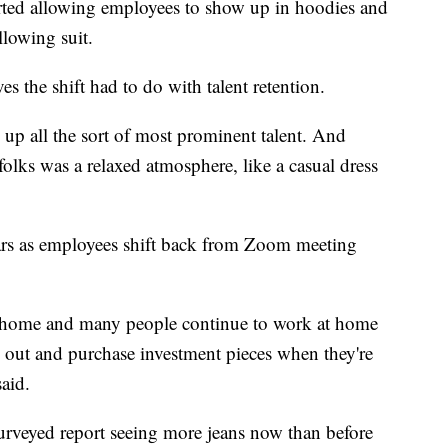
arted allowing employees to show up in hoodies and
ollowing suit.
es the shift had to do with talent retention.
 up all the sort of most prominent talent. And
olks was a relaxed atmosphere, like a casual dress
ears as employees shift back from Zoom meeting
t home and many people continue to work at home
go out and purchase investment pieces when they're
said.
urveyed report seeing more jeans now than before