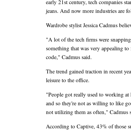
early 21st century, tech companies st
jeans. And now more industries are f
Wardrobe stylist Jessica Cadmus believ
"A lot of the tech firms were snapping
something that was very appealing to f
code," Cadmus said.
The trend gained traction in recent y
leisure to the office.
"People got really used to working a
and so they're not as willing to like 
not utilizing them as often," Cadmus 
According to Captive, 43% of those s