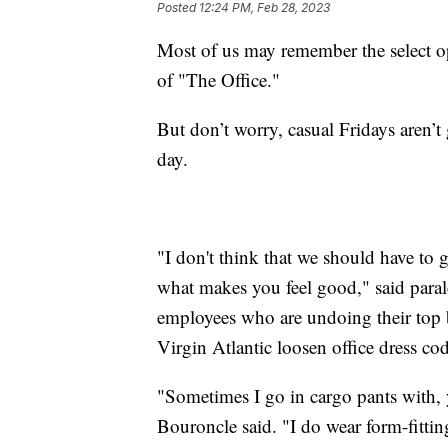
Posted
12:24 PM, Feb 28, 2023
Most of us may remember the select op
of "The Office."
But don’t worry, casual Fridays aren’
day.
"I don't think that we should have to g
what makes you feel good," said para
employees who are undoing their top
Virgin Atlantic loosen office dress c
"Sometimes I go in cargo pants with,
Bouroncle said. "I do wear form-fittin