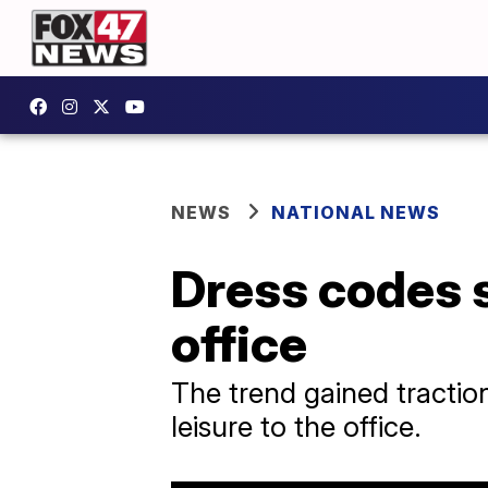
NEWS
NATIONAL NEWS
Dress codes s
office
The trend gained tractio
leisure to the office.