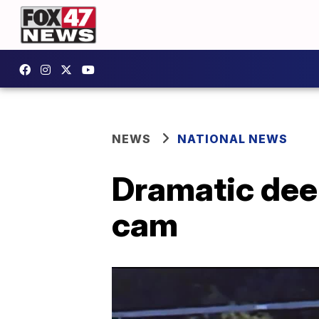
NEWS
NATIONAL NEWS
Dramatic deer
cam