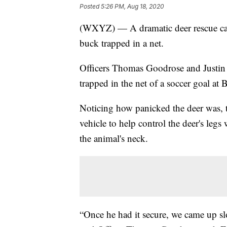
Posted
5:26 PM, Aug 18, 2020
(WXYZ) — A dramatic deer rescue cau
buck trapped in a net.
Officers Thomas Goodrose and Justin 
trapped in the net of a soccer goal
Noticing how panicked the deer was, th
vehicle to help control the deer's legs
the animal's neck.
“Once he had it secure, we came up sl