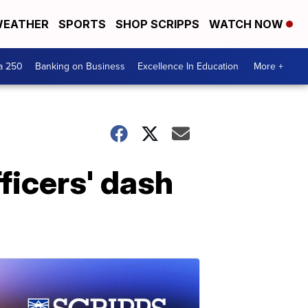
EATHER
SPORTS
SHOP SCRIPPS
WATCH NOW
a 250
Banking on Business
Excellence In Education
More +
ficers' dash