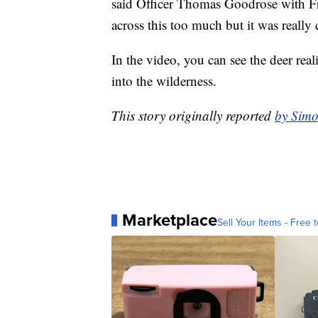
said Officer Thomas Goodrose with Fra
across this too much but it was really 
In the video, you can see the deer real
into the wilderness.
This story originally reported
by Simo
Marketplace
Sell Your Items - Free t