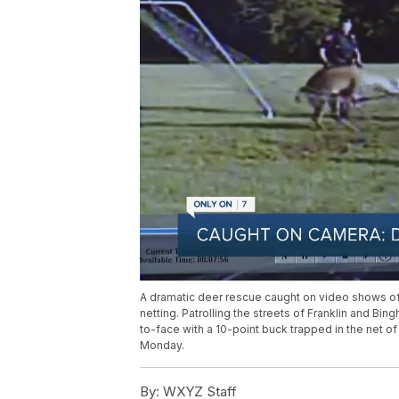
A dramatic deer rescue caught on video shows off
netting. Patrolling the streets of Franklin and 
to-face with a 10-point buck trapped in the net o
Monday.
By:
WXYZ Staff