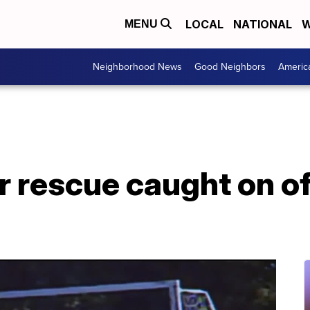
LOCAL
NATIONAL
W
MENU
Neighborhood News
Good Neighbors
Americ
 rescue caught on of