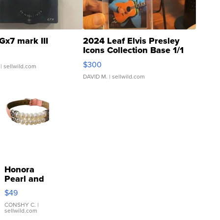
Gx7 mark III
2024 Leaf Elvis Presley
Icons Collection Base 1/1
SSP Clear ...
$300
| sellwild.com
DAVID M.
| sellwild.com
Honora
Pearl and
Pink
$49
Leather
Bracelet
CONSHY C.
|
sellwild.com
Adjustable