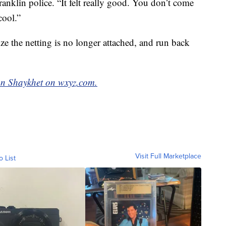
nklin police. “It felt really good. You don’t come
cool.”
ize the netting is no longer attached, and run back
n Shaykhet on wxyz.com.
Visit Full Marketplace
o List