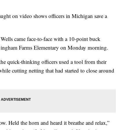
ght on video shows officers in Michigan save a
Wells came face-to-face with a 10-point buck
 at Bingham Farms Elementary on Monday morning.
e quick-thinking officers used a tool from their
 while cutting netting that had started to close around
ow. Held the horn and heard it breathe and relax,”