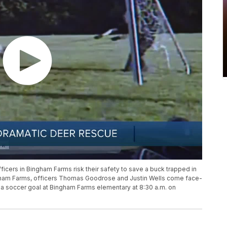
icers in Bingham Farms risk their safety to save a buck trapped in
Bingham Farms, officers Thomas Goodrose and Justin Wells come face-
f a soccer goal at Bingham Farms elementary at 8:30 a.m. on