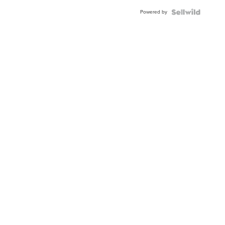
Buckle
Powered by
Clo...