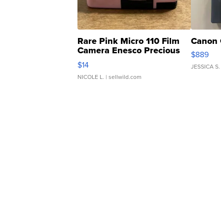
Rare Pink Micro 110 Film
Canon 
Camera Enesco Precious
$889
Moments TD4
$14
JESSICA S.
NICOLE L.
| sellwild.com