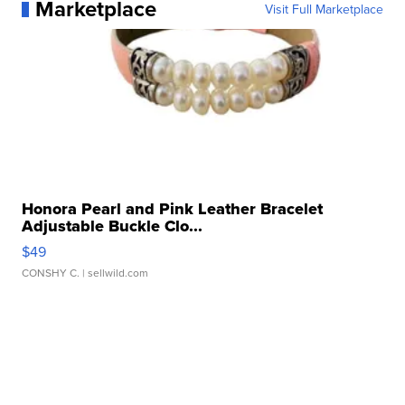
Marketplace
Visit Full Marketplace
Honora Pearl and Pink Leather Bracelet
Adjustable Buckle Clo...
$49
CONSHY C.
| sellwild.com