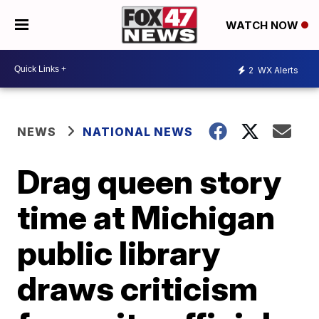
WATCH NOW
2
WX Alerts
NEWS
NATIONAL NEWS
Drag queen story
time at Michigan
public library
draws criticism