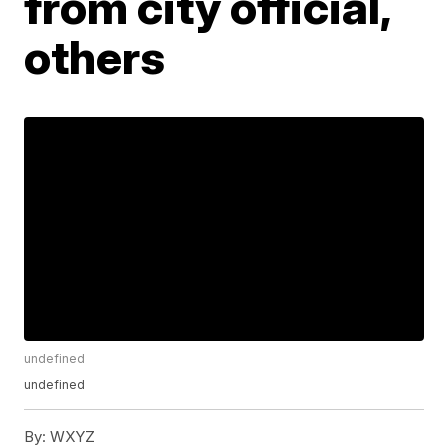
from city official,
others
undefined
undefined
By:
WXYZ