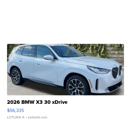
2026 BMW X3 30 xDrive
$56,335
LOTLINX A.
| sellwild.com