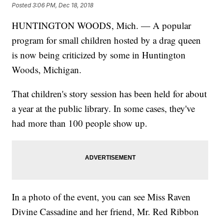
Posted
3:06 PM, Dec 18, 2018
HUNTINGTON WOODS, Mich. — A popular
program for small children hosted by a drag queen
is now being criticized by some in Huntington
Woods, Michigan.
That children's story session has been held for about
a year at the public library. In some cases, they've
had more than 100 people show up.
In a photo of the event, you can see Miss Raven
Divine Cassadine and her friend, Mr. Red Ribbon