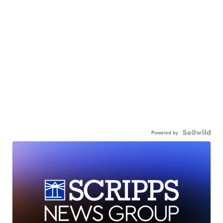
Powered by