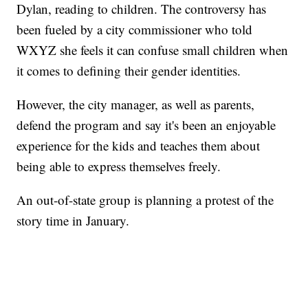
Dylan, reading to children. The controversy has
been fueled by a city commissioner who told
WXYZ she feels it can confuse small children when
it comes to defining their gender identities.
However, the city manager, as well as parents,
defend the program and say it's been an enjoyable
experience for the kids and teaches them about
being able to express themselves freely.
An out-of-state group is planning a protest of the
story time in January.