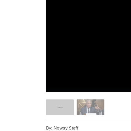
By:
Newsy Staff