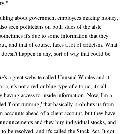
ity."
e talking about government employees making money,
also seen politicians on both sides of the aisle
 sometimes it's due to some information that they
t, and that of course, faces a lot of criticism. What
 doesn't happen in any, sort of way that could be
re's a great website called Unusual Whales and it
 a, it's not a red or blue type of a topic, it's all
ely having access to inside information. Now, I'm a
led 'front running,' that basically prohibits us from
n accounts ahead of a client account, but they have
g announcements and they buy individual stocks, and
o be resolved, and it's called the Stock Act. It got