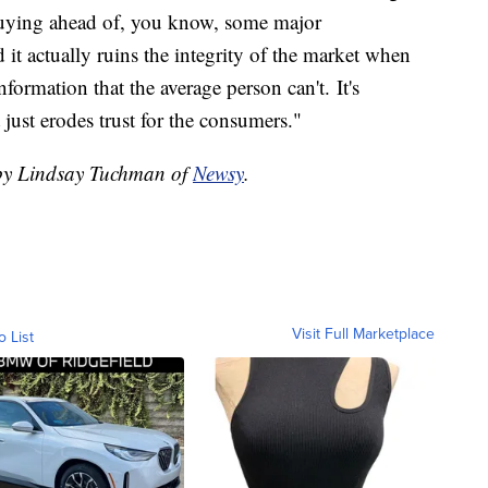
buying ahead of, you know, some major
it actually ruins the integrity of the market when
formation that the average person can't. It's
 just erodes trust for the consumers."
 by Lindsay Tuchman of
Newsy
.
Visit Full Marketplace
o List