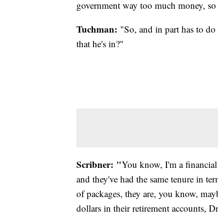
government way too much money, so the
Tuchman:
"So, and in part has to do 
that he's in?"
Scribner: "
You know, I'm a financial 
and they've had the same tenure in ter
of packages, they are, you know, mayb
dollars in their retirement accounts, D