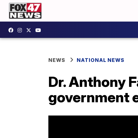
NEWS
NATIONAL NEWS
Dr. Anthony F
government 