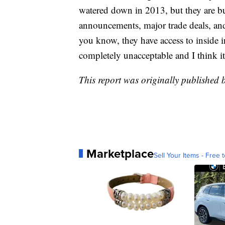
watered down in 2013, but they are 
announcements, major trade deals, and 
you know, they have access to inside in
completely unacceptable and I think it
This report was originally published
Marketplace
Sell Your Items - Free t