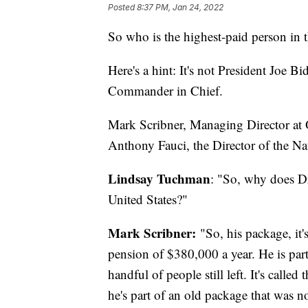
Posted
8:37 PM, Jan 24, 2022
So who is the highest-paid person in
Here's a hint: It's not President Joe 
Commander in Chief.
Mark Scribner, Managing Director at O
Anthony Fauci, the Director of the Nat
Lindsay Tuchman
: "So, why does D
United States?"
Mark Scribner:
"So, his package, it'
pension of $380,000 a year. He is part 
handful of people still left. It's cal
he's part of an old package that was no