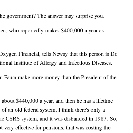
 the government? The answer may surprise you.
Biden, who reportedly makes $400,000 a year as
xygen Financial, tells Newsy that this person is Dr.
ional Institute of Allergy and Infectious Diseases.
r. Fauci make more money than the President of the
s about $440,000 a year, and then he has a lifetime
of an old federal system, I think there's only a
led the CSRS system, and it was disbanded in 1987. So,
t very effective for pensions, that was costing the