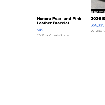
Honora Pearl and Pink
2026 B
Leather Bracelet
$56,335
Adjustable Buckle Clo...
$49
LOTLINX A
CONSHY C.
| sellwild.com