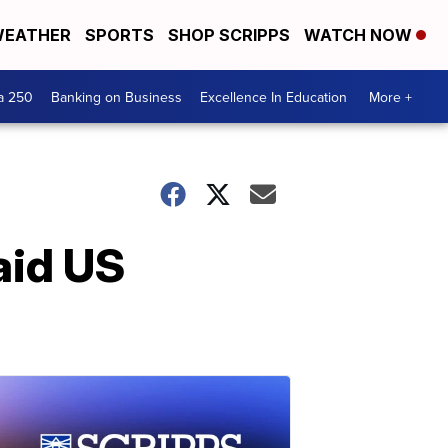
EATHER
SPORTS
SHOP SCRIPPS
WATCH NOW
a 250
Banking on Business
Excellence In Education
More +
aid US