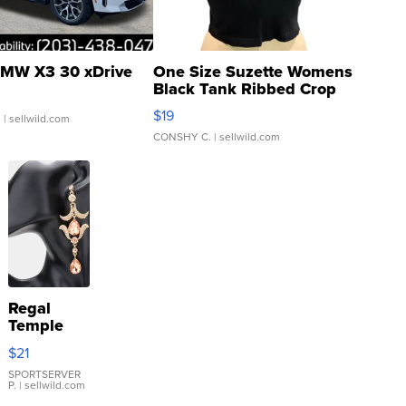
MW X3 30 xDrive
One Size Suzette Womens
Black Tank Ribbed Crop
Asymmetrical ...
$19
.
| sellwild.com
CONSHY C.
| sellwild.com
Regal
Temple
Droplet
$21
Earrings
SPORTSERVER
P.
| sellwild.com