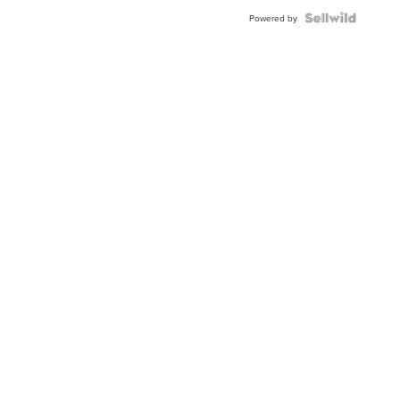
Powered by