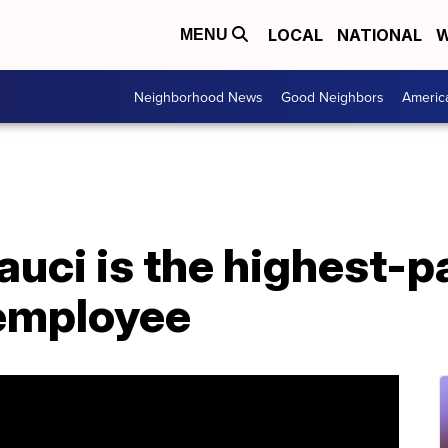
LOCAL
NATIONAL
W
MENU
Neighborhood News
Good Neighbors
Americ
auci is the highest-p
employee