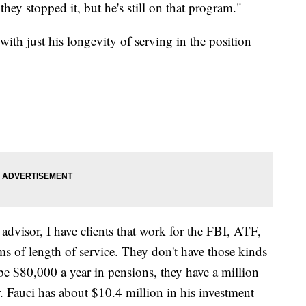
y stopped it, but he's still on that program."
with just his longevity of serving in the position
advisor, I have clients that work for the FBI, ATF,
ms of length of service. They don't have those kinds
e $80,000 a year in pensions, they have a million
r. Fauci has about $10.4 million in his investment