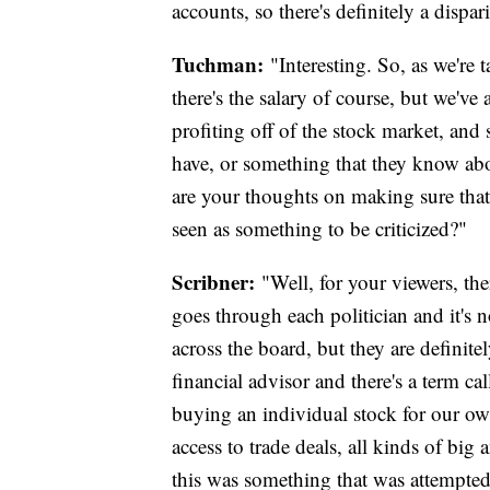
accounts, so there's definitely a dispar
Tuchman:
"Interesting. So, as we'r
there's the salary of course, but we've 
profiting off of the stock market, and
have, or something that they know abou
are your thoughts on making sure that
seen as something to be criticized?"
Scribner:
"Well, for your viewers, the
goes through each politician and it's not
across the board, but they are definit
financial advisor and there's a term cal
buying an individual stock for our ow
access to trade deals, all kinds of bi
this was something that was attempted t