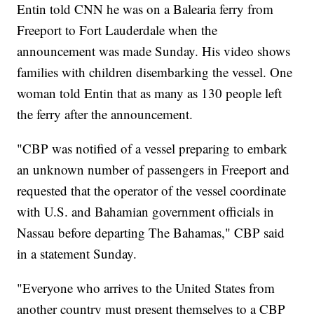
Entin told CNN he was on a Balearia ferry from
Freeport to Fort Lauderdale when the
announcement was made Sunday. His video shows
families with children disembarking the vessel. One
woman told Entin that as many as 130 people left
the ferry after the announcement.
"CBP was notified of a vessel preparing to embark
an unknown number of passengers in Freeport and
requested that the operator of the vessel coordinate
with U.S. and Bahamian government officials in
Nassau before departing The Bahamas," CBP said
in a statement Sunday.
"Everyone who arrives to the United States from
another country must present themselves to a CBP