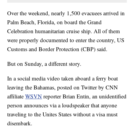
Over the weekend, nearly 1,500 evacuees arrived in
Palm Beach, Florida, on board the Grand
Celebration humanitarian cruise ship. All of them
were properly documented to enter the country, US
Customs and Border Protection (CBP) said.
But on Sunday, a different story.
In a social media video taken aboard a ferry boat
leaving the Bahamas, posted on Twitter by CNN
affiliate
WSVN
reporter Brian Entin, an unidentified
person announces via a loudspeaker that anyone
traveling to the Unites States without a visa must
disembark.