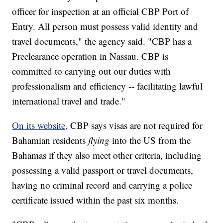
officer for inspection at an official CBP Port of
Entry. All person must possess valid identity and
travel documents," the agency said. "CBP has a
Preclearance operation in Nassau. CBP is
committed to carrying out our duties with
professionalism and efficiency -- facilitating lawful
international travel and trade."
On its website,
CBP says visas are not required for
Bahamian residents
flying
into the US from the
Bahamas if they also meet other criteria, including
possessing a valid passport or travel documents,
having no criminal record and carrying a police
certificate issued within the past six months.