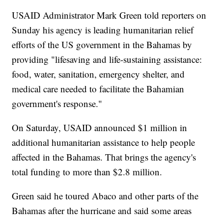
USAID Administrator Mark Green told reporters on
Sunday his agency is leading humanitarian relief
efforts of the US government in the Bahamas by
providing "lifesaving and life-sustaining assistance:
food, water, sanitation, emergency shelter, and
medical care needed to facilitate the Bahamian
government's response."
On Saturday, USAID announced $1 million in
additional humanitarian assistance to help people
affected in the Bahamas. That brings the agency's
total funding to more than $2.8 million.
Green said he toured Abaco and other parts of the
Bahamas after the hurricane and said some areas