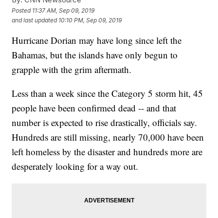
Posted
11:37 AM, Sep 09, 2019
and last updated
10:10 PM, Sep 09, 2019
Hurricane Dorian may have long since left the
Bahamas, but the islands have only begun to
grapple with the grim aftermath.
Less than a week since the Category 5 storm hit, 45
people have been confirmed dead -- and that
number is expected to rise drastically, officials say.
Hundreds are still missing, nearly 70,000 have been
left homeless by the disaster and hundreds more are
desperately looking for a way out.