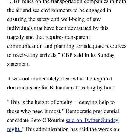
"CBP relies on the transportation companies in both
the air and sea environments to be engaged in
ensuring the safety and well-being of any
individuals that have been devastated by this
tragedy and that requires transparent
communication and planning for adequate resources
to receive any arrivals," CBP said in its Sunday
statement.
It was not immediately clear what the required
documents are for Bahamians traveling by boat.
"This is the height of cruelty -- denying help to
those who need it most," Democratic presidential
candidate Beto O'Rourke
said on Twitter Sunday
night.
"This administration has said the words on