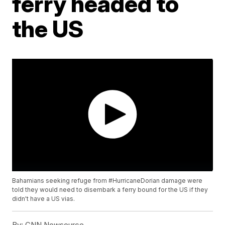
ferry headed to
the US
Bahamians seeking refuge from #HurricaneDorian damage were
told they would need to disembark a ferry bound for the US if they
didn't have a US vias.
By:
CNN Newsource