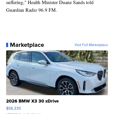
suffering," Health Minister Duane Sands told
Guardian Radio 96.9 FM.
Marketplace
Visit Full Marketplace
2026 BMW X3 30 xDrive
$56,335