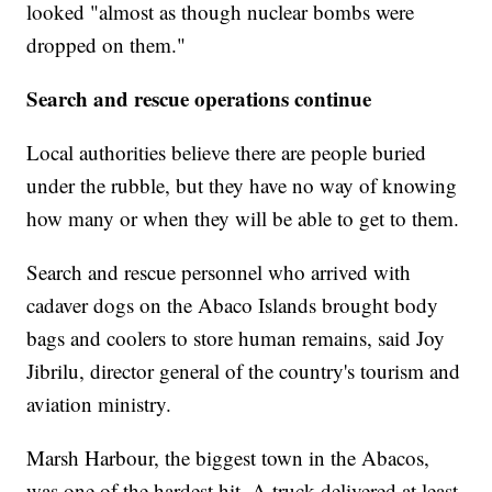
looked "almost as though nuclear bombs were
dropped on them."
Search and rescue operations continue
Local authorities believe there are people buried
under the rubble, but they have no way of knowing
how many or when they will be able to get to them.
Search and rescue personnel who arrived with
cadaver dogs on the Abaco Islands brought body
bags and coolers to store human remains, said Joy
Jibrilu, director general of the country's tourism and
aviation ministry.
Marsh Harbour, the biggest town in the Abacos,
was one of the hardest hit. A truck delivered at least