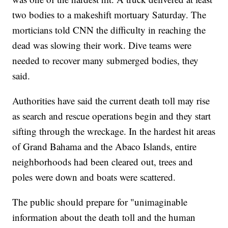
two bodies to a makeshift mortuary Saturday. The
morticians told CNN the difficulty in reaching the
dead was slowing their work. Dive teams were
needed to recover many submerged bodies, they
said.
Authorities have said the current death toll may rise
as search and rescue operations begin and they start
sifting through the wreckage. In the hardest hit areas
of Grand Bahama and the Abaco Islands, entire
neighborhoods had been cleared out, trees and
poles were down and boats were scattered.
The public should prepare for "unimaginable
information about the death toll and the human