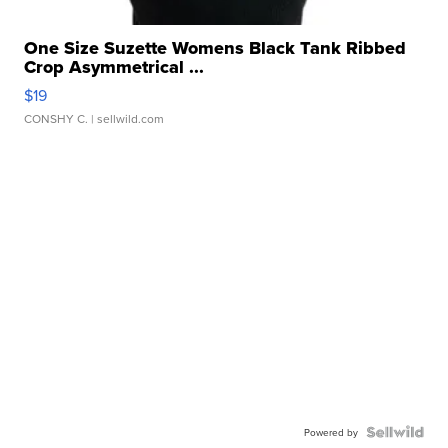
One Size Suzette Womens Black Tank Ribbed
Crop Asymmetrical ...
$19
CONSHY C.
| sellwild.com
Powered by