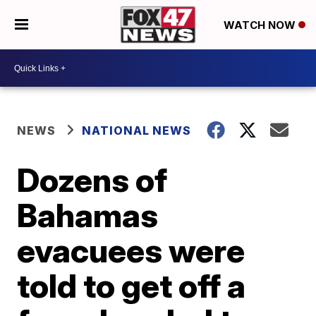
WATCH NOW
NEWS
NATIONAL NEWS
Dozens of
Bahamas
evacuees were
told to get off a