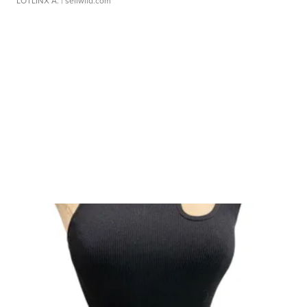
LOTLINX A.
| sellwild.com