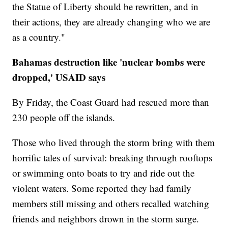
the Statue of Liberty should be rewritten, and in
their actions, they are already changing who we are
as a country."
Bahamas destruction like 'nuclear bombs were
dropped,' USAID says
By Friday, the Coast Guard had rescued more than
230 people off the islands.
Those who lived through the storm bring with them
horrific tales of survival: breaking through rooftops
or swimming onto boats to try and ride out the
violent waters. Some reported they had family
members still missing and others recalled watching
friends and neighbors drown in the storm surge.