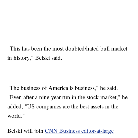
"This has been the most doubted/hated bull market
in history," Belski said.
"The business of America is business," he said.
"Even after a nine-year run in the stock market," he
added, "US companies are the best assets in the
world."
Belski will join
CNN Business editor-at-large