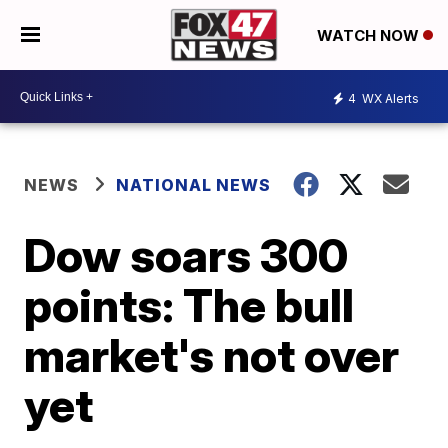
WATCH NOW
4
WX Alerts
NEWS
NATIONAL NEWS
Dow soars 300
points: The bull
market's not over
yet