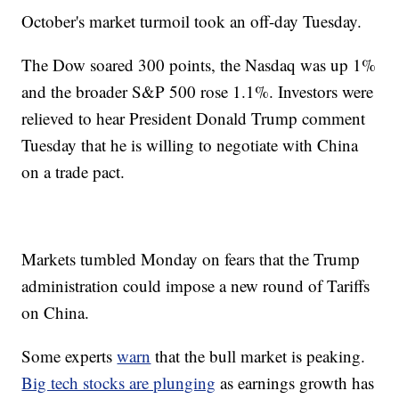
October's market turmoil took an off-day Tuesday.
The Dow soared 300 points, the Nasdaq was up 1%
and the broader S&P 500 rose 1.1%. Investors were
relieved to hear President Donald Trump comment
Tuesday that he is willing to negotiate with China
on a trade pact.
Markets tumbled Monday on fears that the Trump
administration could impose a new round of Tariffs
on China.
Some experts
warn
that the bull market is peaking.
Big tech stocks are plunging
as earnings growth has