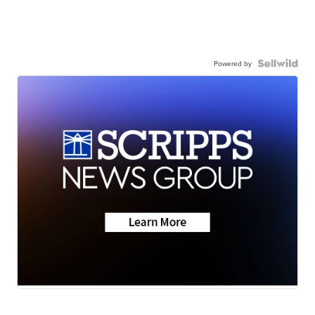
Powered by