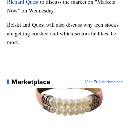
Richard Quest
to discuss the market on "Markets
Now" on Wednesday.
Belski and Quest will also discuss why tech stocks
are getting crushed and which sectors he likes the
most.
Marketplace
Visit Full Marketplace