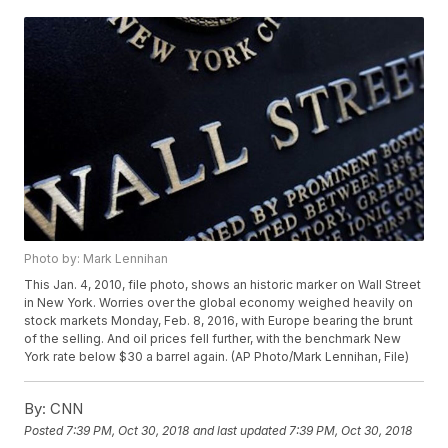
Photo by: Mark Lennihan
This Jan. 4, 2010, file photo, shows an historic marker on Wall Street
in New York. Worries over the global economy weighed heavily on
stock markets Monday, Feb. 8, 2016, with Europe bearing the brunt
of the selling. And oil prices fell further, with the benchmark New
York rate below $30 a barrel again. (AP Photo/Mark Lennihan, File)
By:
CNN
Posted
7:39 PM, Oct 30, 2018
and last updated
7:39 PM, Oct 30, 2018