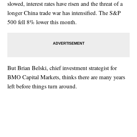
slowed, interest rates have risen and the threat of a
longer China trade war has intensified. The S&P
500 fell 8% lower this month.
But Brian Belski, chief investment strategist for
BMO Capital Markets, thinks there are many years
left before things turn around.