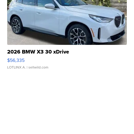
2026 BMW X3 30 xDrive
$56,335
LOTLINX A.
| sellwild.com