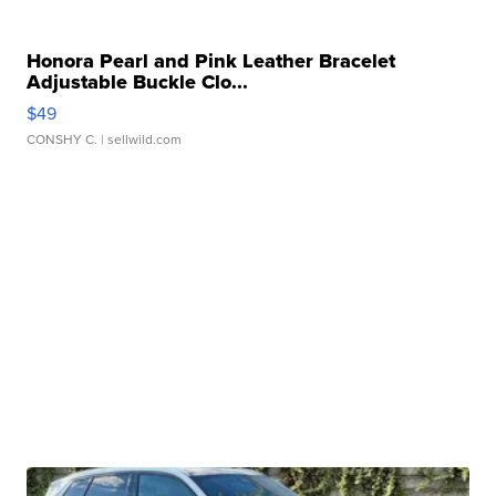
Honora Pearl and Pink Leather Bracelet
Adjustable Buckle Clo...
$49
CONSHY C.
| sellwild.com