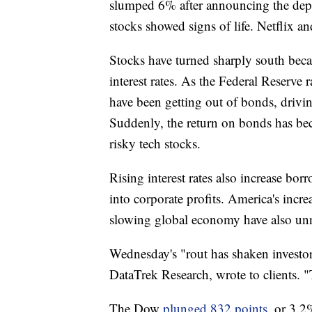
slumped 6% after announcing the depart
stocks showed signs of life. Netflix and
Stocks have turned sharply south bec
interest rates. As the Federal Reserve r
have been getting out of bonds, drivin
Suddenly, the return on bonds has be
risky tech stocks.
Rising interest rates also increase bo
into corporate profits. America's incr
slowing global economy have also unn
Wednesday's "rout has shaken investor
DataTrek Research, wrote to clients. "T
The Dow
plunged 832 points
, or 3.2