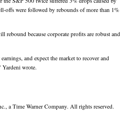
er the S&P 500 twice suffered 3% drops caused by
sell-offs were followed by rebounds of more than 1%
ill rebound because corporate profits are robust and
 earnings, and expect the market to recover and
" Yardeni wrote.
, a Time Warner Company. All rights reserved.