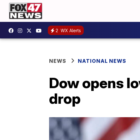
2
WX Alerts
NEWS
NATIONAL NEWS
Dow opens lo
drop