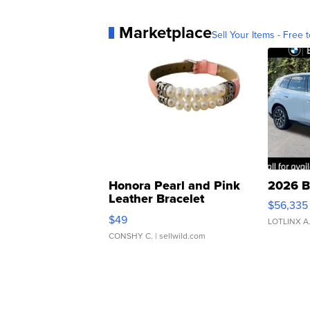
Marketplace
Sell Your Items - Free t
Honora Pearl and Pink
2026 B
Leather Bracelet
$56,335
Adjustable Buckle Clo...
$49
LOTLINX A
CONSHY C.
| sellwild.com