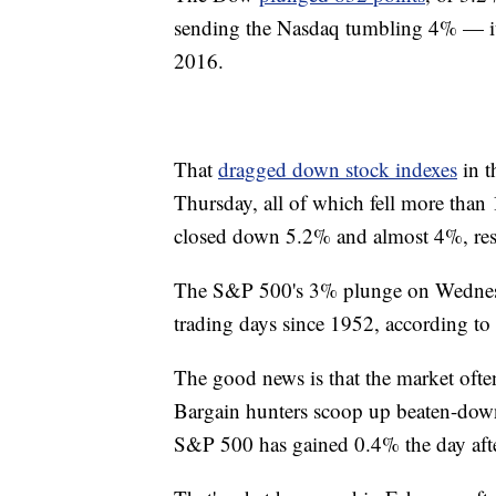
sending the Nasdaq tumbling 4% — its
2016.
That
dragged down stock indexes
in t
Thursday, all of which fell more th
closed down 5.2% and almost 4%, re
The S&P 500's 3% plunge on Wednesda
trading days since 1952, according t
The good news is that the market often 
Bargain hunters scoop up beaten-down
S&P 500 has gained 0.4% the day afte