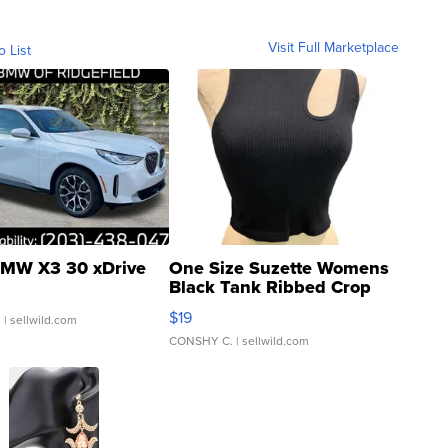
Visit Full Marketplace
o List
MW X3 30 xDrive
One Size Suzette Womens
Black Tank Ribbed Crop
Asymmetrical ...
$19
.
| sellwild.com
CONSHY C.
| sellwild.com