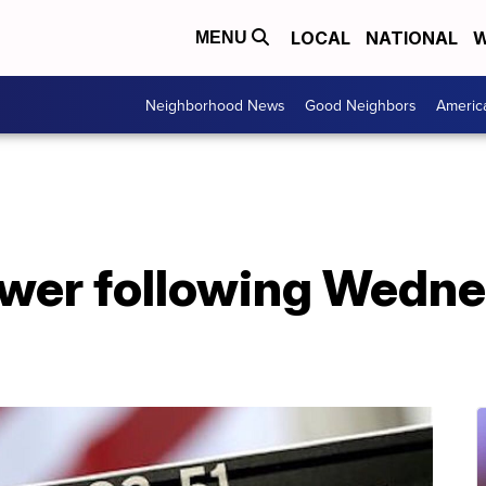
LOCAL
NATIONAL
W
MENU
Neighborhood News
Good Neighbors
Americ
wer following Wedne