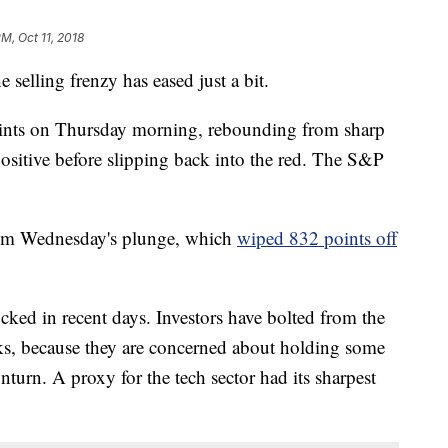
PM, Oct 11, 2018
e selling frenzy has eased just a bit.
ts on Thursday morning, rebounding from sharp
positive before slipping back into the red. The S&P
 from Wednesday's plunge, which
wiped 832 points off
cked in recent days. Investors have bolted from the
ks, because they are concerned about holding some
wnturn. A proxy for the tech sector had its sharpest