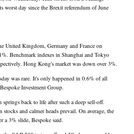
 worst day since the Brexit referendum of June
he United Kingdom, Germany and France on
an 1%. Benchmark indexes in Shanghai and Tokyo
spectively. Hong Kong's market was down over 3%.
y was rare. It's only happened in 0.6% of all
o Bespoke Investment Group.
springs back to life after such a deep sell-off.
 stocks and calmer heads prevail. On average, the
r a 3% slide, Bespoke said.