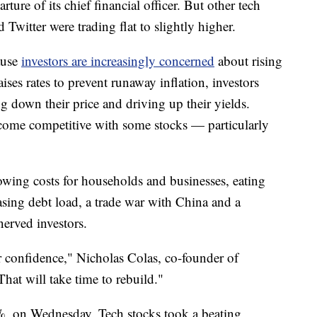
ure of its chief financial officer. But other tech
 Twitter were trading flat to slightly higher.
ause
investors are increasingly concerned
about rising
aises rates to prevent runaway inflation, investors
g down their price and driving up their yields.
come competitive with some stocks — particularly
rrowing costs for households and businesses, eating
easing debt load, a trade war with China and a
erved investors.
 confidence," Nicholas Colas, co-founder of
hat will take time to rebuild."
%, on Wednesday. Tech stocks took a beating,