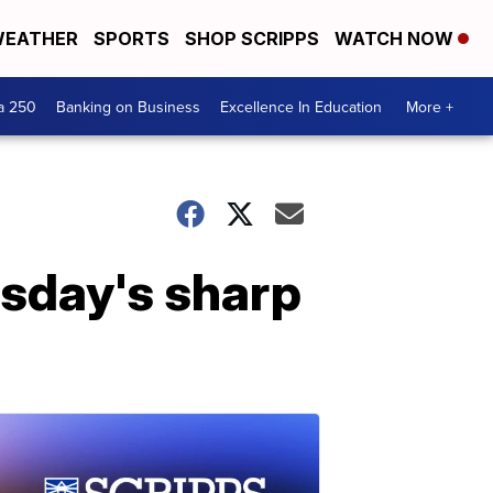
EATHER
SPORTS
SHOP SCRIPPS
WATCH NOW
a 250
Banking on Business
Excellence In Education
More +
sday's sharp