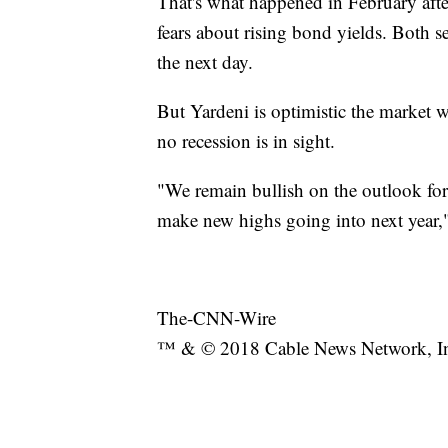
That's what happened in February aft
fears about rising bond yields. Both 
the next day.
But Yardeni is optimistic the market w
no recession is in sight.
"We remain bullish on the outlook for
make new highs going into next year,
The-CNN-Wire
™ & © 2018 Cable News Network, Inc.