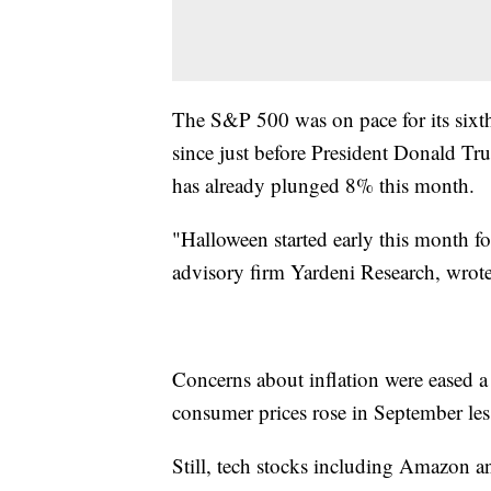
The S&P 500 was on pace for its sixth
since just before President Donald Tr
has already plunged 8% this month.
"Halloween started early this month fo
advisory firm Yardeni Research, wrote 
Concerns about inflation were eased a
consumer prices rose in September less
Still, tech stocks including Amazon a