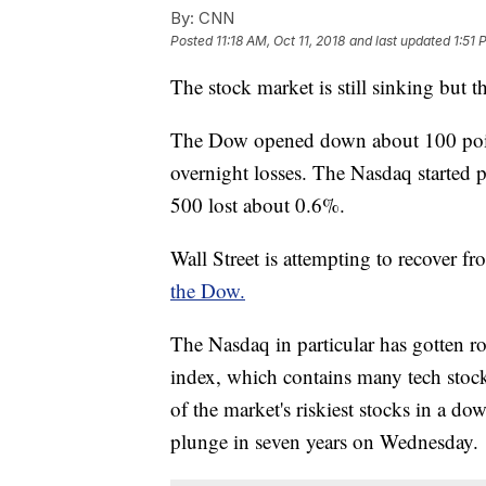
By:
CNN
Posted
11:18 AM, Oct 11, 2018
and last updated
1:51 
The stock market is still sinking but th
The Dow opened down about 100 poin
overnight losses. The Nasdaq started 
500 lost about 0.6%.
Wall Street is attempting to recover
the Dow.
The Nasdaq in particular has gotten ro
index, which contains many tech stoc
of the market's riskiest stocks in a do
plunge in seven years on Wednesday.