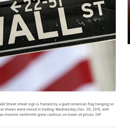
a Wall Street street sign is framed by a giant American flag hanging on
al shares were mixed in trading, Wednesday, Dec. 30, 2015, with
s investor sentiment grew cautious on lower oil prices. (AP