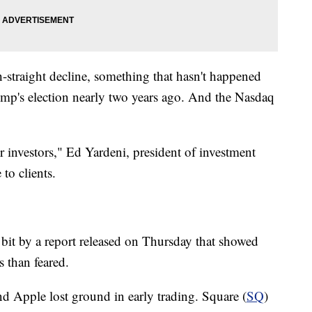
-straight decline, something that hasn't happened
ump's election nearly two years ago. And the Nasdaq
r investors," Ed Yardeni, president of investment
to clients.
 bit by a report released on Thursday that showed
 than feared.
nd Apple lost ground in early trading. Square (
SQ
)