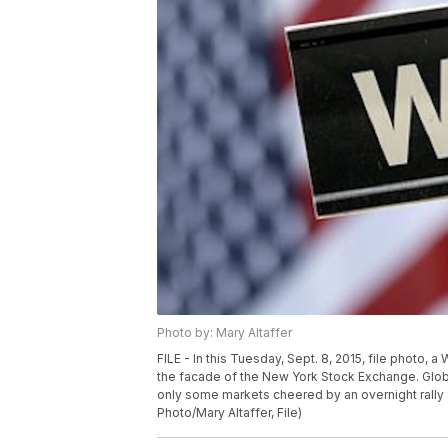
Photo by: Mary Altaffer
FILE - In this Tuesday, Sept. 8, 2015, file photo, 
the facade of the New York Stock Exchange. Glob
only some markets cheered by an overnight rally a
Photo/Mary Altaffer, File)