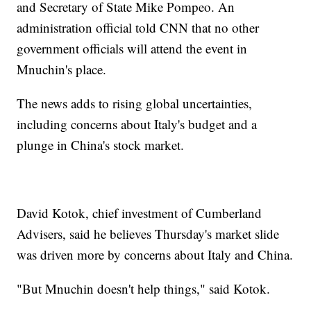
and Secretary of State Mike Pompeo. An
administration official told CNN that no other
government officials will attend the event in
Mnuchin's place.
The news adds to rising global uncertainties,
including concerns about Italy's budget and a
plunge in China's stock market.
David Kotok, chief investment of Cumberland
Advisers, said he believes Thursday's market slide
was driven more by concerns about Italy and China.
"But Mnuchin doesn't help things," said Kotok.