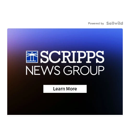
Powered by