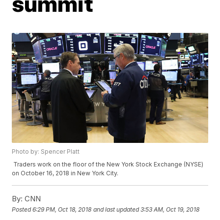
summit
Photo by: Spencer Platt
Traders work on the floor of the New York Stock Exchange (NYSE)
on October 16, 2018 in New York City.
By:
CNN
Posted
6:29 PM, Oct 18, 2018
and last updated
3:53 AM, Oct 19, 2018