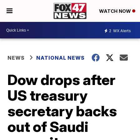
WATCH NOW
2
WX Alerts
NEWS
NATIONAL NEWS
Dow drops after
US treasury
secretary backs
out of Saudi