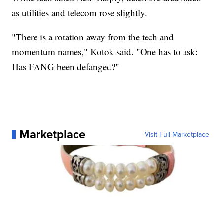
as utilities and telecom rose slightly.
"There is a rotation away from the tech and
momentum names," Kotok said. "One has to ask:
Has FANG been defanged?"
Marketplace
Visit Full Marketplace