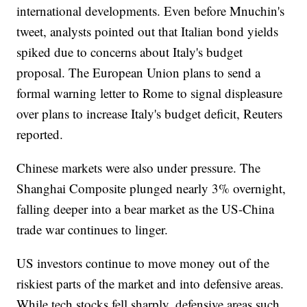
international developments. Even before Mnuchin's
tweet, analysts pointed out that Italian bond yields
spiked due to concerns about Italy's budget
proposal. The European Union plans to send a
formal warning letter to Rome to signal displeasure
over plans to increase Italy's budget deficit, Reuters
reported.
Chinese markets were also under pressure. The
Shanghai Composite plunged nearly 3% overnight,
falling deeper into a bear market as the US-China
trade war continues to linger.
US investors continue to move money out of the
riskiest parts of the market and into defensive areas.
While tech stocks fell sharply, defensive areas such