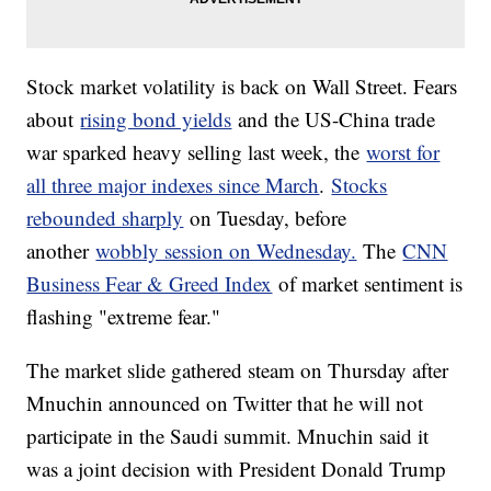
Stock market volatility is back on Wall Street. Fears
about
rising bond yields
and the US-China trade
war sparked heavy selling last week, the
worst for
all three major indexes since March
.
Stocks
rebounded sharply
on Tuesday, before
another
wobbly session on Wednesday.
The
CNN
Business Fear & Greed Index
of market sentiment is
flashing "extreme fear."
The market slide gathered steam on Thursday after
Mnuchin announced on Twitter that he will not
participate in the Saudi summit. Mnuchin said it
was a joint decision with President Donald Trump