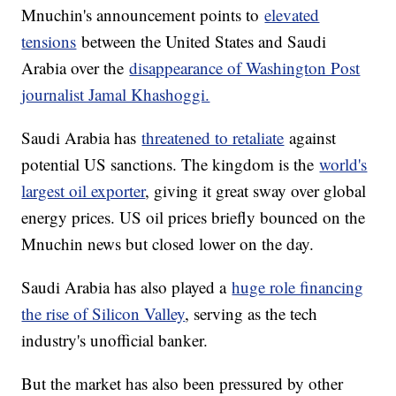
Mnuchin's announcement points to
elevated
tensions
between the United States and Saudi
Arabia over the
disappearance of Washington Post
journalist Jamal Khashoggi.
Saudi Arabia has
threatened to retaliate
against
potential US sanctions. The kingdom is the
world's
largest oil exporter
, giving it great sway over global
energy prices. US oil prices briefly bounced on the
Mnuchin news but closed lower on the day.
Saudi Arabia has also played a
huge role financing
the rise of Silicon Valley
, serving as the tech
industry's unofficial banker.
But the market has also been pressured by other