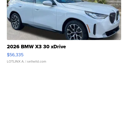
2026 BMW X3 30 xDrive
$56,335
LOTLINX A.
| sellwild.com