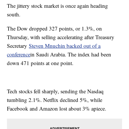
The jittery stock market is once again heading
south.
The Dow dropped 327 points, or 1.3%, on
Thursday, with selling accelerating after Treasury
Secretary
Steven Mnuchin backed out of a
conference
in Saudi Arabia. The index had been
down 471 points at one point.
Tech stocks fell sharply, sending the Nasdaq
tumbling 2.1%. Netflix declined 5%, while
Facebook and Amazon lost about 3% apiece.