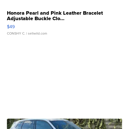
Honora Pearl and Pink Leather Bracelet
Adjustable Buckle Clo...
$49
CONSHY C.
| sellwild.com