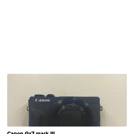
Canon Gx7 mark III