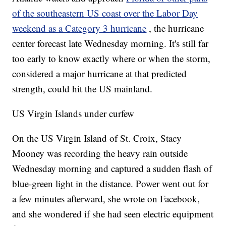
of the southeastern US coast over the Labor Day
weekend as a Category 3 hurricane
, the hurricane
center forecast late Wednesday morning. It's still far
too early to know exactly where or when the storm,
considered a major hurricane at that predicted
strength, could hit the US mainland.
US Virgin Islands under curfew
On the US Virgin Island of St. Croix, Stacy
Mooney was recording the heavy rain outside
Wednesday morning and captured a sudden flash of
blue-green light in the distance. Power went out for
a few minutes afterward, she wrote on Facebook,
and she wondered if she had seen electric equipment