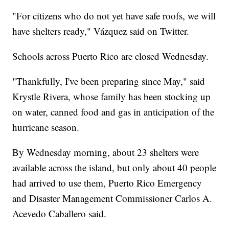
"For citizens who do not yet have safe roofs, we will
have shelters ready," Vázquez said on Twitter.
Schools across Puerto Rico are closed Wednesday.
"Thankfully, I've been preparing since May," said
Krystle Rivera, whose family has been stocking up
on water, canned food and gas in anticipation of the
hurricane season.
By Wednesday morning, about 23 shelters were
available across the island, but only about 40 people
had arrived to use them, Puerto Rico Emergency
and Disaster Management Commissioner Carlos A.
Acevedo Caballero said.