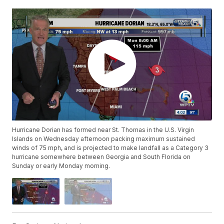
Hurricane Dorian has formed near St. Thomas in the U.S. Virgin
Islands on Wednesday afternoon packing maximum sustained
winds of 75 mph, and is projected to make landfall as a Category 3
hurricane somewhere between Georgia and South Florida on
Sunday or early Monday morning.