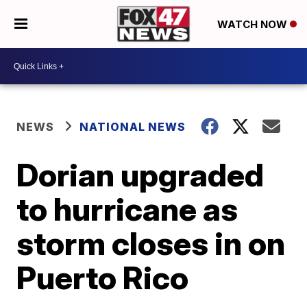
WATCH NOW
NEWS
NATIONAL NEWS
Dorian upgraded
to hurricane as
storm closes in on
Puerto Rico