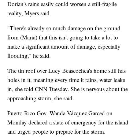
Dorian's rains easily could worsen a still-fragile
reality, Myers said.
"There's already so much damage on the ground
from (Maria) that this isn't going to take a lot to
make a significant amount of damage, especially
flooding," he said.
The tin roof over Lucy Beascochea's home still has
holes in it, meaning every time it rains, water leaks
in, she told CNN Tuesday. She is nervous about the
approaching storm, she said.
Puerto Rico Gov. Wanda Vázquez Garced on
Monday declared a state of emergency for the island
and urged people to prepare for the storm.