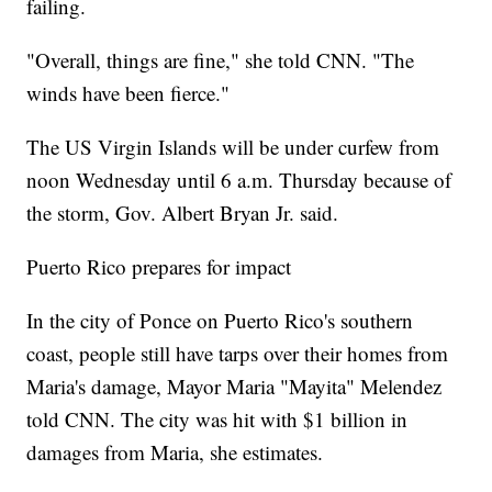
failing.
"Overall, things are fine," she told CNN. "The
winds have been fierce."
The US Virgin Islands will be under curfew from
noon Wednesday until 6 a.m. Thursday because of
the storm, Gov. Albert Bryan Jr. said.
Puerto Rico prepares for impact
In the city of Ponce on Puerto Rico's southern
coast, people still have tarps over their homes from
Maria's damage, Mayor Maria "Mayita" Melendez
told CNN. The city was hit with $1 billion in
damages from Maria, she estimates.