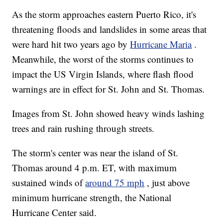
As the storm approaches eastern Puerto Rico, it's
threatening floods and landslides in some areas that
were hard hit two years ago by
Hurricane Maria
.
Meanwhile, the worst of the storms continues to
impact the US Virgin Islands, where flash flood
warnings are in effect for St. John and St. Thomas.
Images from St. John showed heavy winds lashing
trees and rain rushing through streets.
The storm's center was near the island of St.
Thomas around 4 p.m. ET, with maximum
sustained winds of
around 75 mph
, just above
minimum hurricane strength, the National
Hurricane Center said.