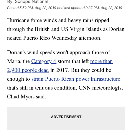
By:
Scripps National
Posted
5:52 PM, Aug 28, 2019
and last updated
9:37 PM, Aug 28, 2019
Hurricane-force winds and heavy rains ripped
through the British and US Virgin Islands as Dorian
neared Puerto Rico Wednesday afternoon.
Dorian's wind speeds won't approach those of
Maria, the
Category 4
storm that left
more than
2,900 people dead
in 2017. But they could be
enough to
strain Puerto Rican power infrastructure
that's still in tenuous condition, CNN meteorologist
Chad Myers said.