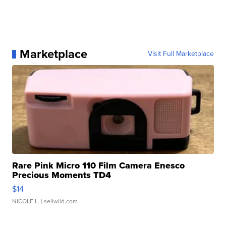
Marketplace
Visit Full Marketplace
Rare Pink Micro 110 Film Camera Enesco
Precious Moments TD4
$14
NICOLE L.
| sellwild.com