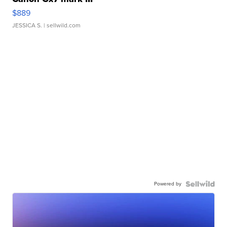
$889
JESSICA S.
| sellwild.com
Powered by