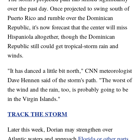
over the past day. Once projected to swing south of
Puerto Rico and rumble over the Dominican
Republic, it's now forecast that the center will miss
Hispaniola altogether, though the Dominican
Republic still could get tropical-storm rain and
winds.
"It has danced a little bit north," CNN meteorologist
Dave Hennen said of the storm's path. "The worst of
the wind and the rain, too, is probably going to be
in the Virgin Islands."
TRACK THE STORM
Later this week, Dorian may strengthen over
Atlantic waters and approach
Florida or other parts