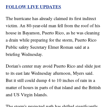
FOLLOW LIVE UPDATES
The hurricane has already claimed its first indirect
victim. An 80-year-old man fell from the roof of his
house in Bayamon, Puerto Rico, as he was cleaning
a drain while preparing for the storm, Puerto Rico
Public safety Secretary Elmer Roman said at a
briefing Wednesday.
Dorian's center may avoid Puerto Rico and slide just
to its east late Wednesday afternoon, Myers said.
But it still could dump 4 to 10 inches of rain in a
matter of hours in parts of that island and the British
and US Virgin Islands.
The storm's projected path has shifted significantly