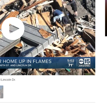
Lincoln Dr.