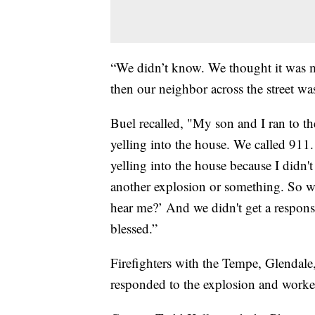
“We didn’t know. We thought it was 
then our neighbor across the street wa
Buel recalled, "My son and I ran to t
yelling into the house. We called 911
yelling into the house because I didn'
another explosion or something. So we
hear me?’ And we didn't get a respons
blessed.”
Firefighters with the Tempe, Glendale
responded to the explosion and worke