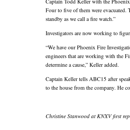
Captain Todd Keller with the Phoeni
Four to five of them were evacuated. 
standby as we call a fire watch.”
Investigators are now working to figur
“We have our Phoenix Fire Investigati
engineers that are working with the Fi
determine a cause,” Keller added.
Captain Keller tells ABC15 after spea
to the house from the company. He co
Christine Stanwood at KNXV first repo