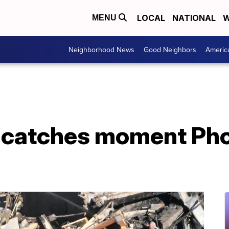
LOCAL
NATIONAL
W
MENU
Neighborhood News
Good Neighbors
Americ
 catches moment Ph