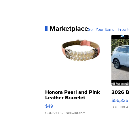
Marketplace
Sell Your Items - Free t
Honora Pearl and Pink
2026 B
Leather Bracelet
$56,335
Adjustable Buckle Clo...
$49
LOTLINX A
CONSHY C.
| sellwild.com