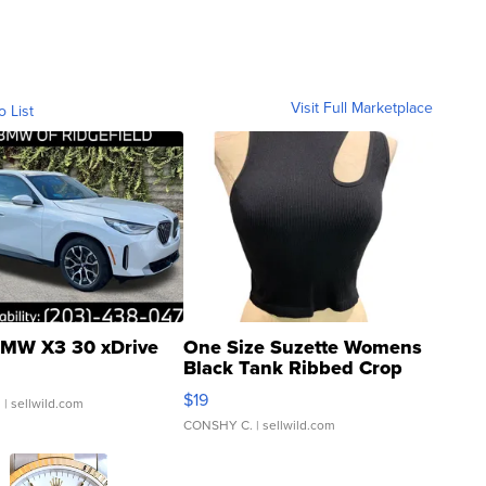
Visit Full Marketplace
o List
MW X3 30 xDrive
One Size Suzette Womens
Black Tank Ribbed Crop
Asymmetrical ...
$19
.
| sellwild.com
CONSHY C.
| sellwild.com