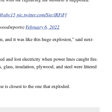
@abc15
pic.twitter.com/SiozlRFiFf
woodreports)
February 6, 2022
m, and it was like this huge explosion,” said next-
 and lost electricity when power lines caught fire.
lass, insulation, plywood, and steel were littered
e is closest to the one that exploded.