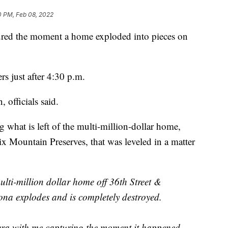
0 PM, Feb 08, 2022
ed the moment a home exploded into pieces on
rs just after 4:30 p.m.
 officials said.
g what is left of the multi-million-dollar home,
ix Mountain Preserves, that was leveled in a matter
ti-million dollar home off 36th Street &
ona explodes and is completely destroyed.
ra with me capturing the moment it happened.