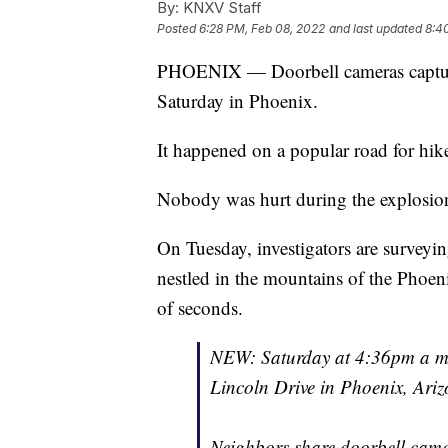
By:
KNXV Staff
Posted
6:28 PM, Feb 08, 2022
and last updated
8:4
PHOENIX — Doorbell cameras captur
Saturday in Phoenix.
It happened on a popular road for hike
Nobody was hurt during the explosion,
On Tuesday, investigators are surveyin
nestled in the mountains of the Phoen
of seconds.
NEW: Saturday at 4:36pm a mul
Lincoln Drive in Phoenix, Ariz
Neighbors share doorbell came