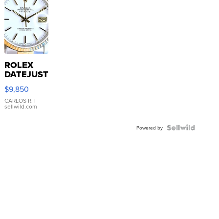
ROLEX
DATEJUST
16233
$9,850
WHITE
DIAL
CARLOS R.
|
sellwild.com
FLUTED
BEZEL
TWO-
Powered by
TONE
JUBILE...