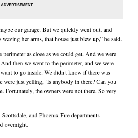
maybe our garage. But we quickly went out, and
s waving her arms, that house just blew up,” he said.
he perimeter as close as we could get. And we were
. And then we went to the perimeter, and we were
t want to go inside. We didn't know if there was
 were just yelling, ‘Is anybody in there? Can you
e. Fortunately, the owners were not there. So very
, Scottsdale, and Phoenix Fire departments
d overnight.