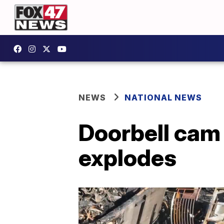
NEWS
NATIONAL NEWS
Doorbell cam
explodes