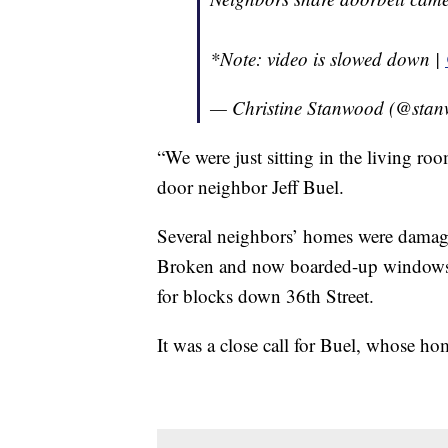
*Note: video is slowed down |
— Christine Stanwood (@stan
“We were just sitting in the living roo
door neighbor Jeff Buel.
Several neighbors’ homes were damaged
Broken and now boarded-up windows, g
for blocks down 36th Street.
It was a close call for Buel, whose hom