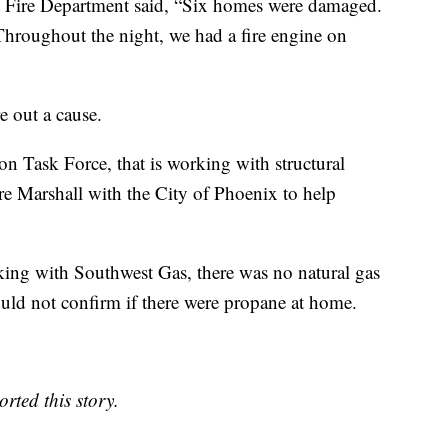
x Fire Department said, “Six homes were damaged.
Throughout the night, we had a fire engine on
e out a cause.
on Task Force, that is working with structural
re Marshall with the City of Phoenix to help
king with Southwest Gas, there was no natural gas
uld not confirm if there were propane at home.
rted this story.