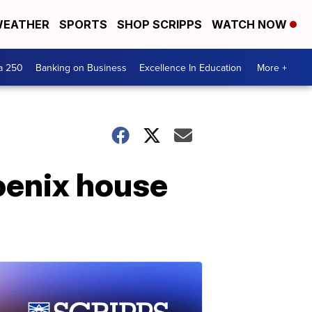
EATHER
SPORTS
SHOP SCRIPPS
WATCH NOW
a 250
Banking on Business
Excellence In Education
More +
oenix house