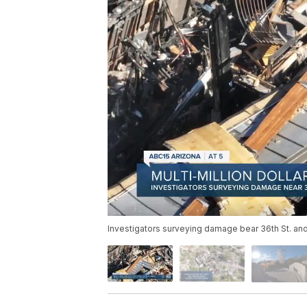
Investigators surveying damage bear 36th St. and 