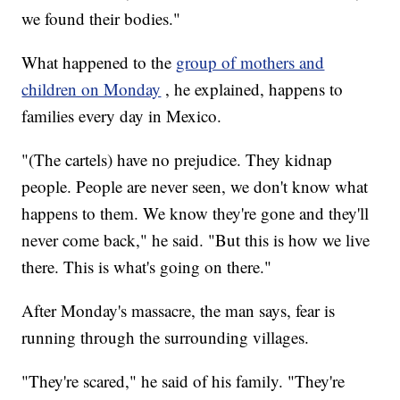
we found their bodies."
What happened to the
group of mothers and
children on Monday
, he explained, happens to
families every day in Mexico.
"(The cartels) have no prejudice. They kidnap
people. People are never seen, we don't know what
happens to them. We know they're gone and they'll
never come back," he said. "But this is how we live
there. This is what's going on there."
After Monday's massacre, the man says, fear is
running through the surrounding villages.
"They're scared," he said of his family. "They're