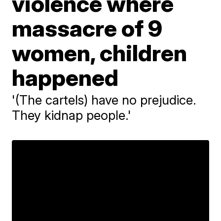
violence where
massacre of 9
women, children
happened
'(The cartels) have no prejudice.
They kidnap people.'