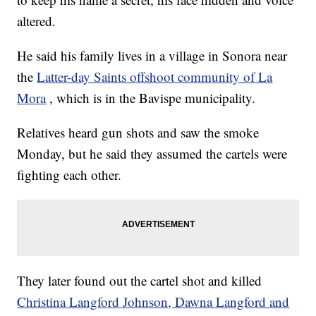
altered.
He said his family lives in a village in Sonora near
the
Latter-day Saints offshoot community of La
Mora
, which is in the Bavispe municipality.
Relatives heard gun shots and saw the smoke
Monday, but he said they assumed the cartels were
fighting each other.
They later found out the cartel shot and killed
Christina Langford Johnson, Dawna Langford and