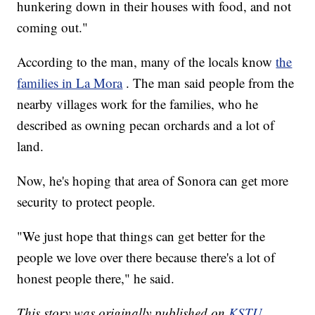
hunkering down in their houses with food, and not
coming out."
According to the man, many of the locals know
the
families in La Mora
. The man said people from the
nearby villages work for the families, who he
described as owning pecan orchards and a lot of
land.
Now, he's hoping that area of Sonora can get more
security to protect people.
"We just hope that things can get better for the
people we love over there because there's a lot of
honest people there," he said.
This story was originally published on
KSTU.