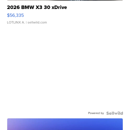
2026 BMW X3 30 xDrive
$56,335
LOTLINX A.
| sellwild.com
Powered by