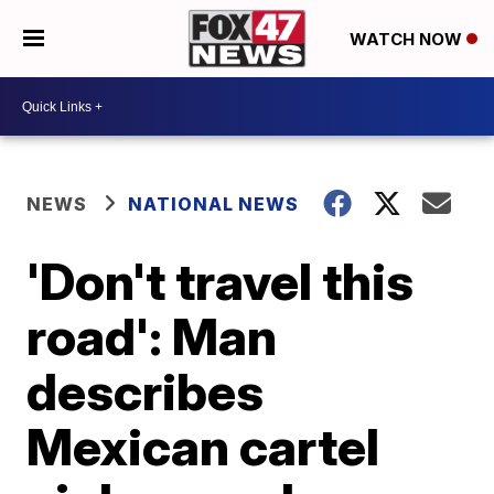
WATCH NOW
NEWS
NATIONAL NEWS
'Don't travel this
road': Man
describes
Mexican cartel