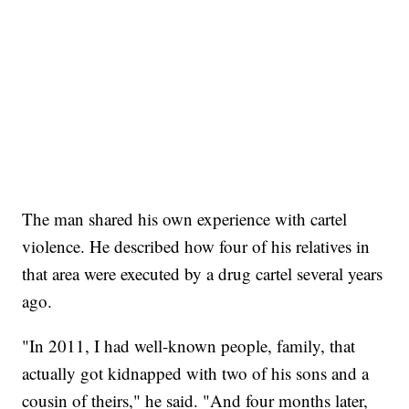
The man shared his own experience with cartel
violence. He described how four of his relatives in
that area were executed by a drug cartel several years
ago.
"In 2011, I had well-known people, family, that
actually got kidnapped with two of his sons and a
cousin of theirs," he said. "And four months later,