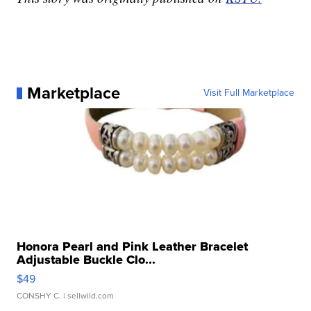
Marketplace
Visit Full Marketplace
Honora Pearl and Pink Leather Bracelet
Adjustable Buckle Clo...
$49
CONSHY C.
| sellwild.com