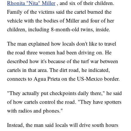
Rhonita "Nita" Miller
, and six of their children.
Family of the victims said the cartel burned the
vehicle with the bodies of Miller and four of her
children, including 8-month-old twins, inside.
The man explained how locals don't like to travel
the road three women had been driving on. He
described how it's because of the turf war between
cartels in that area. The dirt road, he indicated,
connects to Agua Prieta on the US-Mexico border.
"They actually put checkpoints daily there," he said
of how cartels control the road. "They have spotters
with radios and phones."
Instead, the man said locals will drive south hours