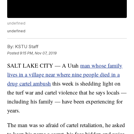
undefined
undefined
By:
KSTU Staff
Posted
9:15 PM, Nov 07, 2019
SALT LAKE CITY — A Utah
man whose family
lives in a village near where nine people died in a
drug cartel ambush
this week is shedding light on
the turf war and cartel violence that he says locals —
including his family — have been experiencing for
years.
The man was so afraid of cartel retaliation, he asked
to keep his name a secret, his face hidden and voice