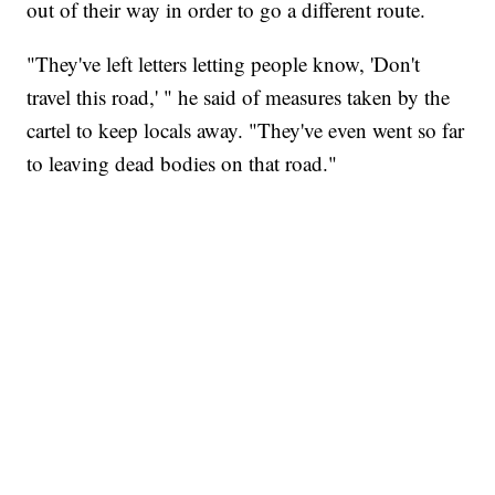
out of their way in order to go a different route.
"They've left letters letting people know, 'Don't
travel this road,' " he said of measures taken by the
cartel to keep locals away. "They've even went so far
to leaving dead bodies on that road."