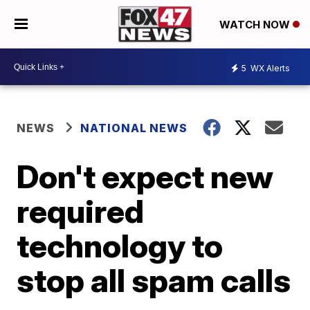
WATCH NOW
5
WX Alerts
NEWS
NATIONAL NEWS
Don't expect new
required
technology to
stop all spam calls