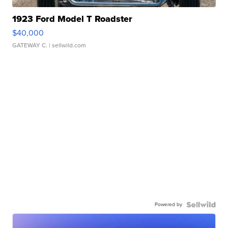
1923 Ford Model T Roadster
$40,000
GATEWAY C.
| sellwild.com
Powered by