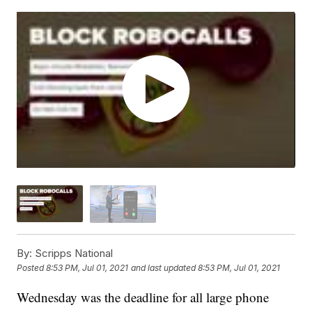
By:
Scripps National
Posted
8:53 PM, Jul 01, 2021
and last updated
8:53 PM, Jul 01, 2021
Wednesday was the deadline for all large phone