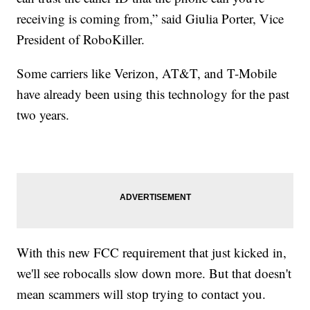
receiving is coming from,” said Giulia Porter, Vice
President of RoboKiller.
Some carriers like Verizon, AT&T, and T-Mobile
have already been using this technology for the past
two years.
With this new FCC requirement that just kicked in,
we'll see robocalls slow down more. But that doesn't
mean scammers will stop trying to contact you.