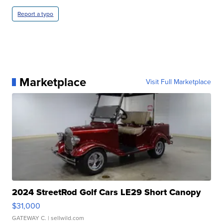
Report a typo
Marketplace
Visit Full Marketplace
2024 StreetRod Golf Cars LE29 Short Canopy
$31,000
GATEWAY C.
| sellwild.com