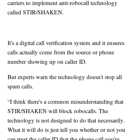
carriers to implement anti-robocall technology
called STIR/SHAKEN.
It's a digital call verification system and it ensures
calls actually come from the source or phone
number showing up on caller ID.
But experts warn the technology doesn't stop all
spam calls.
“I think there's a common misunderstanding that
STIR/SHAKEN will block robocalls. The
technology is not designed to do that necessarily.
What it will do is just tell you whether or not you
can trust the caller ID that the phone call you're