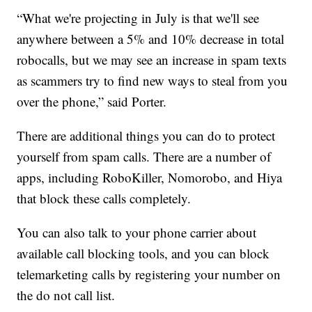
“What we're projecting in July is that we'll see
anywhere between a 5% and 10% decrease in total
robocalls, but we may see an increase in spam texts
as scammers try to find new ways to steal from you
over the phone,” said Porter.
There are additional things you can do to protect
yourself from spam calls. There are a number of
apps, including RoboKiller, Nomorobo, and Hiya
that block these calls completely.
You can also talk to your phone carrier about
available call blocking tools, and you can block
telemarketing calls by registering your number on
the do not call list.