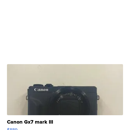
Canon Gx7 mark III
$889