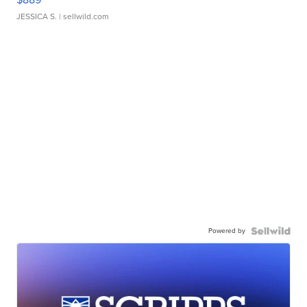
JESSICA S.
| sellwild.com
Powered by