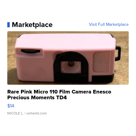
Marketplace
Visit Full Marketplace
Rare Pink Micro 110 Film Camera Enesco
Precious Moments TD4
$14
NICOLE L.
| sellwild.com