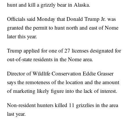
hunt and kill a grizzly bear in Alaska.
Officials said Monday that Donald Trump Jr. was
granted the permit to hunt north and east of Nome
later this year.
Trump applied for one of 27 licenses designated for
out-of-state residents in the Nome area.
Director of Wildlife Conservation Eddie Grasser
says the remoteness of the location and the amount
of marketing likely figure into the lack of interest.
Non-resident hunters killed 11 grizzlies in the area
last year.