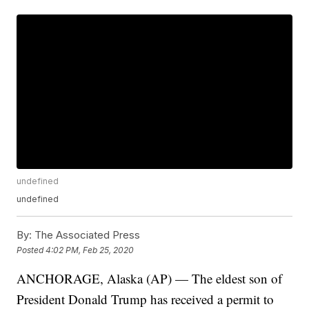
undefined
undefined
By:
The Associated Press
Posted
4:02 PM, Feb 25, 2020
ANCHORAGE, Alaska (AP) — The eldest son of
President Donald Trump has received a permit to