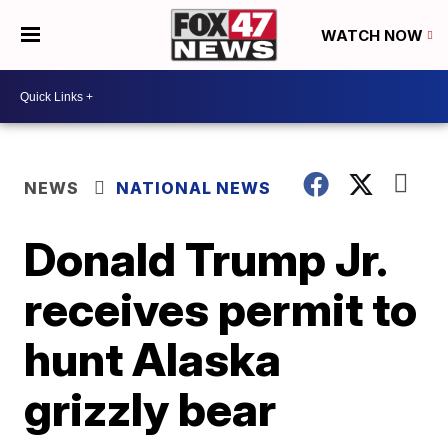
WATCH NOW
NEWS
NATIONAL NEWS
Donald Trump Jr.
receives permit to
hunt Alaska
grizzly bear