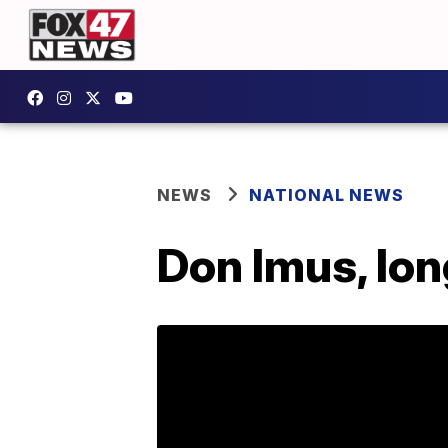
NEWS
NATIONAL NEWS
Don Imus, lon