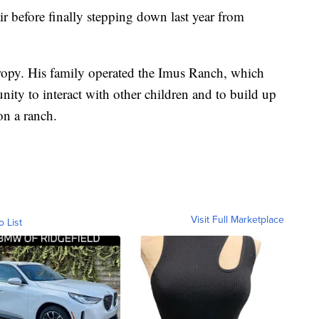
r before finally stepping down last year from
ropy. His family operated the Imus Ranch, which
nity to interact with other children and to build up
on a ranch.
Visit Full Marketplace
o List