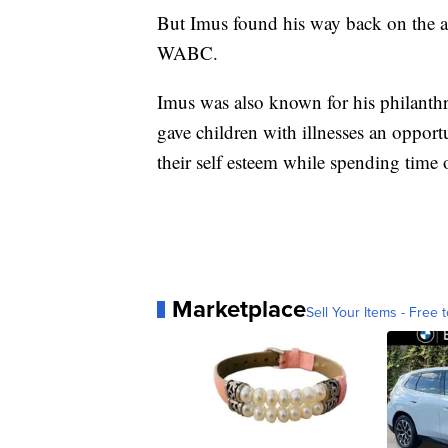
But Imus found his way back on the ai
WABC.
Imus was also known for his philanth
gave children with illnesses an opportu
their self esteem while spending time 
Marketplace
Sell Your Items - Free t