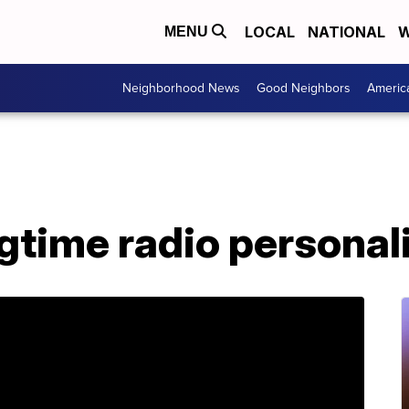
LOCAL
NATIONAL
W
MENU
Neighborhood News
Good Neighbors
Americ
gtime radio personali