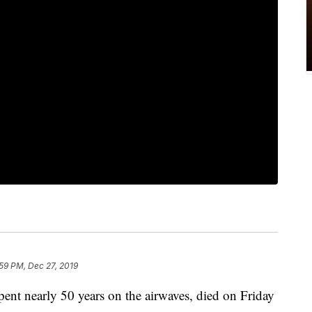
59 PM, Dec 27, 2019
ent nearly 50 years on the airwaves, died on Friday