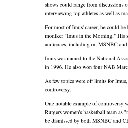
shows could range from discussions o
interviewing top athletes as well as maj
For most of Imus' career, he could b
moniker "Imus in the Morning." His sh
audiences, including on MSNBC and
Imus was named to the National Assoc
in 1996. He also won four NAB Marc
As few topics were off limits for Imu
controversy.
One notable example of controversy w
Rutgers women's basketball team as 
be dismissed by both MSNBC and C