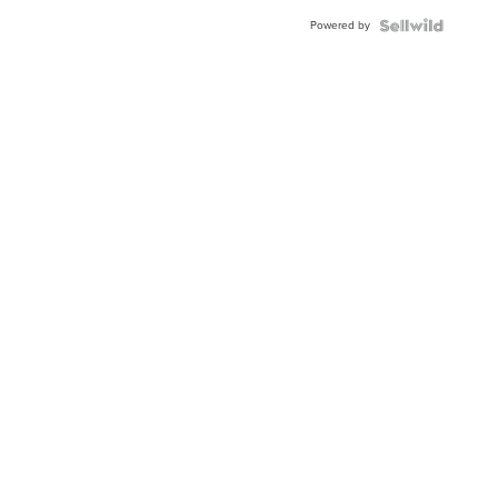
BEZEL
Powered by
TWO-
TONE
JUBILE...