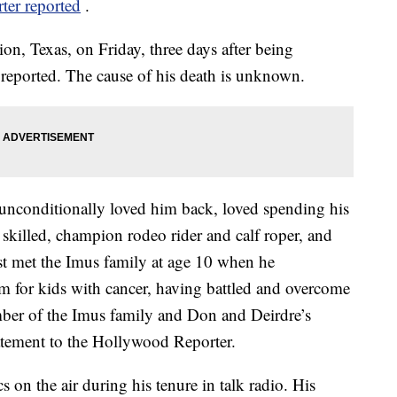
er reported
.
ion, Texas, on Friday, three days after being
reported. The cause of his death is unknown.
nconditionally loved him back, loved spending his
killed, champion rodeo rider and calf roper, and
st met the Imus family at age 10 when he
m for kids with cancer, having battled and overcome
ber of the Imus family and Don and Deirdre’s
tatement to the Hollywood Reporter.
 on the air during his tenure in talk radio. His