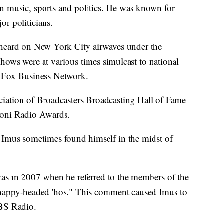
n music, sports and politics. He was known for
or politicians.
e heard on New York City airwaves under the
ows were at various times simulcast to national
 Fox Business Network.
iation of Broadcasters Broadcasting Hall of Fame
oni Radio Awards.
s, Imus sometimes found himself in the midst of
as in 2007 when he referred to the members of the
"nappy-headed 'hos." This comment caused Imus to
BS Radio.