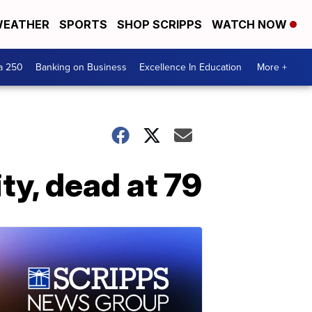
EATHER
SPORTS
SHOP SCRIPPS
WATCH NOW
a 250
Banking on Business
Excellence In Education
More +
ty, dead at 79