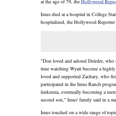
at the age of 79, the
Hollywood Report
Imus died at a hospital in College Stat
hospitalized, the Hollywood Reporter 
"Don loved and adored Deirdre, who u
time watching Wyatt become a highly s
loved and supported Zachary, who fir
participated in the Imus Ranch progra
leukemia, eventually becoming a mem
second son," Imus' family said in a s
Imus touched on a wide range of topics