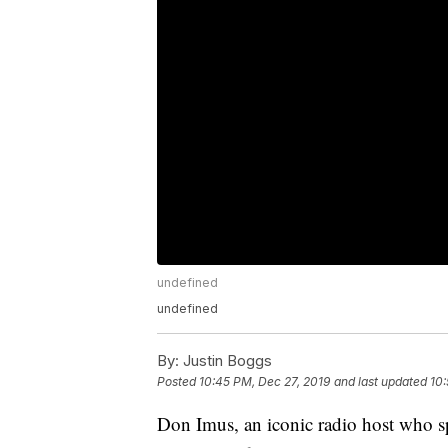
undefined
undefined
By:
Justin Boggs
Posted
10:45 PM, Dec 27, 2019
and last updated
10:
Don Imus, an iconic radio host who sp