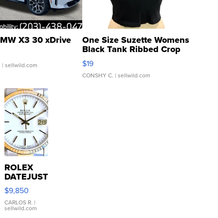
MW X3 30 xDrive
One Size Suzette Womens
Black Tank Ribbed Crop
Asymmetrical ...
$19
.
| sellwild.com
CONSHY C.
| sellwild.com
ROLEX
DATEJUST
16233
$9,850
WHITE
DIAL
CARLOS R.
|
sellwild.com
FLUTED