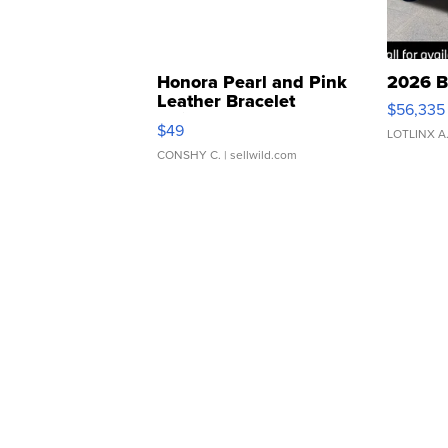
Honora Pearl and Pink
2026 B
Leather Bracelet
$56,335
Adjustable Buckle Clo...
$49
LOTLINX A
CONSHY C.
| sellwild.com