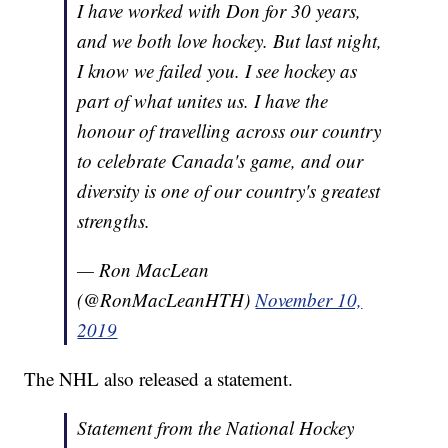
I have worked with Don for 30 years,
and we both love hockey. But last night,
I know we failed you. I see hockey as
part of what unites us. I have the
honour of travelling across our country
to celebrate Canada's game, and our
diversity is one of our country's greatest
strengths.
— Ron MacLean
(@RonMacLeanHTH)
November 10,
2019
The NHL also released a statement.
Statement from the National Hockey