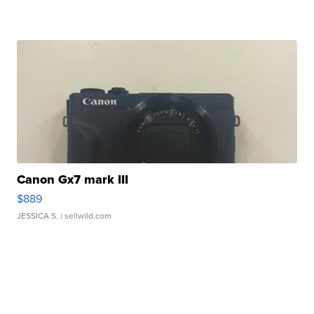
Canon Gx7 mark III
$889
JESSICA S.
| sellwild.com