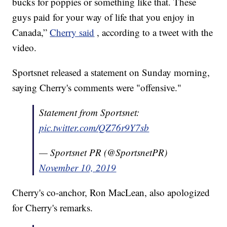
bucks for poppies or something like that. These
guys paid for your way of life that you enjoy in
Canada,”
Cherry said
, according to a tweet with the
video.
Sportsnet released a statement on Sunday morning,
saying Cherry's comments were "offensive."
Statement from Sportsnet:
pic.twitter.com/QZ76r9Y7sb
— Sportsnet PR (@SportsnetPR)
November 10, 2019
Cherry's co-anchor, Ron MacLean, also apologized
for Cherry's remarks.