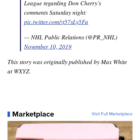
League regarding Don Cherry’s
comments Saturday night:
pic.twitter.com/zt57sLy5Fa
— NHL Public Relations (@PR_NHL)
November 10, 2019
This story was originally published by Max White
at WXYZ.
Marketplace
Visit Full Marketplace