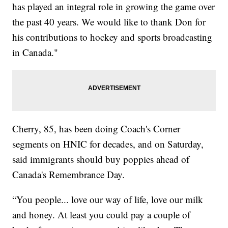
has played an integral role in growing the game over
the past 40 years. We would like to thank Don for
his contributions to hockey and sports broadcasting
in Canada."
Cherry, 85, has been doing Coach's Corner
segments on HNIC for decades, and on Saturday,
said immigrants should buy poppies ahead of
Canada's Remembrance Day.
“You people... love our way of life, love our milk
and honey. At least you could pay a couple of