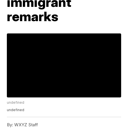
immigrant
remarks
undefined
undefined
By:
WXYZ Staff