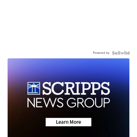
Powered by