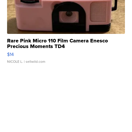
Rare Pink Micro 110 Film Camera Enesco
Precious Moments TD4
$14
NICOLE L.
| sellwild.com