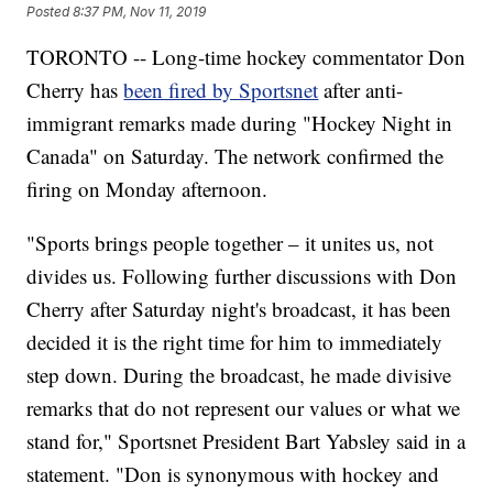
Posted
8:37 PM, Nov 11, 2019
TORONTO -- Long-time hockey commentator Don
Cherry has
been fired by Sportsnet
after anti-
immigrant remarks made during "Hockey Night in
Canada" on Saturday. The network confirmed the
firing on Monday afternoon.
"Sports brings people together – it unites us, not
divides us. Following further discussions with Don
Cherry after Saturday night's broadcast, it has been
decided it is the right time for him to immediately
step down. During the broadcast, he made divisive
remarks that do not represent our values or what we
stand for," Sportsnet President Bart Yabsley said in a
statement. "Don is synonymous with hockey and