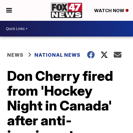
WATCH NOW
NEWS
NATIONAL NEWS
Don Cherry fired
from 'Hockey
Night in Canada'
after anti-