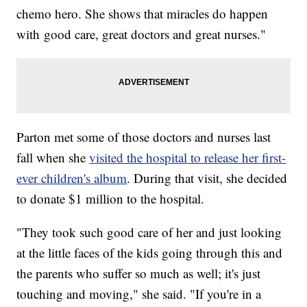
chemo hero. She shows that miracles do happen
with good care, great doctors and great nurses."
Parton met some of those doctors and nurses last
fall when she
visited the hospital to release her first-
ever children's album
. During that visit, she decided
to donate $1 million to the hospital.
"They took such good care of her and just looking
at the little faces of the kids going through this and
the parents who suffer so much as well; it's just
touching and moving," she said. "If you're in a