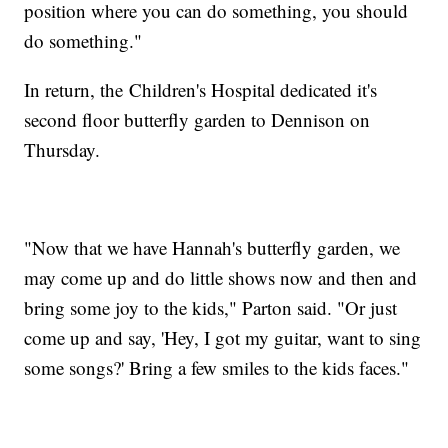
position where you can do something, you should
do something."
In return, the Children's Hospital dedicated it's
second floor butterfly garden to Dennison on
Thursday.
"Now that we have Hannah's butterfly garden, we
may come up and do little shows now and then and
bring some joy to the kids," Parton said. "Or just
come up and say, 'Hey, I got my guitar, want to sing
some songs?' Bring a few smiles to the kids faces."