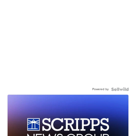
Powered by