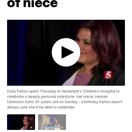
of niece
Dolly Parton spent Thursday at Vanderbilt's Children's Hospital to
celebrate a deeply personal milestone. Her niece, Hannah
Dennison, turns 30-years-old on Sunday - a birthday Parton wasn't
always sure she'd be able to celebrate.