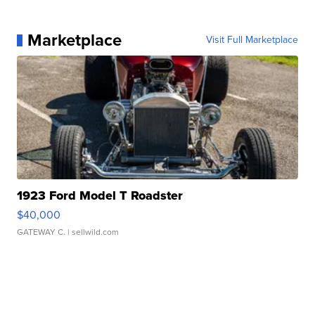
Marketplace
Visit Full Marketplace
1923 Ford Model T Roadster
$40,000
GATEWAY C.
| sellwild.com