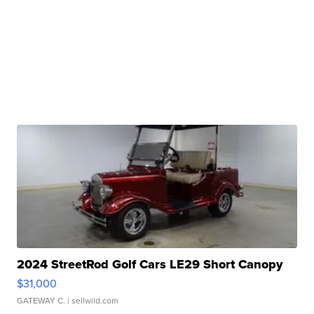
2024 StreetRod Golf Cars LE29 Short Canopy
$31,000
GATEWAY C.
| sellwild.com