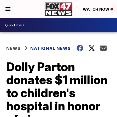
WATCH NOW
NEWS
NATIONAL NEWS
Dolly Parton
donates $1 million
to children's
hospital in honor