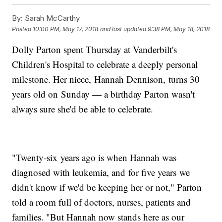
By:
Sarah McCarthy
Posted
10:00 PM, May 17, 2018
and last updated
9:38 PM, May 18, 2018
Dolly Parton spent Thursday at Vanderbilt's
Children's Hospital to celebrate a deeply personal
milestone. Her niece, Hannah Dennison, turns 30
years old on Sunday — a birthday Parton wasn't
always sure she'd be able to celebrate.
"Twenty-six years ago is when Hannah was
diagnosed with leukemia, and for five years we
didn't know if we'd be keeping her or not," Parton
told a room full of doctors, nurses, patients and
families. "But Hannah now stands here as our