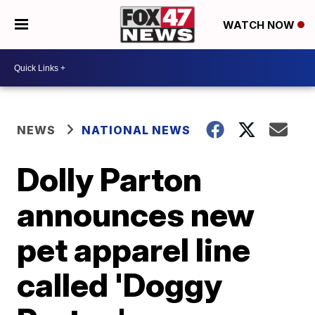
WATCH NOW
NEWS
NATIONAL NEWS
Dolly Parton
announces new
pet apparel line
called 'Doggy