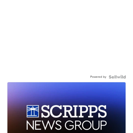
Powered by