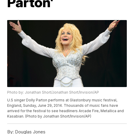
Parton'
Photo by: Jonathan Short/Jonathan Short/Invision/AP
U.S singer Dolly Parton performs at Glastonbury music festival,
England, Sunday, June 29, 2014. Thousands of music fans have
arrived for the festival to see headliners Arcade Fire, Metallica and
Kasabian. (Photo by Jonathan Short/Invision/AP)
By:
Douglas Jones