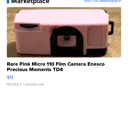
Marketplace
Visit Full Marketplace
Rare Pink Micro 110 Film Camera Enesco
Precious Moments TD4
$14
NICOLE L.
| sellwild.com