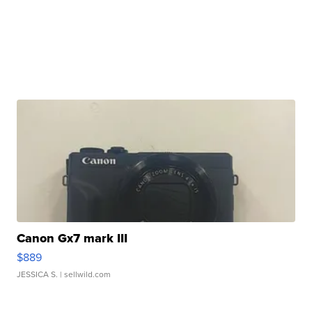
Canon Gx7 mark III
$889
JESSICA S.
| sellwild.com