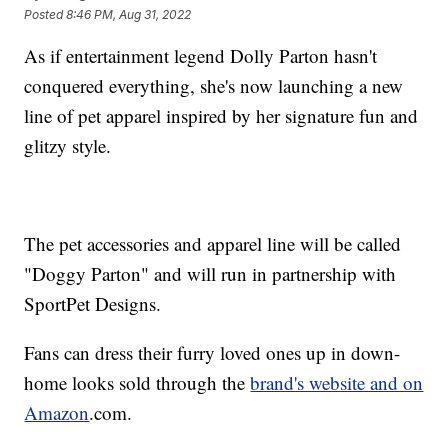
Posted
8:46 PM, Aug 31, 2022
As if entertainment legend Dolly Parton hasn't
conquered everything, she's now launching a new
line of pet apparel inspired by her signature fun and
glitzy style.
The pet accessories and apparel line will be called
"Doggy Parton" and will run in partnership with
SportPet Designs.
Fans can dress their furry loved ones up in down-
home looks sold through the
brand's website and on
Amazon
.com.