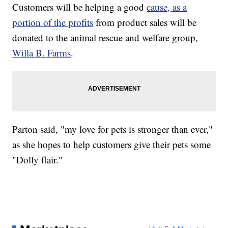
Customers will be helping a good
cause, as a
portion of the profits
from product sales will be
donated to the animal rescue and welfare group,
Willa B. Farms
.
Parton said, "my love for pets is stronger than ever,"
as she hopes to help customers give their pets some
"Dolly flair."