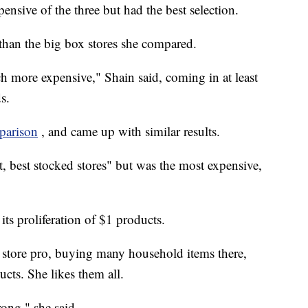
nsive of the three but had the best selection.
 than the big box stores she compared.
more expensive," Shain said, coming in at least
s.
parison
, and came up with similar results.
t, best stocked stores" but was the most expensive,
its proliferation of $1 products.
ar store pro, buying many household items there,
cts. She likes them all.
rong," she said,