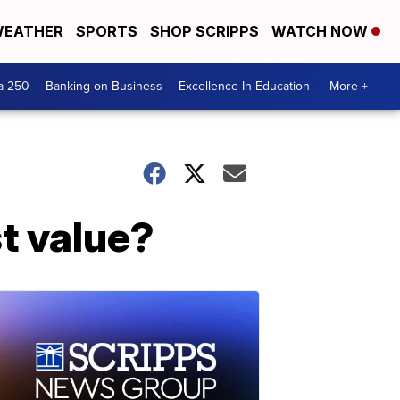
EATHER
SPORTS
SHOP SCRIPPS
WATCH NOW
a 250
Banking on Business
Excellence In Education
More +
st value?