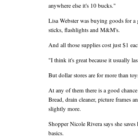
anywhere else it's 10 bucks."
Lisa Webster was buying goods for a g
sticks, flashlights and M&M's.
And all those supplies cost just $1 eac
"I think it's great because it usually l
But dollar stores are for more than toy
At any of them there is a good chanc
Bread, drain cleaner, picture frames and
slightly more.
Shopper Nicole Rivera says she saves
basics.