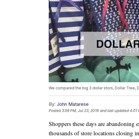
We compared the big 3 dollar stors, Dollar Tree, D
By:
John Matarese
Posted
3:59 PM, Jul 23, 2019
and last updated
4:01 
Shoppers these days are abandoning ex
thousands of store locations closing in