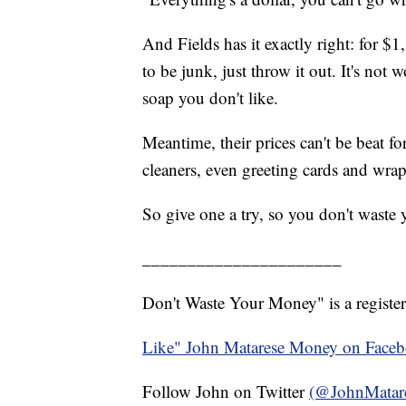
And Fields has it exactly right: for $1
to be junk, just throw it out. It's not 
soap you don't like.
Meantime, their prices can't be beat fo
cleaners, even greeting cards and wra
So give one a try, so you don't waste
______________________
Don't Waste Your Money" is a register
Like" John Matarese Money on Face
Follow John on Twitter
(@JohnMatar