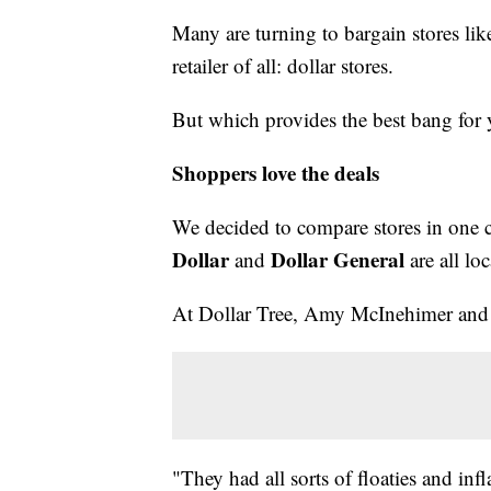
Many are turning to bargain stores li
retailer of all: dollar stores.
But which provides the best bang for
Shoppers love the deals
We decided to compare stores in one c
Dollar
Dollar General
and
are all lo
At Dollar Tree, Amy McInehimer and h
"They had all sorts of floaties and infla