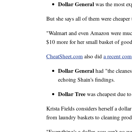
Dollar General
was the most expe
But she says all of them were cheaper
"Walmart and even Amazon were much 
$10 more for her small basket of good
CheatSheet.com
also did
a recent com
Dollar General
had "the cleanes
echoing Shain's findings.
Dollar Tree
was cheapest due to 
Krista Fields considers herself a doll
from laundry baskets to cleaning produ
"Everything's a dollar, you can't go w