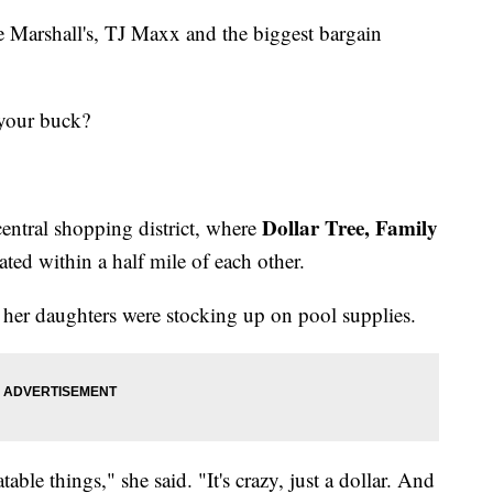
ke Marshall's, TJ Maxx and the biggest bargain
 your buck?
Dollar Tree, Family
entral shopping district, where
cated within a half mile of each other.
er daughters were stocking up on pool supplies.
table things," she said. "It's crazy, just a dollar. And