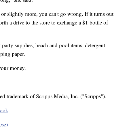
, or slightly more, you can't go wrong. If it turns out
worth a drive to the store to exchange a $1 bottle of
r party supplies, beach and pool items, detergent,
pping paper.
 your money.
ed trademark of Scripps Media, Inc. ("Scripps").
book
ese)