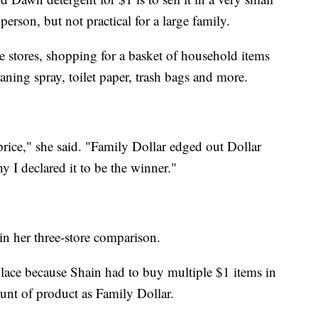
 person, but not practical for a large family.
e stores, shopping for a basket of household items
aning spray, toilet paper, trash bags and more.
 price," she said. "Family Dollar edged out Dollar
hy I declared it to be the winner."
in her three-store comparison.
place because Shain had to buy multiple $1 items in
unt of product as Family Dollar.