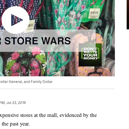
ollar General, and Family Dollar
PM, Jul 23, 2019
pensive stores at the mall, evidenced by the
 the past year.