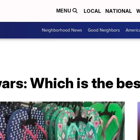
LOCAL
NATIONAL
W
MENU
Neighborhood News
Good Neighbors
Americ
wars: Which is the be