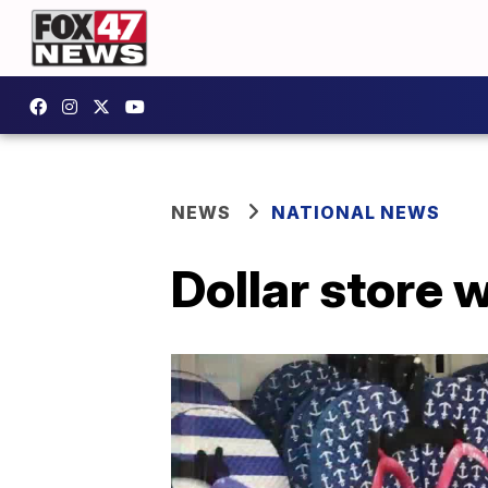
NEWS
NATIONAL NEWS
Dollar store 