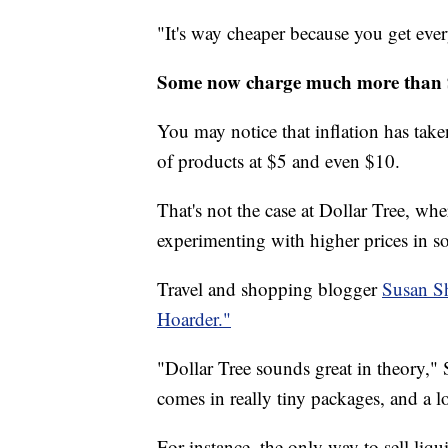
"It's way cheaper because you get ever
Some now charge much more than
You may notice that inflation has taken
of products at $5 and even $10.
That's not the case at Dollar Tree, wher
experimenting with higher prices in s
Travel and shopping blogger
Susan S
Hoarder."
"Dollar Tree sounds great in theory," 
comes in really tiny packages, and a lot
For instance, the only way to sell liqui