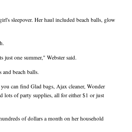
irl's sleepover. Her haul included beach balls, glow
h.
asts just one summer," Webster said.
s and beach balls.
e you can find Glad bags, Ajax cleaner, Wonder
 lots of party supplies, all for either $1 or just
 hundreds of dollars a month on her household