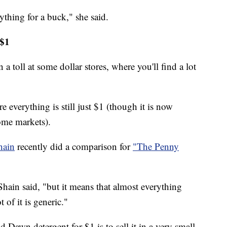
ything for a buck," she said.
 $1
 a toll at some dollar stores, where you'll find a lot
e everything is still just $1 (though it is now
ome markets).
hain
recently did a comparison for
"The Penny
Shain said, "but it means that almost everything
 of it is generic."
d Dawn detergent for $1 is to sell it in a very small