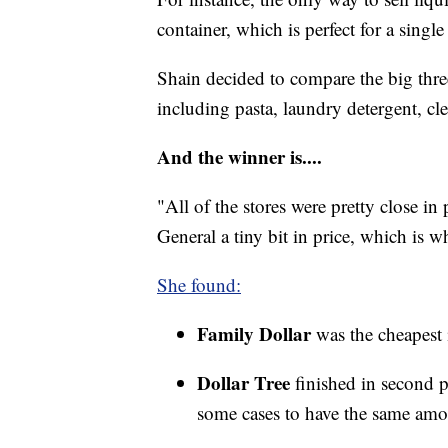
container, which is perfect for a single
Shain decided to compare the big thre
including pasta, laundry detergent, cle
And the winner is....
"All of the stores were pretty close in
General a tiny bit in price, which is w
She found:
Family Dollar
was the cheapest 
Dollar Tree
finished in second 
some cases to have the same amo