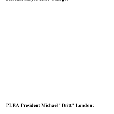
PLEA President Michael "Britt" London: