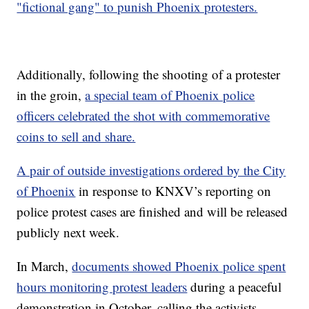
"fictional gang" to punish Phoenix protesters.
Additionally, following the shooting of a protester
in the groin,
a special team of Phoenix police
officers celebrated the shot with commemorative
coins to sell and share.
A pair of outside investigations ordered by the City
of Phoenix
in response to KNXV’s reporting on
police protest cases are finished and will be released
publicly next week.
In March,
documents showed Phoenix police spent
hours monitoring protest leaders
during a peaceful
demonstration in October, calling the activists