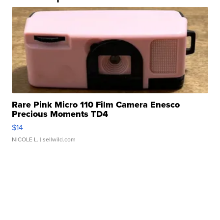
Rare Pink Micro 110 Film Camera Enesco
Precious Moments TD4
$14
NICOLE L.
| sellwild.com