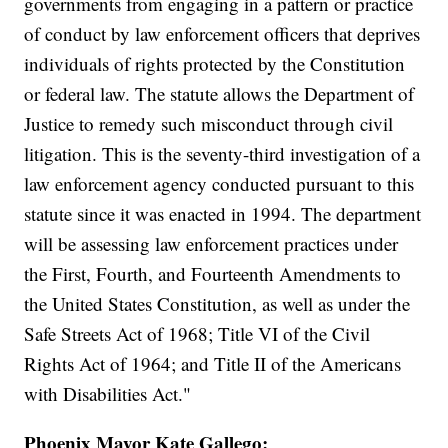
governments from engaging in a pattern or practice
of conduct by law enforcement officers that deprives
individuals of rights protected by the Constitution
or federal law. The statute allows the Department of
Justice to remedy such misconduct through civil
litigation. This is the seventy-third investigation of a
law enforcement agency conducted pursuant to this
statute since it was enacted in 1994. The department
will be assessing law enforcement practices under
the First, Fourth, and Fourteenth Amendments to
the United States Constitution, as well as under the
Safe Streets Act of 1968; Title VI of the Civil
Rights Act of 1964; and Title II of the Americans
with Disabilities Act."
Phoenix Mayor Kate Gallego: