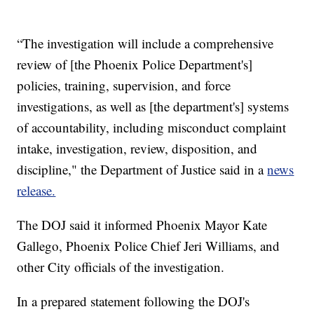
“The investigation will include a comprehensive
review of [the Phoenix Police Department's]
policies, training, supervision, and force
investigations, as well as [the department's] systems
of accountability, including misconduct complaint
intake, investigation, review, disposition, and
discipline," the Department of Justice said in a
news
release.
The DOJ said it informed Phoenix Mayor Kate
Gallego, Phoenix Police Chief Jeri Williams, and
other City officials of the investigation.
In a prepared statement following the DOJ's