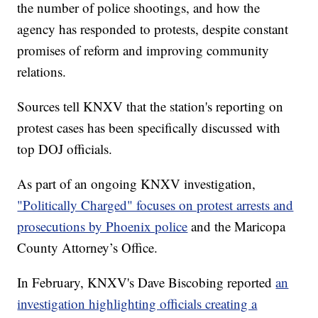
the number of police shootings, and how the
agency has responded to protests, despite constant
promises of reform and improving community
relations.
Sources tell KNXV that the station's reporting on
protest cases has been specifically discussed with
top DOJ officials.
As part of an ongoing KNXV investigation,
"Politically Charged" focuses on protest arrests and
prosecutions by Phoenix police
and the Maricopa
County Attorney’s Office.
In February, KNXV's Dave Biscobing reported
an
investigation highlighting officials creating a