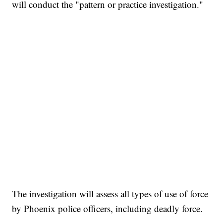
will conduct the "pattern or practice investigation."
The investigation will assess all types of use of force
by Phoenix police officers, including deadly force.