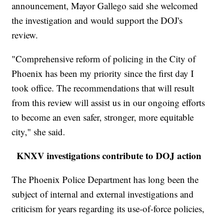
announcement, Mayor Gallego said she welcomed
the investigation and would support the DOJ's
review.
"Comprehensive reform of policing in the City of
Phoenix has been my priority since the first day I
took office. The recommendations that will result
from this review will assist us in our ongoing efforts
to become an even safer, stronger, more equitable
city," she said.
KNXV investigations contribute to DOJ action
The Phoenix Police Department has long been the
subject of internal and external investigations and
criticism for years regarding its use-of-force policies,