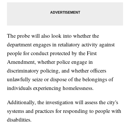
The probe will also look into whether the
department engages in retaliatory activity against
people for conduct protected by the First
Amendment, whether police engage in
discriminatory policing, and whether officers
unlawfully seize or dispose of the belongings of
individuals experiencing homelessness.
Additionally, the investigation will assess the city's
systems and practices for responding to people with
disabilities.