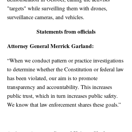
"targets" while surveilling them with drones,
surveillance cameras, and vehicles.
Statements from officials
Attorney General Merrick Garland:
“When we conduct pattern or practice investigations
to determine whether the Constitution or federal law
has been violated, our aim is to promote
transparency and accountability. This increases
public trust, which in turn increases public safety.
We know that law enforcement shares these goals.”