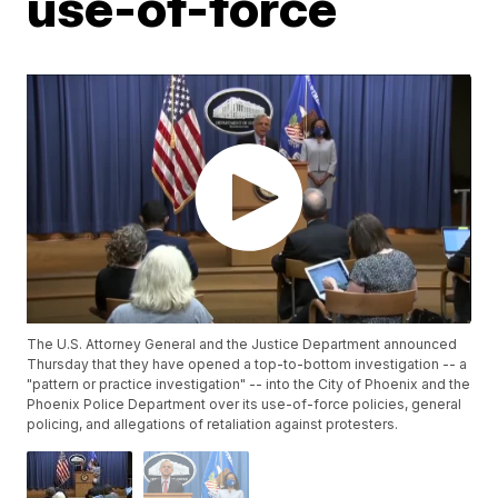
use-of-force
The U.S. Attorney General and the Justice Department announced
Thursday that they have opened a top-to-bottom investigation -- a
"pattern or practice investigation" -- into the City of Phoenix and the
Phoenix Police Department over its use-of-force policies, general
policing, and allegations of retaliation against protesters.