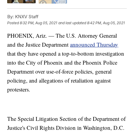
By:
KNXV Staff
Posted
8:32 PM, Aug 05, 2021
and last updated
8:42 PM, Aug 05, 2021
PHOENIX, Ariz. — The U.S. Attorney General
and the Justice Department
announced Thursday
that they have opened a top-to-bottom investigation
into the City of Phoenix and the Phoenix Police
Department over use-of-force policies, general
policing, and allegations of retaliation against
protesters.
The Special Litigation Section of the Department of
Justice's Civil Rights Division in Washington, D.C.