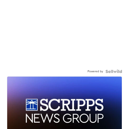
Powered by