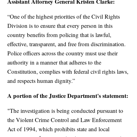
Assistant Attorney General Kristen Clarke:
“One of the highest priorities of the Civil Rights
Division is to ensure that every person in this
country benefits from policing that is lawful,
effective, transparent, and free from discrimination.
Police officers across the country must use their
authority in a manner that adheres to the
Constitution, complies with federal civil rights laws,
and respects human dignity.”
A portion of the Justice Department's statement:
"The investigation is being conducted pursuant to
the Violent Crime Control and Law Enforcement
Act of 1994, which prohibits state and local