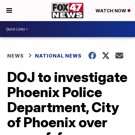
WATCH NOW
NEWS
NATIONAL NEWS
DOJ to investigate
Phoenix Police
Department, City
of Phoenix over