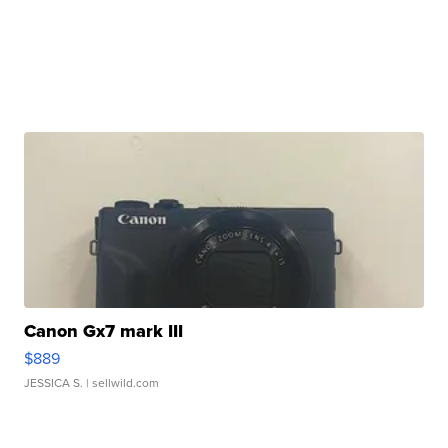
Canon Gx7 mark III
$889
JESSICA S.
| sellwild.com