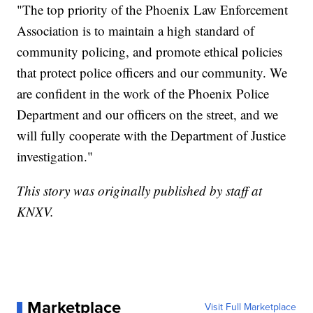
"The top priority of the Phoenix Law Enforcement
Association is to maintain a high standard of
community policing, and promote ethical policies
that protect police officers and our community. We
are confident in the work of the Phoenix Police
Department and our officers on the street, and we
will fully cooperate with the Department of Justice
investigation."
This story was originally published by staff at
KNXV.
Marketplace
Visit Full Marketplace