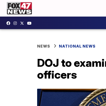
NEWS
NATIONAL NEWS
DOJ to examin
officers