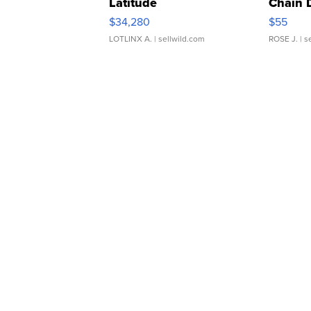
Latitude
Chain 
$34,280
$55
LOTLINX A.
| sellwild.com
ROSE J.
| s