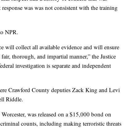
at response was was not consistent with the training
 to NPR.
 will collect all available evidence and will ensure
a fair, thorough, and impartial manner,” the Justice
ederal investigation is separate and independent
t were Crawford County deputies Zack King and Levi
ll Riddle.
l Worcester, was released on a $15,000 bond on
iminal counts, including making terroristic threats