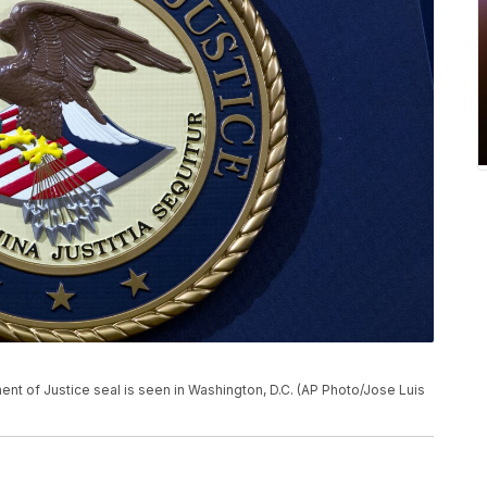
tment of Justice seal is seen in Washington, D.C. (AP Photo/Jose Luis