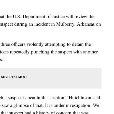
t the U.S. Department of Justice will review the
 a suspect during an incident in Mulberry, Arkansas on
ree officers violently attempting to detain the
cers repeatedly punching the suspect with another
s.
h a suspect is beat in that fashion,” Hutchinson said
aw a glimpse of that. It is under investigation. We
, that suspect had a history of concern that was