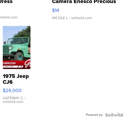
Dress
Camera Enesco Precious
Moments TD4
$14
ellwild.com
NICOLE L.
| sellwild.com
1975 Jeep
CJ6
$24,000
GATEWAY C.
|
sellwild.com
Powered by