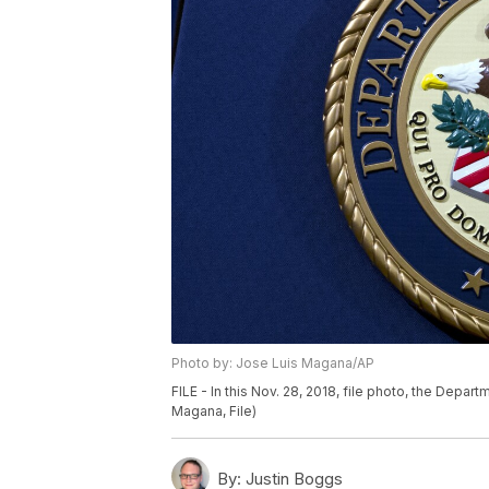
Photo by: Jose Luis Magana/AP
FILE - In this Nov. 28, 2018, file photo, the Depar
Magana, File)
By:
Justin Boggs