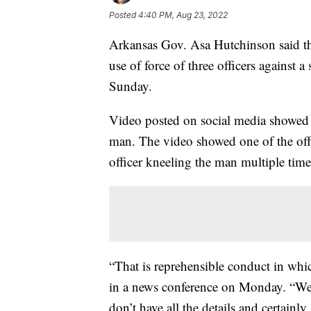
Posted
4:40 PM, Aug 23, 2022
Arkansas Gov. Asa Hutchinson said tha
use of force of three officers against
Sunday.
Video posted on social media showed th
man. The video showed one of the offi
officer kneeling the man multiple time
“That is reprehensible conduct in whic
in a news conference on Monday. “We s
don’t have all the details and certainly