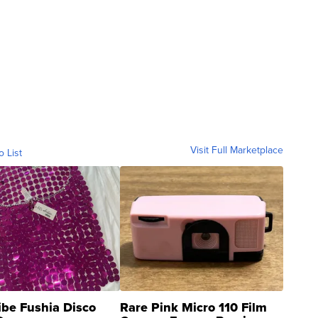
Visit Full Marketplace
o List
ibe Fushia Disco
Rare Pink Micro 110 Film