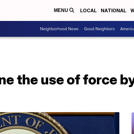
LOCAL
NATIONAL
W
MENU
Neighborhood News
Good Neighbors
Americ
e the use of force b