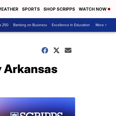
EATHER
SPORTS
SHOP SCRIPPS
WATCH NOW
a 250
Banking on Business
Excellence In Education
More +
y Arkansas