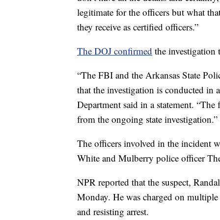
legitimate for the officers but what th
they receive as certified officers.”
The DOJ confirmed
the investigation
“The FBI and the Arkansas State Police
that the investigation is conducted in 
Department said in a statement. “The f
from the ongoing state investigation.”
The officers involved in the inciden
White and Mulberry police officer The
NPR reported that the suspect, Randa
Monday. He was charged on multiple cr
and resisting arrest.