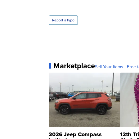
Report a typo
Marketplace
Sell Your Items - Free t
2026 Jeep Compass
12th Tr