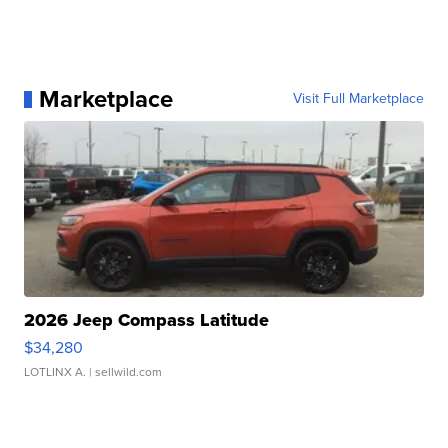
Marketplace
Visit Full Marketplace
2026 Jeep Compass Latitude
$34,280
LOTLINX A.
| sellwild.com