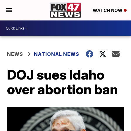
WATCH NOW
NEWS
NATIONAL NEWS
DOJ sues Idaho
over abortion ban