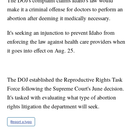
The DOJ's complaint claims Idaho's law would
make it a criminal offense for doctors to perform an
abortion after deeming it medically necessary.
It's seeking an injunction to prevent Idaho from
enforcing the law against health care providers when
it goes into effect on Aug. 25.
The DOJ established the Reproductive Rights Task
Force following the Supreme Court's June decision.
It's tasked with evaluating what type of abortion
rights litigation the department will seek.
Report a typo