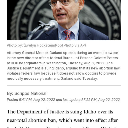
Photo by: (Evelyn Hockstein/Pool Photo via AP)
Attorney General Merrick Garland speaks during an event to swear
in the new director of the federal Bureau of Prisons Colette Peters
at BOP headquarters in Washington, Tuesday, Aug. 2, 2022. The
Justice Department is suing Idaho, arguing that its new abortion law
violates federal law because it does not allow doctors to provide
medically necessary treatment, Garland said Tuesday.
By:
Scripps National
Posted
6:41 PM, Aug 02, 2022
and last updated
7:22 PM, Aug 02, 2022
The Department of Justice is suing Idaho over its
near-total abortion ban, which went into effect after