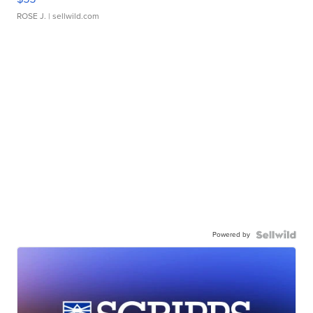
ROSE J.
| sellwild.com
Powered by