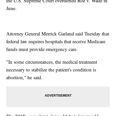
the U.S. Supreme Court overturned Roe v. Wade in
June.
Attorney General Merrick Garland said Tuesday that
federal law requires hospitals that receive Medicare
funds must provide emergency care.
"In some circumstances, the medical treatment
necessary to stabilize the patient's condition is
abortion," he said.