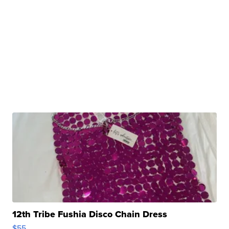
12th Tribe Fushia Disco Chain Dress
$55