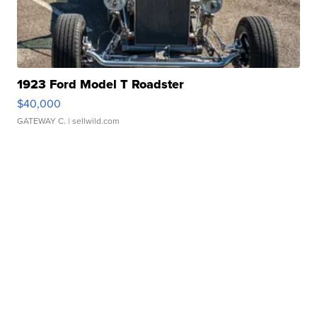
1923 Ford Model T Roadster
$40,000
GATEWAY C.
| sellwild.com