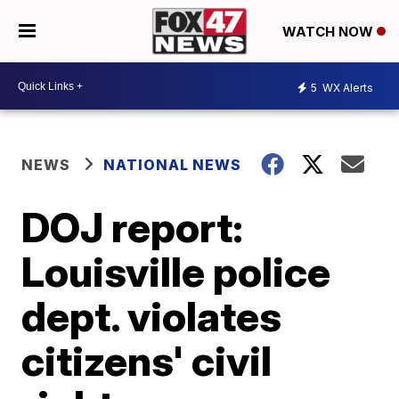
WATCH NOW
5
WX Alerts
NEWS
NATIONAL NEWS
DOJ report:
Louisville police
dept. violates
citizens' civil