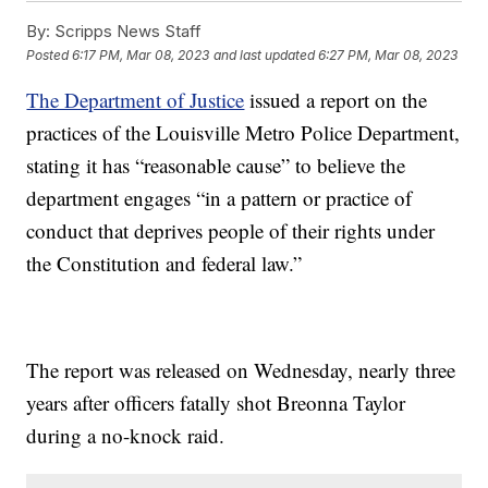
By:
Scripps News Staff
Posted
6:17 PM, Mar 08, 2023
and last updated
6:27 PM, Mar 08, 2023
The Department of Justice
issued a report on the
practices of the Louisville Metro Police Department,
stating it has “reasonable cause” to believe the
department engages “in a pattern or practice of
conduct that deprives people of their rights under
the Constitution and federal law.”
The report was released on Wednesday, nearly three
years after officers fatally shot Breonna Taylor
during a no-knock raid.