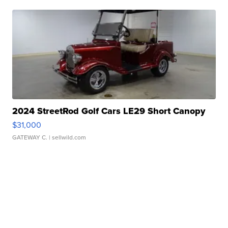
2024 StreetRod Golf Cars LE29 Short Canopy
$31,000
GATEWAY C.
| sellwild.com