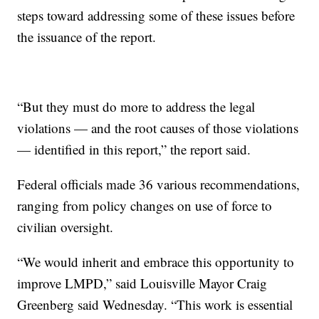
steps toward addressing some of these issues before
the issuance of the report.
“But they must do more to address the legal
violations — and the root causes of those violations
— identified in this report,” the report said.
Federal officials made 36 various recommendations,
ranging from policy changes on use of force to
civilian oversight.
“We would inherit and embrace this opportunity to
improve LMPD,” said Louisville Mayor Craig
Greenberg said Wednesday. “This work is essential