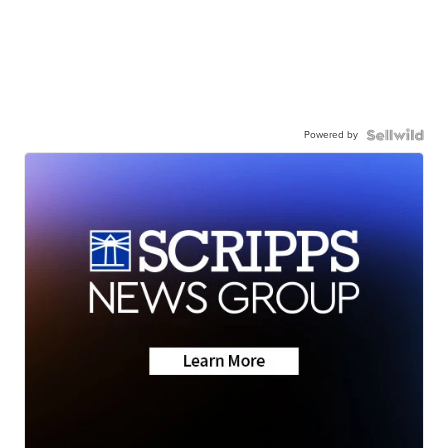
Powered by