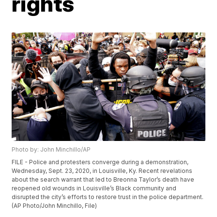
rights
Photo by: John Minchillo/AP
FILE - Police and protesters converge during a demonstration,
Wednesday, Sept. 23, 2020, in Louisville, Ky. Recent revelations
about the search warrant that led to Breonna Taylor’s death have
reopened old wounds in Louisville’s Black community and
disrupted the city’s efforts to restore trust in the police department.
(AP Photo/John Minchillo, File)