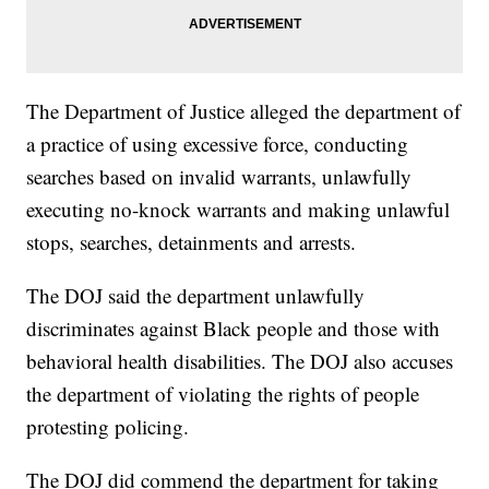
The Department of Justice alleged the department of
a practice of using excessive force, conducting
searches based on invalid warrants, unlawfully
executing no-knock warrants and making unlawful
stops, searches, detainments and arrests.
The DOJ said the department unlawfully
discriminates against Black people and those with
behavioral health disabilities. The DOJ also accuses
the department of violating the rights of people
protesting policing.
The DOJ did commend the department for taking