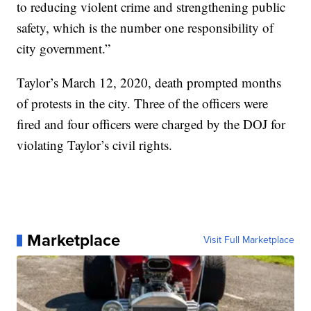
to reducing violent crime and strengthening public
safety, which is the number one responsibility of
city government.”
Taylor’s March 12, 2020, death prompted months
of protests in the city. Three of the officers were
fired and four officers were charged by the DOJ for
violating Taylor’s civil rights.
Marketplace
Visit Full Marketplace