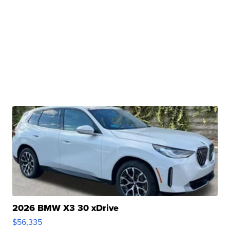
2026 BMW X3 30 xDrive
$56,335