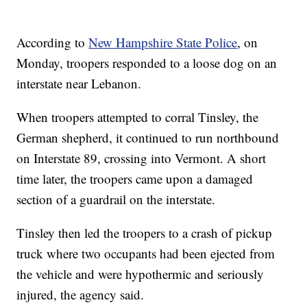
According to
New Hampshire State Police
, on
Monday, troopers responded to a loose dog on an
interstate near Lebanon.
When troopers attempted to corral Tinsley, the
German shepherd, it continued to run northbound
on Interstate 89, crossing into Vermont. A short
time later, the troopers came upon a damaged
section of a guardrail on the interstate.
Tinsley then led the troopers to a crash of pickup
truck where two occupants had been ejected from
the vehicle and were hypothermic and seriously
injured, the agency said.