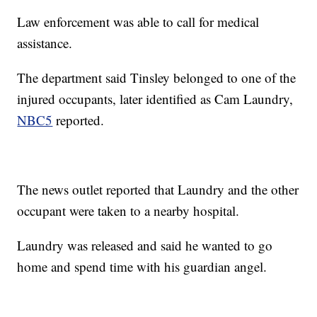
Law enforcement was able to call for medical
assistance.
The department said Tinsley belonged to one of the
injured occupants, later identified as Cam Laundry,
NBC5
reported.
The news outlet reported that Laundry and the other
occupant were taken to a nearby hospital.
Laundry was released and said he wanted to go
home and spend time with his guardian angel.