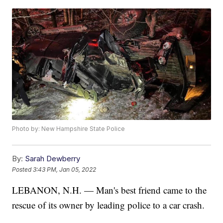
Photo by: New Hampshire State Police
By:
Sarah Dewberry
Posted
3:43 PM, Jan 05, 2022
LEBANON, N.H. — Man's best friend came to the
rescue of its owner by leading police to a car crash.