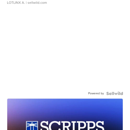
LOTLINX A.
| sellwild.com
Powered by