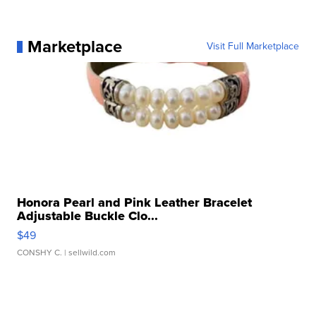
Marketplace
Visit Full Marketplace
Honora Pearl and Pink Leather Bracelet
Adjustable Buckle Clo...
$49
CONSHY C.
| sellwild.com