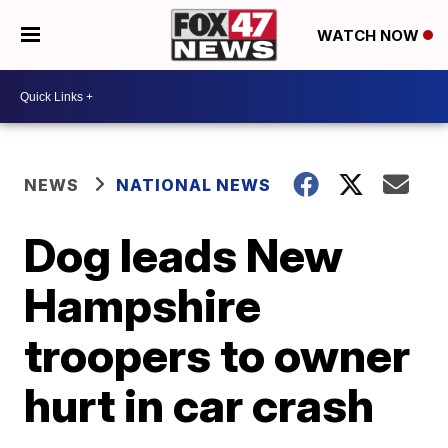
WATCH NOW
NEWS
NATIONAL NEWS
Dog leads New
Hampshire
troopers to owner
hurt in car crash