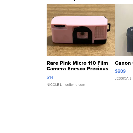
Rare Pink Micro 110 Film
Canon 
Camera Enesco Precious
$889
Moments TD4
$14
JESSICA S.
NICOLE L.
| sellwild.com