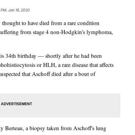
 PM, Jan 16, 2020
thought to have died from a rare condition
 suffering from stage 4 non-Hodgkin's lymphoma,
s 34th birthday — shortly after he had been
istiocytosis or HLH, a rare disease that affects
uspected that Aschoff died after a bout of
ty Berteau, a biopsy taken from Aschoff's lung