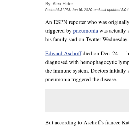
By:
Alex Hider
Posted
6:31 PM, Jan 16, 2020
and last updated
8:04
An ESPN reporter who was originally 
triggered by
pneumonia
was actually
his family said on Twitter Wednesday.
Edward Aschoff
died on Dec. 24 — hi
diagnosed with hemophagocytic lymphoh
the immune system. Doctors initially s
pneumonia triggered the disease.
But according to Aschoff's fiancee Ka