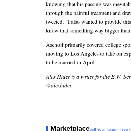
knowing that his passing was inevitable
through the painful treatment and draw
tweeted. "I also wanted to provide th
know that something way bigger tha
Aschoff primarily covered college spor
moving to Los Angeles to take on exp
to be married in April.
Alex Hider is a writer for the E.W. S
@alexhider.
Marketplace
Sell Your Items - Free t