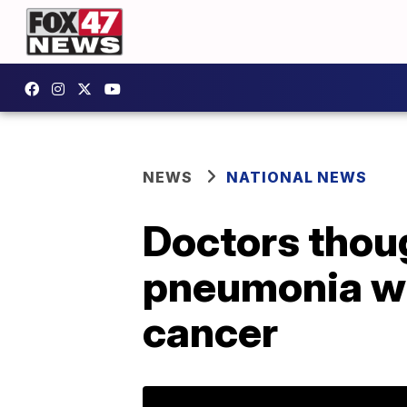
NEWS
NATIONAL NEWS
Doctors thou
pneumonia whe
cancer