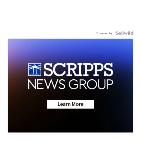
Powered by