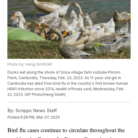
Photo by: Heng Sinith/AP
Ducks eat along the shore of Snoa village farm outside Phnom
Penh, Cambodia, Thursday, Feb. 23, 2023. An 11-year-old girl in
Cambodia has died from bird flu in the country's first known human
H5N1 infection since 2014, health officials said, Wednesday, Feb.
22, 2023. (AP Photo/Heng Sinith)
By:
Scripps News Staff
Posted
5:28 PM, Mar 07, 2023
Bird flu cases continue to circulate throughout the