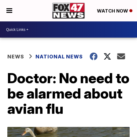
WATCH NOW
NEWS
NATIONAL NEWS
Doctor: No need to
be alarmed about
avian flu