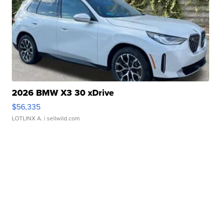
2026 BMW X3 30 xDrive
$56,335
LOTLINX A.
| sellwild.com