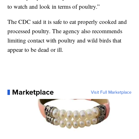
to watch and look in terms of poultry.”
The CDC said it is safe to eat properly cooked and
processed poultry. The agency also recommends
limiting contact with poultry and wild birds that
appear to be dead or ill.
Marketplace
Visit Full Marketplace