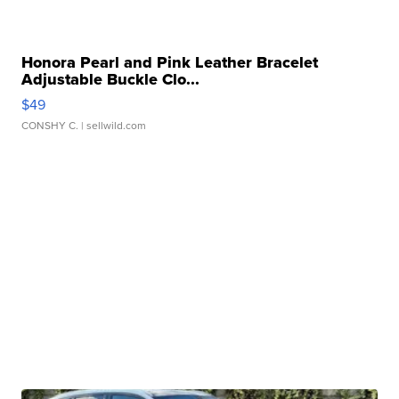
Honora Pearl and Pink Leather Bracelet
Adjustable Buckle Clo...
$49
CONSHY C.
| sellwild.com