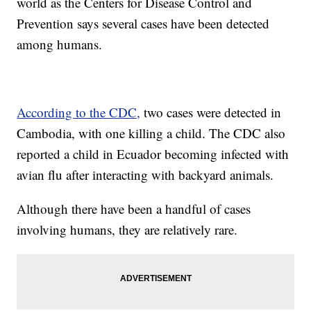
world as the Centers for Disease Control and
Prevention says several cases have been detected
among humans.
According to the CDC,
two cases were detected in
Cambodia, with one killing a child. The CDC also
reported a child in Ecuador becoming infected with
avian flu after interacting with backyard animals.
Although there have been a handful of cases
involving humans, they are relatively rare.