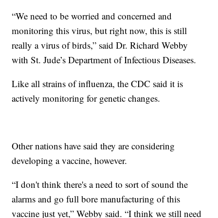
“We need to be worried and concerned and
monitoring this virus, but right now, this is still
really a virus of birds,” said Dr. Richard Webby
with St. Jude’s Department of Infectious Diseases.
Like all strains of influenza, the CDC said it is
actively monitoring for genetic changes.
Other nations have said they are considering
developing a vaccine, however.
“I don't think there's a need to sort of sound the
alarms and go full bore manufacturing of this
vaccine just yet,” Webby said. “I think we still need