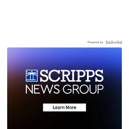
Powered by