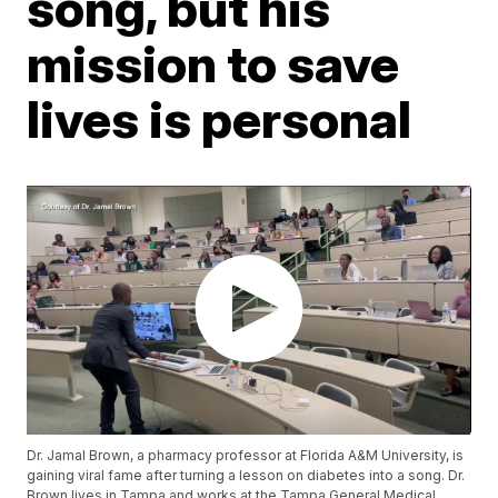
song, but his
mission to save
lives is personal
Dr. Jamal Brown, a pharmacy professor at Florida A&M University, is
gaining viral fame after turning a lesson on diabetes into a song. Dr.
Brown lives in Tampa and works at the Tampa General Medical