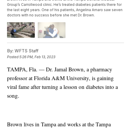
Group’s Carrollwood clinic. He’s treated diabetes patients there for
the last eight years. One of his patients, Angelina Amaro saw seven
doctors with no success before she met Dr. Brown.
By:
WFTS Staff
Posted
5:26 PM, Feb 13, 2023
TAMPA, Fla. — Dr. Jamal Brown, a pharmacy
professor at Florida A&M University, is gaining
viral fame after turning a lesson on diabetes into a
song.
Brown lives in Tampa and works at the Tampa