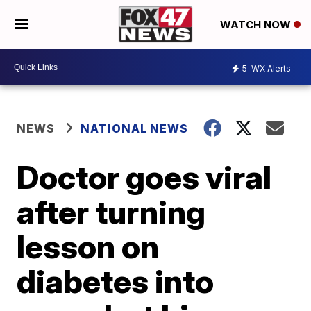
WATCH NOW
5
WX Alerts
NEWS
NATIONAL NEWS
Doctor goes viral
after turning
lesson on
diabetes into