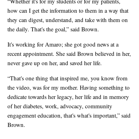
“Whether it's for my students or for my patients,
how can I get the information to them in a way that
they can digest, understand, and take with them on
the daily. That's the goal,” said Brown.
It's working for Amaro; she got good news at a
recent appointment. She said Brown believed in her,
never gave up on her, and saved her life.
“That's one thing that inspired me, you know from
the video, was for my mother. Having something to
dedicate towards her legacy, her life and in memory
of her diabetes, work, advocacy, community
engagement education, that's what's important,” said
Brown.