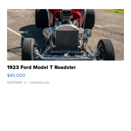
1923 Ford Model T Roadster
$40,000
GATEWAY C.
| sellwild.com