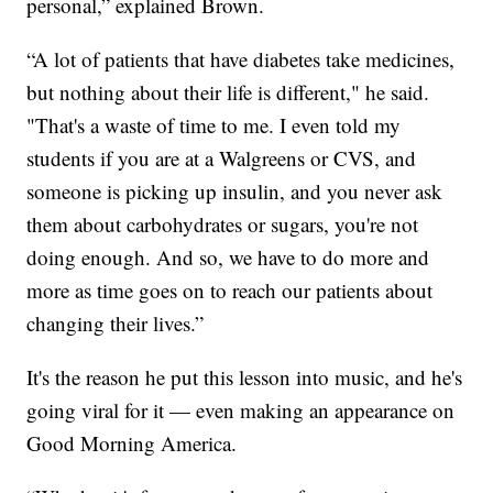
personal,” explained Brown.
“A lot of patients that have diabetes take medicines,
but nothing about their life is different," he said.
"That's a waste of time to me. I even told my
students if you are at a Walgreens or CVS, and
someone is picking up insulin, and you never ask
them about carbohydrates or sugars, you're not
doing enough. And so, we have to do more and
more as time goes on to reach our patients about
changing their lives.”
It's the reason he put this lesson into music, and he's
going viral for it — even making an appearance on
Good Morning America.