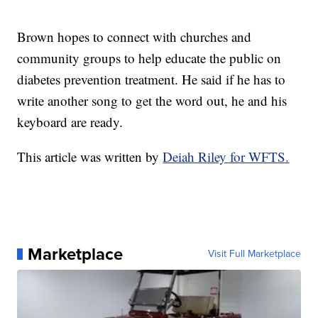
Brown hopes to connect with churches and
community groups to help educate the public on
diabetes prevention treatment. He said if he has to
write another song to get the word out, he and his
keyboard are ready.
This article was written by
Deiah Riley for WFTS.
Marketplace
Visit Full Marketplace