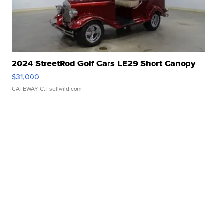
2024 StreetRod Golf Cars LE29 Short Canopy
$31,000
GATEWAY C.
| sellwild.com