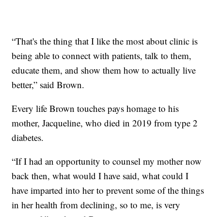
“That's the thing that I like the most about clinic is
being able to connect with patients, talk to them,
educate them, and show them how to actually live
better,” said Brown.
Every life Brown touches pays homage to his
mother, Jacqueline, who died in 2019 from type 2
diabetes.
“If I had an opportunity to counsel my mother now
back then, what would I have said, what could I
have imparted into her to prevent some of the things
in her health from declining, so to me, is very