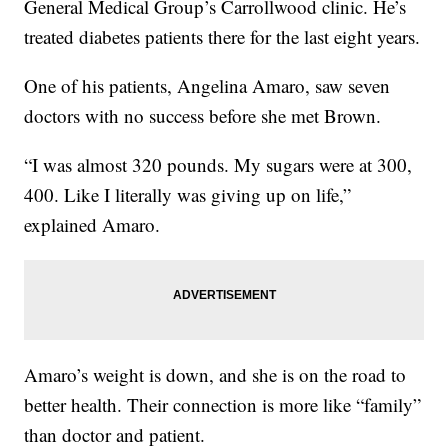
General Medical Group’s Carrollwood clinic. He’s
treated diabetes patients there for the last eight years.
One of his patients, Angelina Amaro, saw seven
doctors with no success before she met Brown.
“I was almost 320 pounds. My sugars were at 300,
400. Like I literally was giving up on life,”
explained Amaro.
Amaro’s weight is down, and she is on the road to
better health. Their connection is more like “family”
than doctor and patient.