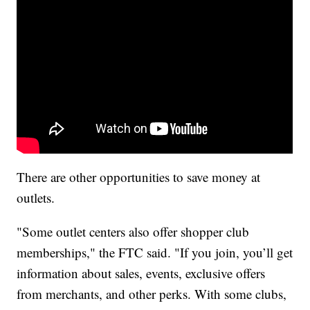
There are other opportunities to save money at
outlets.
"Some outlet centers also offer shopper club
memberships," the FTC said. "If you join, you’ll get
information about sales, events, exclusive offers
from merchants, and other perks. With some clubs,