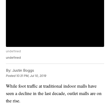
undefined
undefined
By:
Justin Boggs
Posted
10:31 PM, Jul 10, 2019
While foot traffic at traditional indoor malls have
seen a decline in the last decade, outlet malls are on
the rise.