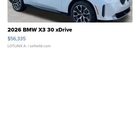
2026 BMW X3 30 xDrive
$56,335
LOTLINX A.
| sellwild.com