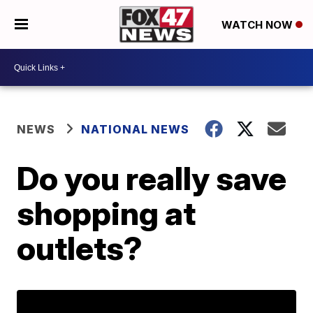
WATCH NOW
NEWS
NATIONAL NEWS
Do you really save
shopping at
outlets?