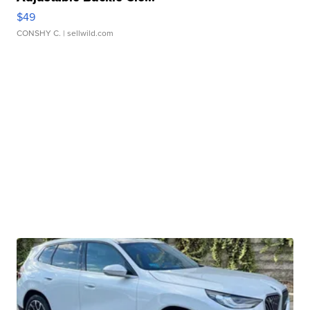
$49
CONSHY C.
| sellwild.com