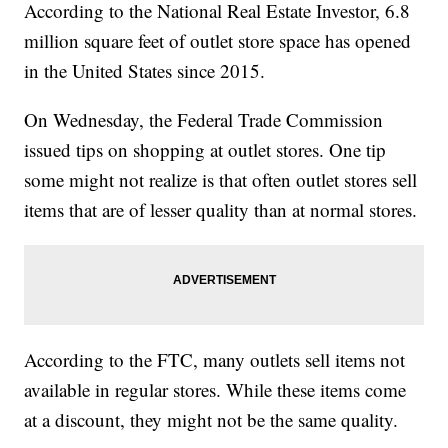
According to the National Real Estate Investor, 6.8
million square feet of outlet store space has opened
in the United States since 2015.
On Wednesday, the Federal Trade Commission
issued tips on shopping at outlet stores. One tip
some might not realize is that often outlet stores sell
items that are of lesser quality than at normal stores.
According to the FTC, many outlets sell items not
available in regular stores. While these items come
at a discount, they might not be the same quality.