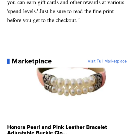
you can earn gift cards and other rewards at various
'spend levels.' Just be sure to read the fine print
before you get to the checkout."
Marketplace
Visit Full Marketplace
Honora Pearl and Pink Leather Bracelet
Adjustable Buckle Clo...