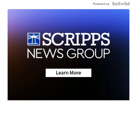
Powered by