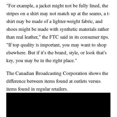
"For example, a jacket might not be fully lined, the
stripes on a shirt may not match up at the seams, a t-
shirt may be made of a lighter-weight fabric, and
shoes might be made with synthetic materials rather
than real leather," the FTC said in its consumer tips.
"If top quality is important, you may want to shop
elsewhere. But if it’s the brand, style, or look that’s
key, you may be in the right place."
The Canadian Broadcasting Corporation shows the
difference between items found at outlets versus
items found in regular retailers.