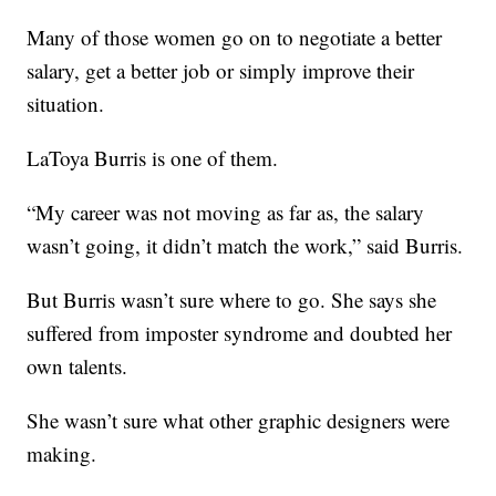
Many of those women go on to negotiate a better
salary, get a better job or simply improve their
situation.
LaToya Burris is one of them.
“My career was not moving as far as, the salary
wasn’t going, it didn’t match the work,” said Burris.
But Burris wasn’t sure where to go. She says she
suffered from imposter syndrome and doubted her
own talents.
She wasn’t sure what other graphic designers were
making.