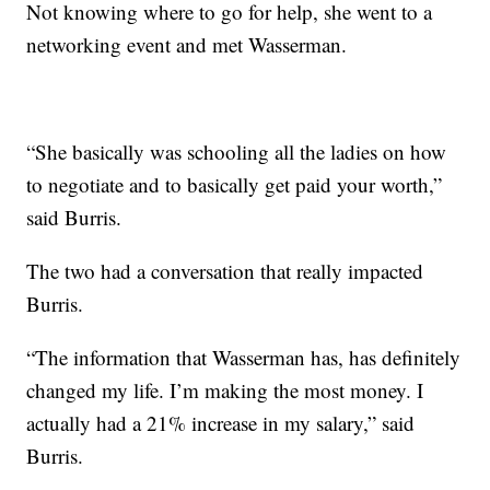
Not knowing where to go for help, she went to a
networking event and met Wasserman.
“She basically was schooling all the ladies on how
to negotiate and to basically get paid your worth,”
said Burris.
The two had a conversation that really impacted
Burris.
“The information that Wasserman has, has definitely
changed my life. I’m making the most money. I
actually had a 21% increase in my salary,” said
Burris.