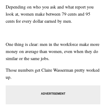
Depending on who you ask and what report you
look at, women make between 79 cents and 95
cents for every dollar earned by men.
One thing is clear: men in the workforce make more
money on average than women, even when they do
similar or the same jobs.
Those numbers get Claire Wasserman pretty worked
up.