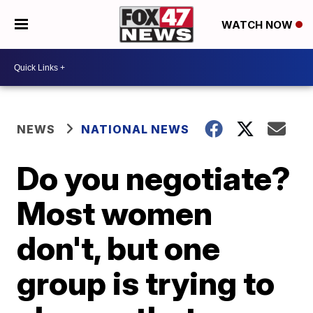
WATCH NOW
NEWS
NATIONAL NEWS
Do you negotiate?
Most women
don't, but one
group is trying to