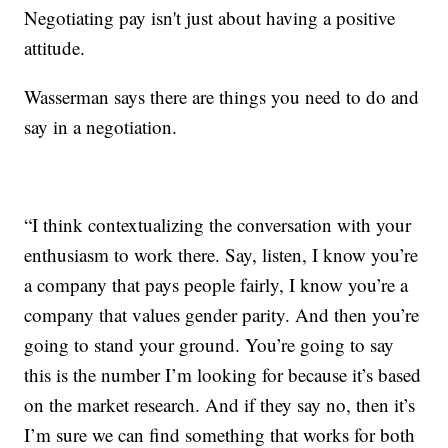
Negotiating pay isn't just about having a positive
attitude.
Wasserman says there are things you need to do and
say in a negotiation.
“I think contextualizing the conversation with your
enthusiasm to work there. Say, listen, I know you’re
a company that pays people fairly, I know you’re a
company that values gender parity. And then you’re
going to stand your ground. You’re going to say
this is the number I’m looking for because it’s based
on the market research. And if they say no, then it’s
I’m sure we can find something that works for both