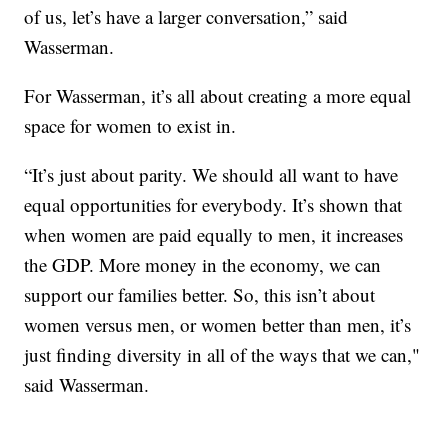
of us, let’s have a larger conversation,” said
Wasserman.
For Wasserman, it’s all about creating a more equal
space for women to exist in.
“It’s just about parity. We should all want to have
equal opportunities for everybody. It’s shown that
when women are paid equally to men, it increases
the GDP. More money in the economy, we can
support our families better. So, this isn’t about
women versus men, or women better than men, it’s
just finding diversity in all of the ways that we can,"
said Wasserman.