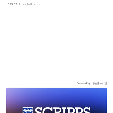
JESSICA S.
| sellwild.com
Powered by