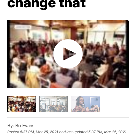
change that
By:
Bo Evans
Posted
5:37 PM, Mar 25, 2021
and last updated
5:37 PM, Mar 25, 2021