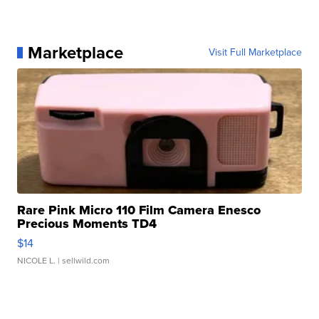
Marketplace
Visit Full Marketplace
Rare Pink Micro 110 Film Camera Enesco
Precious Moments TD4
$14
NICOLE L.
| sellwild.com