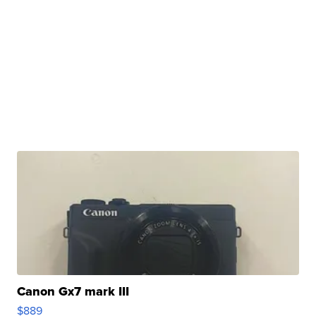
Canon Gx7 mark III
$889