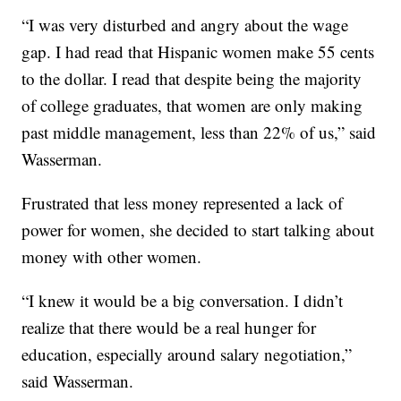
“I was very disturbed and angry about the wage
gap. I had read that Hispanic women make 55 cents
to the dollar. I read that despite being the majority
of college graduates, that women are only making
past middle management, less than 22% of us,” said
Wasserman.
Frustrated that less money represented a lack of
power for women, she decided to start talking about
money with other women.
“I knew it would be a big conversation. I didn’t
realize that there would be a real hunger for
education, especially around salary negotiation,”
said Wasserman.