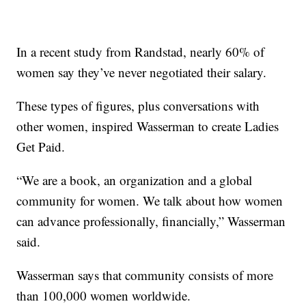
In a recent study from Randstad, nearly 60% of
women say they’ve never negotiated their salary.
These types of figures, plus conversations with
other women, inspired Wasserman to create Ladies
Get Paid.
“We are a book, an organization and a global
community for women. We talk about how women
can advance professionally, financially,” Wasserman
said.
Wasserman says that community consists of more
than 100,000 women worldwide.