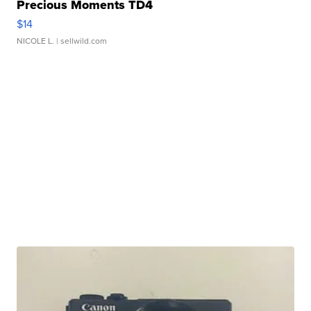
Precious Moments TD4
$14
NICOLE L.
| sellwild.com