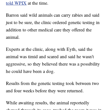
told WPIX
at the time.
Barron said wild animals can carry rabies and said
just to be sure, the clinic ordered genetic testing in
addition to other medical care they offered the
animal.
Experts at the clinic, along with Eyth, said the
animal was timid and scared and said he wasn't
aggressive, so they believed there was a possibility
he could have been a dog.
Results from the genetic testing took between two
and four weeks before they were returned.
While awaiting results, the animal reportedly
chewed through its cage, trashed the room it was in