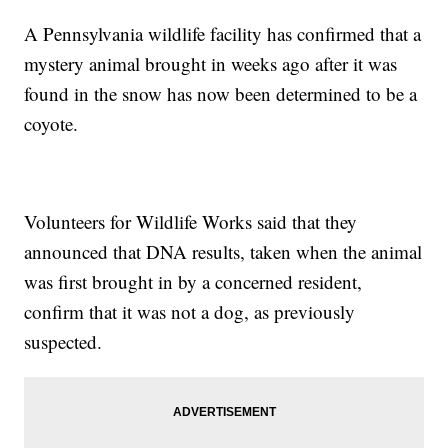
A Pennsylvania wildlife facility has confirmed that a
mystery animal brought in weeks ago after it was
found in the snow has now been determined to be a
coyote.
Volunteers for Wildlife Works said that they
announced that DNA results, taken when the animal
was first brought in by a concerned resident,
confirm that it was not a dog, as previously
suspected.