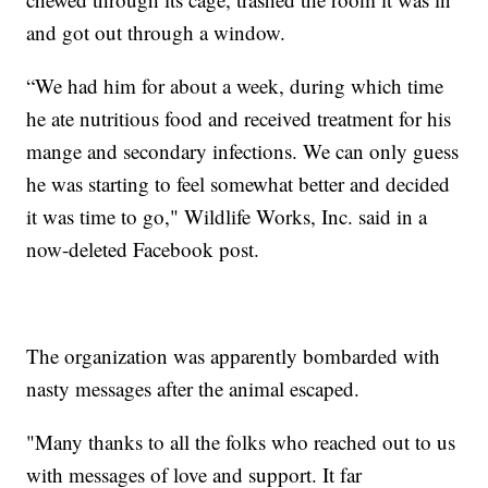
and got out through a window.
“We had him for about a week, during which time
he ate nutritious food and received treatment for his
mange and secondary infections. We can only guess
he was starting to feel somewhat better and decided
it was time to go," Wildlife Works, Inc. said in a
now-deleted Facebook post.
The organization was apparently bombarded with
nasty messages after the animal escaped.
"Many thanks to all the folks who reached out to us
with messages of love and support. It far