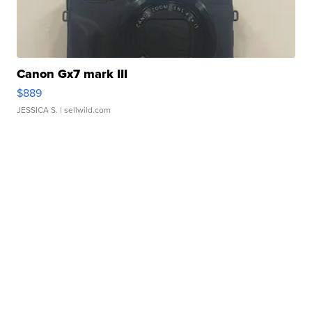
Canon Gx7 mark III
$889
JESSICA S.
| sellwild.com