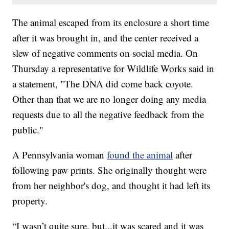
The animal escaped from its enclosure a short time
after it was brought in, and the center received a
slew of negative comments on social media. On
Thursday a representative for Wildlife Works said in
a statement, "The DNA did come back coyote.
Other than that we are no longer doing any media
requests due to all the negative feedback from the
public."
A Pennsylvania woman
found the animal
after
following paw prints. She originally thought were
from her neighbor's dog, and thought it had left its
property.
“I wasn’t quite sure, but...it was scared and it was