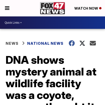
WATCH NOW
NEWS
NATIONAL NEWS
DNA shows
mystery animal at
wildlife facility
was a coyote,