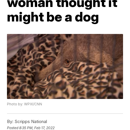
woman thought it
might be a dog
Photo by: WPXI/CNN
By:
Scripps National
Posted
8:35 PM, Feb 17, 2022