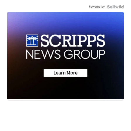
Powered by