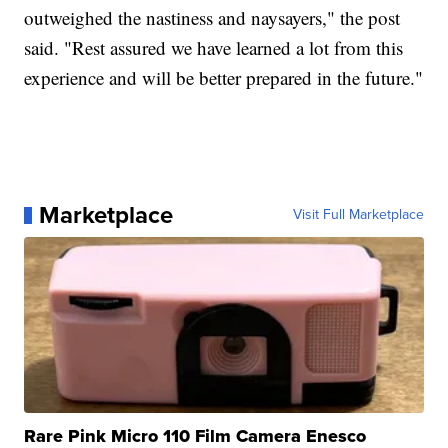
outweighed the nastiness and naysayers," the post
said. "Rest assured we have learned a lot from this
experience and will be better prepared in the future."
Marketplace
Visit Full Marketplace
Rare Pink Micro 110 Film Camera Enesco