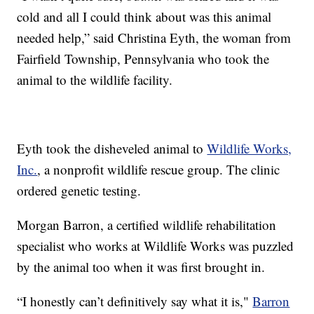
cold and all I could think about was this animal
needed help,” said Christina Eyth, the woman from
Fairfield Township, Pennsylvania who took the
animal to the wildlife facility.
Eyth took the disheveled animal to
Wildlife Works,
Inc.
, a nonprofit wildlife rescue group. The clinic
ordered genetic testing.
Morgan Barron, a certified wildlife rehabilitation
specialist who works at Wildlife Works was puzzled
by the animal too when it was first brought in.
“I honestly can’t definitively say what it is,"
Barron