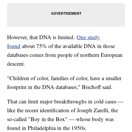
However, that DNA is limited.
One study
found
about 75% of the available DNA in those
databases comes from people of northern European
descent.
"Children of color, families of color, have a smaller
footprint in the DNA databases," Bischoff said.
That can limit major breakthroughs in cold cases —
like the recent identification of Joseph Zarelli, the
so-called "Boy in the Box" — whose body was
found in Philadelphia in the 1950s.