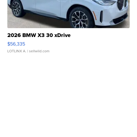
2026 BMW X3 30 xDrive
$56,335
LOTLINX A.
| sellwild.com