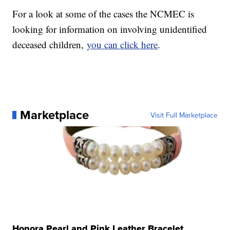
For a look at some of the cases the NCMEC is
looking for information on involving unidentified
deceased children,
you can click here
.
Marketplace
Visit Full Marketplace
Honora Pearl and Pink Leather Bracelet