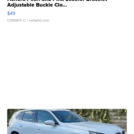
Adjustable Buckle Clo...
$49
CONSHY C.
| sellwild.com