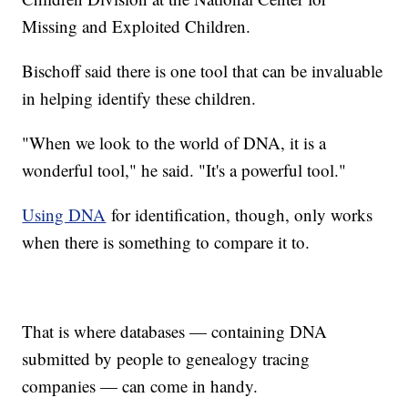
Missing and Exploited Children.
Bischoff said there is one tool that can be invaluable
in helping identify these children.
"When we look to the world of DNA, it is a
wonderful tool," he said. "It's a powerful tool."
Using DNA
for identification, though, only works
when there is something to compare it to.
That is where databases — containing DNA
submitted by people to genealogy tracing
companies — can come in handy.