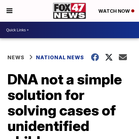
WATCH NOW
NEWS
NATIONAL NEWS
DNA not a simple
solution for
solving cases of
unidentified