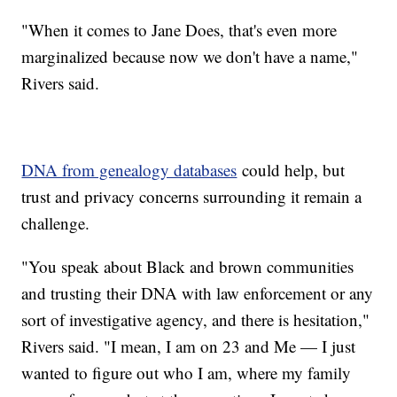
"When it comes to Jane Does, that's even more
marginalized because now we don't have a name,"
Rivers said.
DNA from genealogy databases
could help, but
trust and privacy concerns surrounding it remain a
challenge.
"You speak about Black and brown communities
and trusting their DNA with law enforcement or any
sort of investigative agency, and there is hesitation,"
Rivers said. "I mean, I am on 23 and Me — I just
wanted to figure out who I am, where my family