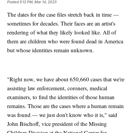
Posted
5:12 PM, Mar 14, 2023
The dates for the case files stretch back in time —
sometimes for decades. Their faces are an artist's
rendering of what they likely looked like. All of
them are children who were found dead in America
but whose identities remain unknown.
"Right now, we have about 650,660 cases that we're
assisting law enforcement, coroners, medical
examiners, to find the identities of those human
remains. Those are the cases where a human remain
was found — we just don't know who it is," said
John Bischoff, vice president of the Missing
Children Division at the National Center for