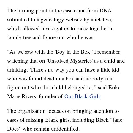
The turning point in the case came from DNA
submitted to a genealogy website by a relative,
which allowed investigators to piece together a
family tree and figure out who he was.
"As we saw with the 'Boy in the Box,' I remember
watching that on 'Unsolved Mysteries' as a child and
thinking, 'There's no way you can have a little kid
who was found dead in a box and nobody can
figure out who this child belonged to,'" said Erika
Marie Rivers, founder of
Our Black Girls
.
The organization focuses on bringing attention to
cases of missing Black girls, including Black "Jane
Does" who remain unidentified.