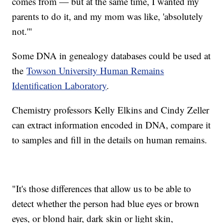
comes from — but at the same time, I wanted my
parents to do it, and my mom was like, 'absolutely
not.'"
Some DNA in genealogy databases could be used at
the
Towson University Human Remains
Identification Laboratory
.
Chemistry professors Kelly Elkins and Cindy Zeller
can extract information encoded in DNA, compare it
to samples and fill in the details on human remains.
"It's those differences that allow us to be able to
detect whether the person had blue eyes or brown
eyes, or blond hair, dark skin or light skin,