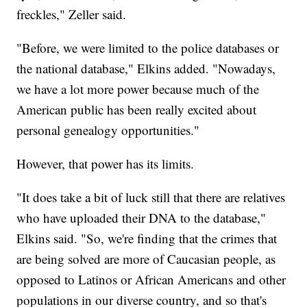
freckles," Zeller said.
"Before, we were limited to the police databases or
the national database," Elkins added. "Nowadays,
we have a lot more power because much of the
American public has been really excited about
personal genealogy opportunities."
However, that power has its limits.
"It does take a bit of luck still that there are relatives
who have uploaded their DNA to the database,"
Elkins said. "So, we're finding that the crimes that
are being solved are more of Caucasian people, as
opposed to Latinos or African Americans and other
populations in our diverse country, and so that's