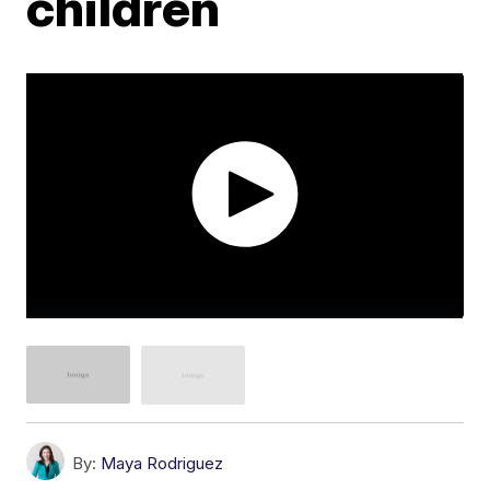
children
By:
Maya Rodriguez