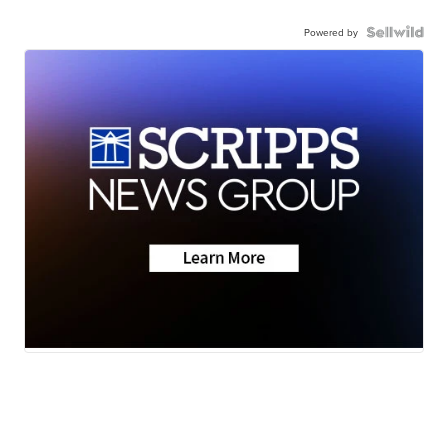
Powered by