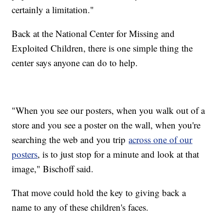
certainly a limitation."
Back at the National Center for Missing and
Exploited Children, there is one simple thing the
center says anyone can do to help.
"When you see our posters, when you walk out of a
store and you see a poster on the wall, when you're
searching the web and you trip
across one of our
posters
, is to just stop for a minute and look at that
image," Bischoff said.
That move could hold the key to giving back a
name to any of these children's faces.