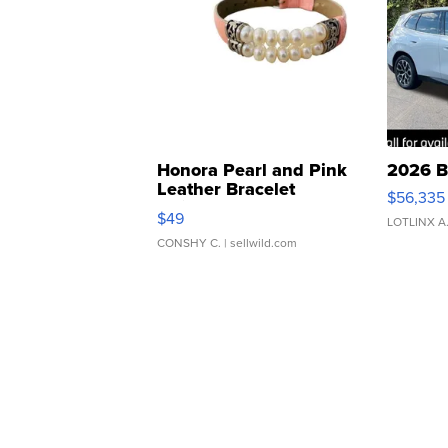
Honora Pearl and Pink
2026 B
Leather Bracelet
$56,335
Adjustable Buckle Clo...
$49
LOTLINX A
CONSHY C.
| sellwild.com