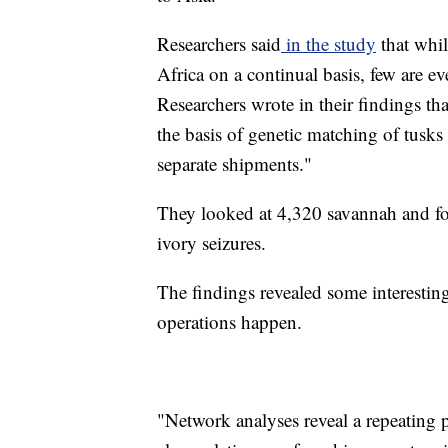
Researchers said
in the study
that whil
Africa on a continual basis, few are ev
Researchers wrote in their findings tha
the basis of genetic matching of tusks 
separate shipments."
They looked at 4,320 savannah and fo
ivory seizures.
The findings revealed some interesti
operations happen.
"Network analyses reveal a repeating 