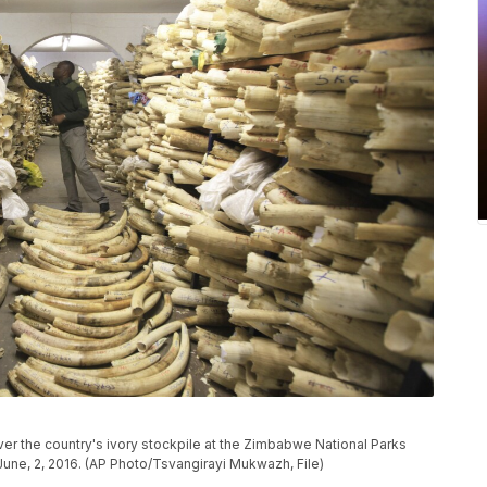
ver the country's ivory stockpile at the Zimbabwe National Parks
une, 2, 2016. (AP Photo/Tsvangirayi Mukwazh, File)