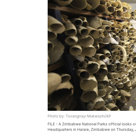
Photo by: Tsvangirayi Mukwazhi/AP
FILE - A Zimbabwe National Parks official looks o
Headquarters in Harare, Zimbabwe on Thursday, J