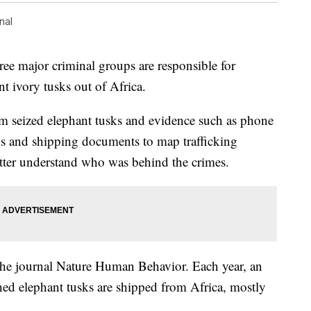
nal
ree major criminal groups are responsible for
t ivory tusks out of Africa.
m seized elephant tusks and evidence such as phone
ords and shipping documents to map trafficking
etter understand who was behind the crimes.
he journal Nature Human Behavior. Each year, an
ed elephant tusks are shipped from Africa, mostly