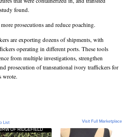
izures that were containerized in, and transited
study found.
to more prosecutions and reduce poaching.
ickers are exporting dozens of shipments, with
ickers operating in different ports. These tools
ce from multiple investigations, strengthen
d prosecution of transnational ivory traffickers for
rs wrote.
Visit Full Marketplace
o List