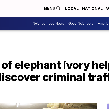
LOCAL
NATIONAL
W
MENU
Neighborhood News
Good Neighbors
Americ
of elephant ivory he
iscover criminal traf