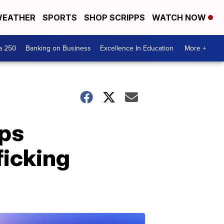
EATHER
SPORTS
SHOP SCRIPPS
WATCH NOW
a 250
Banking on Business
Excellence In Education
More +
lps
ficking