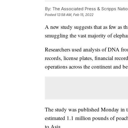
By:
The Associated Press & Scripps Natio
Posted
12:58 AM, Feb 15, 2022
A new study suggests that as few as th
smuggling the vast majority of elephan
Researchers used analysis of DNA fro
records, license plates, financial rec
operations across the continent and b
The study was published Monday in t
estimated 1.1 million pounds of poach
to Asia.