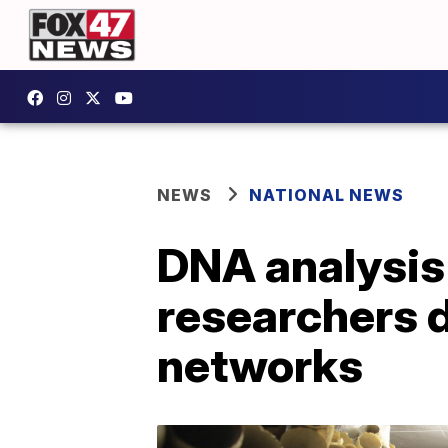
NEWS
NATIONAL NEWS
DNA analysis 
researchers d
networks