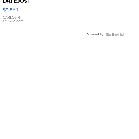
DATEJUST
16233
$9,850
WHITE
DIAL
CARLOS R.
|
sellwild.com
FLUTED
BEZEL
Powered by
TWO-
TONE
JUBILE...