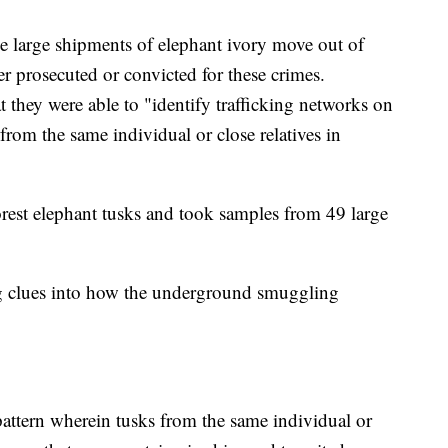
e large shipments of elephant ivory move out of
er prosecuted or convicted for these crimes.
t they were able to "identify trafficking networks on
from the same individual or close relatives in
rest elephant tusks and took samples from 49 large
ng clues into how the underground smuggling
pattern wherein tusks from the same individual or