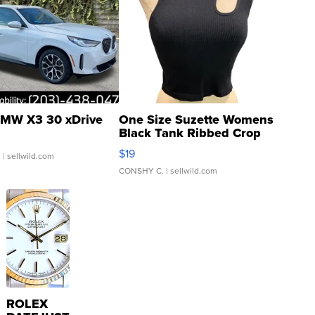
MW X3 30 xDrive
One Size Suzette Womens
Black Tank Ribbed Crop
Asymmetrical ...
$19
.
| sellwild.com
CONSHY C.
| sellwild.com
ROLEX