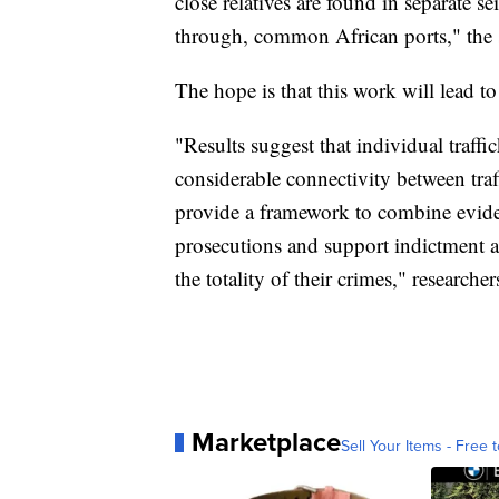
close relatives are found in separate se
through, common African ports," the 
The hope is that this work will lead 
"Results suggest that individual traff
considerable connectivity between traff
provide a framework to combine eviden
prosecutions and support indictment an
the totality of their crimes," researche
Marketplace
Sell Your Items - Free t