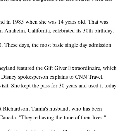
and in 1985 when she was 14 years old. That was
in Anaheim, California, celebrated its 30th birthday.
0. These days, the most basic single day admission
neyland featured the Gift Giver Extraordinaire, which
 a Disney spokesperson explains to CNN Travel.
isit. She kept the pass for 30 years and used it today
ent Richardson, Tamia's husband, who has been
anada. "They're having the time of their lives."