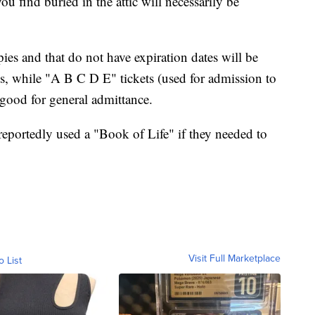
you find buried in the attic will necessarily be
pies and that do not have expiration dates will be
ks, while "A B C D E" tickets (used for admission to
t good for general admittance.
 reportedly used a "Book of Life" if they needed to
Visit Full Marketplace
o List