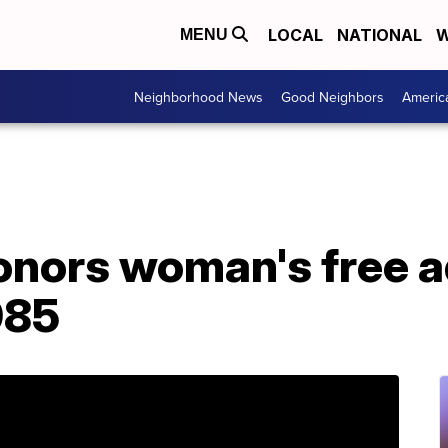
LOCAL
NATIONAL
W
MENU
Neighborhood News
Good Neighbors
Americ
onors woman's free 
985