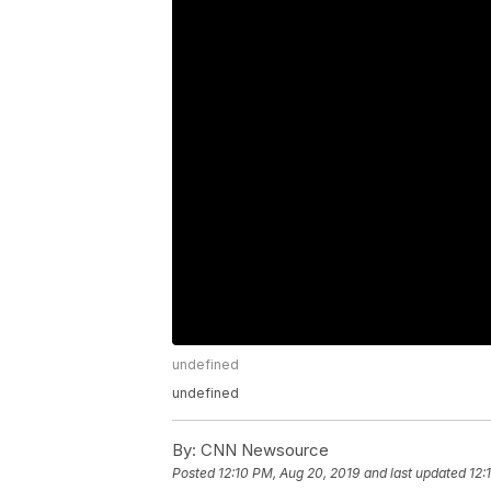
undefined
undefined
By:
CNN Newsource
Posted
12:10 PM, Aug 20, 2019
and last updated
12: