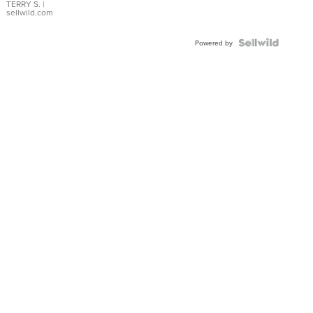
TERRY S.
|
sellwild.com
Powered by