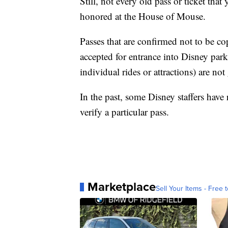
Still, not every old pass or ticket that 
honored at the House of Mouse.
Passes that are confirmed not to be co
accepted for entrance into Disney par
individual rides or attractions) are no
In the past, some Disney staffers have
verify a particular pass.
Marketplace
Sell Your Items - Free t