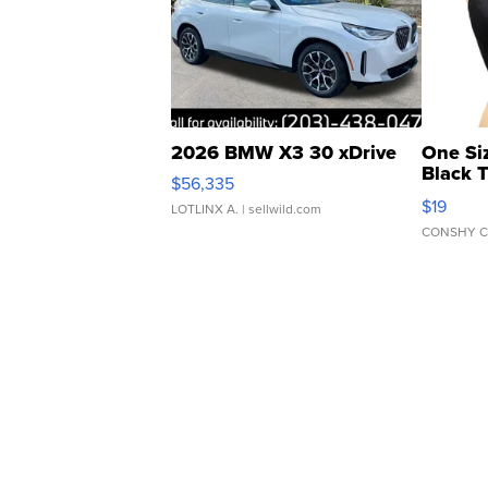
2026 BMW X3 30 xDrive
One Si
Black 
$56,335
Asymmet
$19
LOTLINX A.
| sellwild.com
CONSHY C