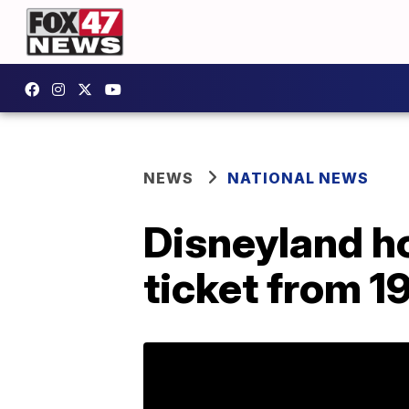
NEWS
NATIONAL NEWS
Disneyland h
ticket from 1