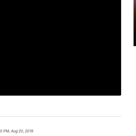
10 PM, Aug 20, 2019