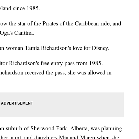
yland since 1985.
ow the star of the Pirates of the Caribbean ride, and
Oga's Cantina.
an woman Tamia Richardson's love for Disney.
tor Richardson's free entry pass from 1985.
chardson received the pass, she was allowed in
on suburb of Sherwood Park, Alberta, was planning
mother, aunt, and daughters Mia and Maren when she