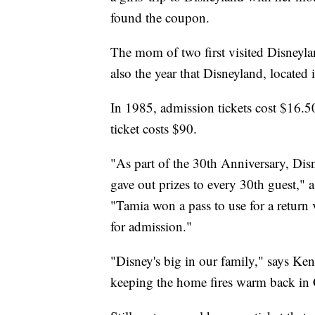
found the coupon.
The mom of two first visited Disneyl
also the year that Disneyland, located 
In 1985, admission tickets cost $16.5
ticket costs $90.
"As part of the 30th Anniversary, Dis
gave out prizes to every 30th guest,"
"Tamia won a pass to use for a return v
for admission."
"Disney's big in our family," says K
keeping the home fires warm back in C