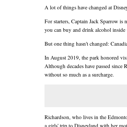
A lot of things have changed at Disne
For starters, Captain Jack Sparrow is n
you can buy and drink alcohol inside 
But one thing hasn't changed: Canadi
In August 2019, the park honored visi
Although decades have passed since Ri
without so much as a surcharge.
Richardson, who lives in the Edmont
a girls' trip to Disneyland with her 