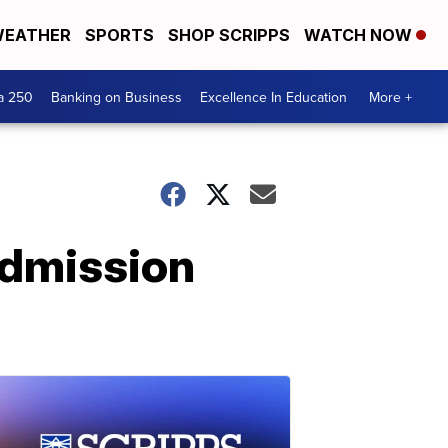
EATHER
SPORTS
SHOP SCRIPPS
WATCH NOW
a 250
Banking on Business
Excellence In Education
More +
admission