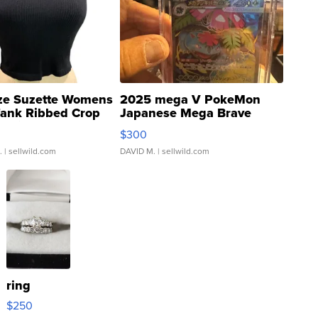
ze Suzette Womens
2025 mega V PokeMon
Tank Ribbed Crop
Japanese Mega Brave
rical ...
076/063 Super Rare H...
$300
.
| sellwild.com
DAVID M.
| sellwild.com
ring
$250