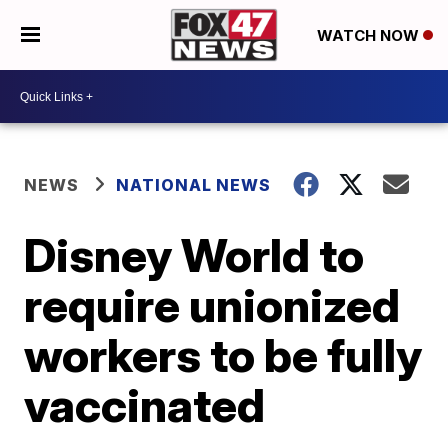
WATCH NOW
NEWS
NATIONAL NEWS
Disney World to
require unionized
workers to be fully
vaccinated