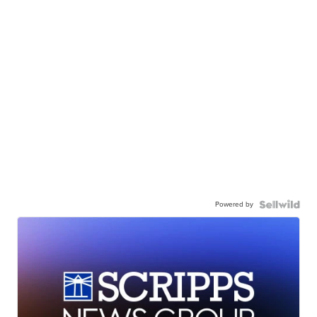
Powered by