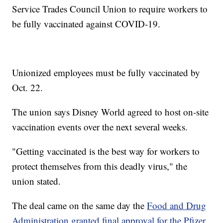
Service Trades Council Union to require workers to
be fully vaccinated against COVID-19.
Unionized employees must be fully vaccinated by
Oct. 22.
The union says Disney World agreed to host on-site
vaccination events over the next several weeks.
"Getting vaccinated is the best way for workers to
protect themselves from this deadly virus," the
union stated.
The deal came on the same day the
Food and Drug
Administration granted final approval for the Pfizer