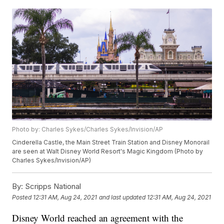
Photo by: Charles Sykes/Charles Sykes/Invision/AP
Cinderella Castle, the Main Street Train Station and Disney Monorail
are seen at Walt Disney World Resort's Magic Kingdom (Photo by
Charles Sykes/Invision/AP)
By:
Scripps National
Posted
12:31 AM, Aug 24, 2021
and last updated
12:31 AM, Aug 24, 2021
Disney World reached an agreement with the