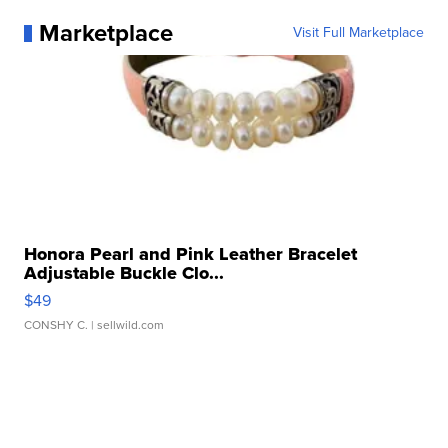
Marketplace
Visit Full Marketplace
Honora Pearl and Pink Leather Bracelet
Adjustable Buckle Clo...
$49
CONSHY C.
| sellwild.com