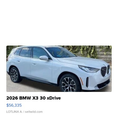
2026 BMW X3 30 xDrive
$56,335
LOTLINX A.
| sellwild.com