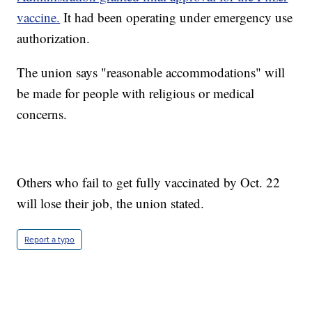
vaccine.
It had been operating under emergency use
authorization.
The union says "reasonable accommodations" will
be made for people with religious or medical
concerns.
Others who fail to get fully vaccinated by Oct. 22
will lose their job, the union stated.
Report a typo