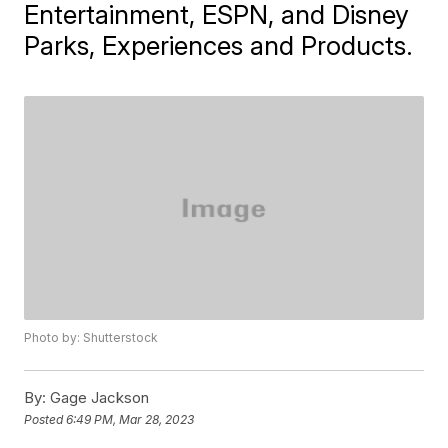
Entertainment, ESPN, and Disney
Parks, Experiences and Products.
Photo by: Shutterstock
By:
Gage Jackson
Posted
6:49 PM, Mar 28, 2023