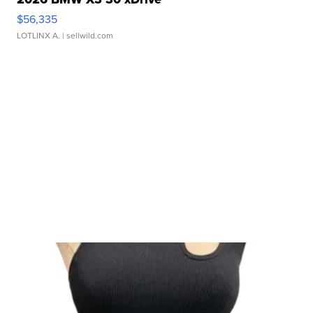
$56,335
LOTLINX A.
| sellwild.com