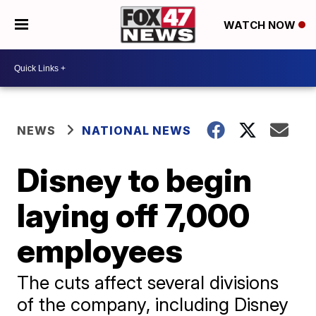
WATCH NOW
NEWS
NATIONAL NEWS
Disney to begin
laying off 7,000
employees
The cuts affect several divisions
of the company, including Disney