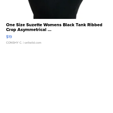
One Size Suzette Womens Black Tank Ribbed
Crop Asymmetrical ...
$19
CONSHY C.
| sellwild.com