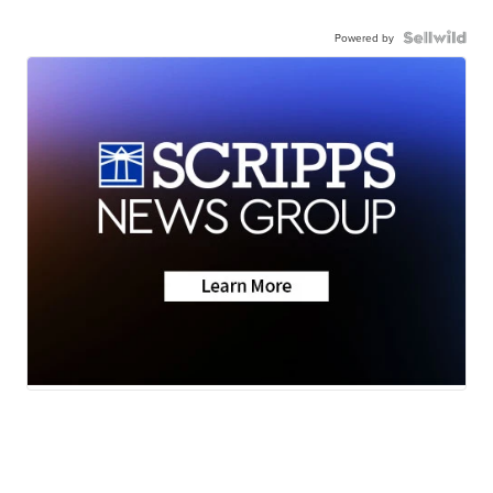
Powered by