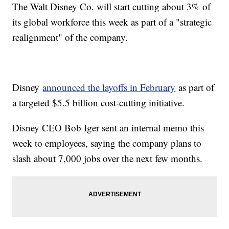
The Walt Disney Co. will start cutting about 3% of
its global workforce this week as part of a "strategic
realignment" of the company.
Disney
announced the layoffs in February
as part of
a targeted $5.5 billion cost-cutting initiative.
Disney CEO Bob Iger sent an internal memo this
week to employees, saying the company plans to
slash about 7,000 jobs over the next few months.