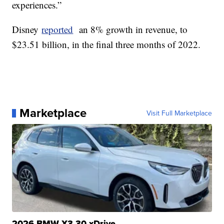
experiences.”
Disney
reported
an 8% growth in revenue, to
$23.51 billion, in the final three months of 2022.
Marketplace
Visit Full Marketplace
2026 BMW X3 30 xDrive