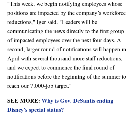
"This week, we begin notifying employees whose
positions are impacted by the company’s workforce
reductions," Iger said. "Leaders will be
communicating the news directly to the first group
of impacted employees over the next four days. A
second, larger round of notifications will happen in
April with several thousand more staff reductions,
and we expect to commence the final round of
notifications before the beginning of the summer to
reach our 7,000-job target."
SEE MORE:
Why is Gov. DeSantis ending
Disney's special status?