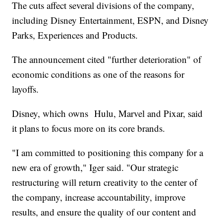
The cuts affect several divisions of the company,
including Disney Entertainment, ESPN, and Disney
Parks, Experiences and Products.
The announcement cited "further deterioration" of
economic conditions as one of the reasons for
layoffs.
Disney, which owns Hulu, Marvel and Pixar, said
it plans to focus more on its core brands.
"I am committed to positioning this company for a
new era of growth," Iger said. "Our strategic
restructuring will return creativity to the center of
the company, increase accountability, improve
results, and ensure the quality of our content and