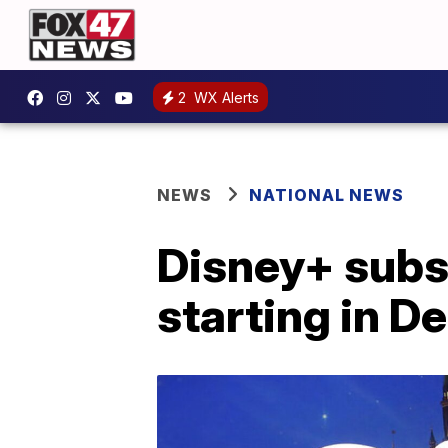
2
WX Alerts
NEWS
NATIONAL NEWS
Disney+ subsc
starting in 