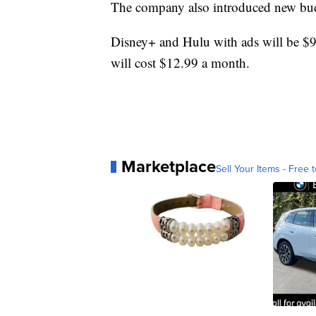
The company also introduced new bud
Disney+ and Hulu with ads will be 
will cost $12.99 a month.
Marketplace
Sell Your Items - Free t