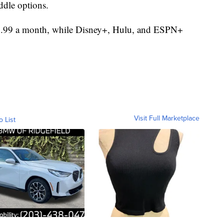
dle options.
$9.99 a month, while Disney+, Hulu, and ESPN+
Visit Full Marketplace
o List