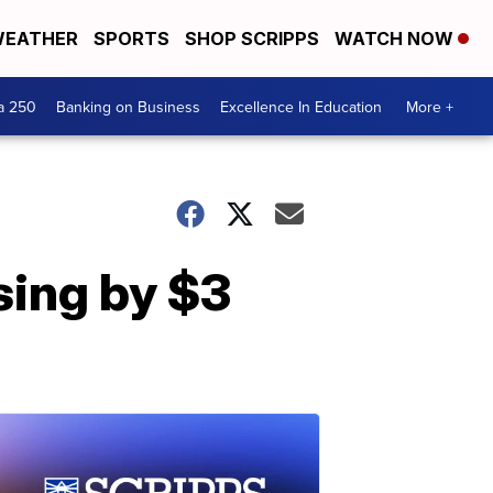
EATHER
SPORTS
SHOP SCRIPPS
WATCH NOW
a 250
Banking on Business
Excellence In Education
More +
sing by $3