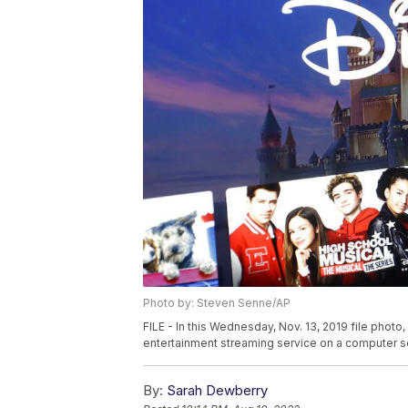
Photo by: Steven Senne/AP
FILE - In this Wednesday, Nov. 13, 2019 file phot
entertainment streaming service on a computer s
By:
Sarah Dewberry