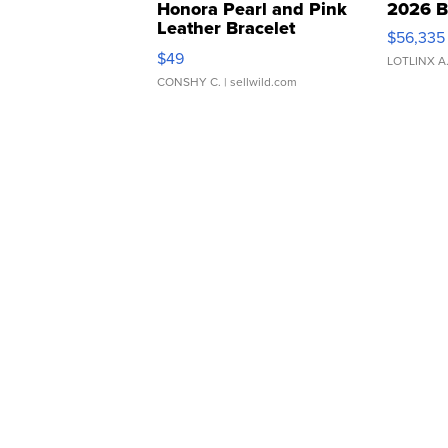
Honora Pearl and Pink
2026 B
Leather Bracelet
$56,335
Adjustable Buckle Clo...
$49
LOTLINX A
CONSHY C.
| sellwild.com