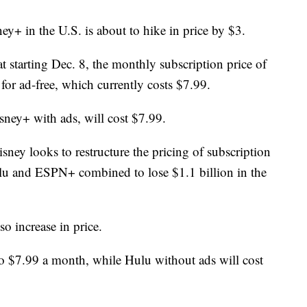
y+ in the U.S. is about to hike in price by $3.
starting Dec. 8, the monthly subscription price of
 for ad-free, which currently costs $7.99.
sney+ with ads, will cost $7.99.
sney looks to restructure the pricing of subscription
ulu and ESPN+ combined to lose $1.1 billion in the
o increase in price.
to $7.99 a month, while Hulu without ads will cost