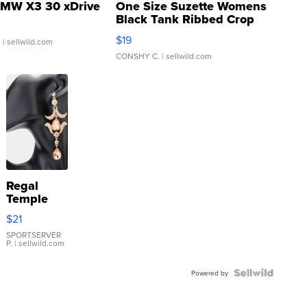
MW X3 30 xDrive
One Size Suzette Womens
Black Tank Ribbed Crop
Asymmetrical ...
$19
.
| sellwild.com
CONSHY C.
| sellwild.com
Regal
Temple
Droplet
$21
Earrings
SPORTSERVER
P.
| sellwild.com
Powered by