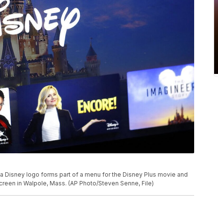
o, a Disney logo forms part of a menu for the Disney Plus movie and
creen in Walpole, Mass. (AP Photo/Steven Senne, File)