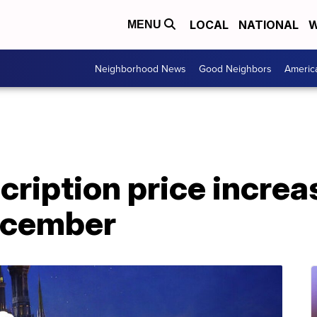
LOCAL
NATIONAL
W
MENU
Neighborhood News
Good Neighbors
Americ
ription price increa
December