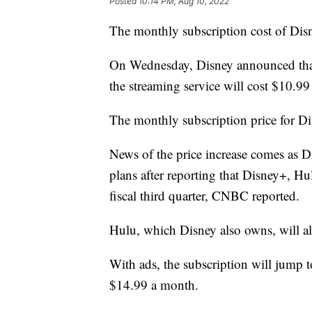
Posted
10:14 PM, Aug 10, 2022
The monthly subscription cost of Disne
On Wednesday, Disney announced that 
the streaming service will cost $10.99
The monthly subscription price for Di
News of the price increase comes as Di
plans after reporting that Disney+, H
fiscal third quarter, CNBC reported.
Hulu, which Disney also owns, will als
With ads, the subscription will jump 
$14.99 a month.