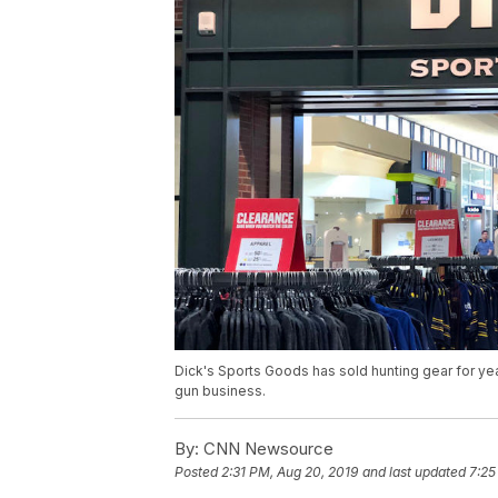
Dick's Sports Goods has sold hunting gear for yea
gun business.
By:
CNN Newsource
Posted
2:31 PM, Aug 20, 2019
and last updated
7:25