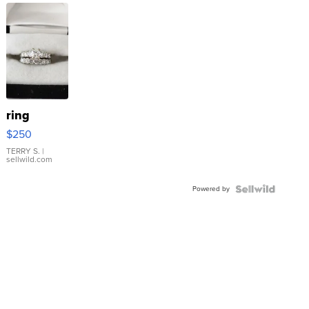
ring
$250
TERRY S.
|
sellwild.com
Powered by