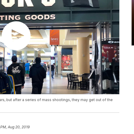
rs, but after a series of mass shootings, they may get out of the
 PM, Aug 20, 2019