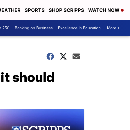
EATHER
SPORTS
SHOP SCRIPPS
WATCH NOW
a 250
Banking on Business
Excellence In Education
More +
 it should