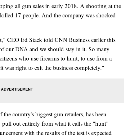
ping all gun sales in early 2018. A shooting at the
d killed 17 people. And the company was shocked
at," CEO Ed Stack told CNN Business earlier this
rt of our DNA and we should stay in it. So many
citizens who use firearms to hunt, to use from a
it was right to exit the business completely."
 the country's biggest gun retailers, has been
 pull out entirely from what it calls the "hunt"
ncement with the results of the test is expected