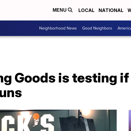
LOCAL
NATIONAL
W
MENU
Neighborhood News
Good Neighbors
Americ
g Goods is testing if
guns