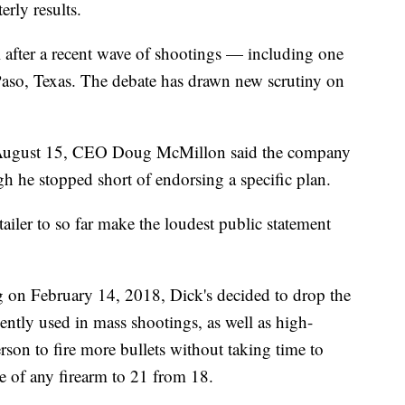
erly results.
 after a recent wave of shootings — including one
Paso, Texas. The debate has drawn new scrutiny on
 August 15, CEO Doug McMillon said the company
h he stopped short of endorsing a specific plan.
ailer to so far make the loudest public statement
g on February 14, 2018, Dick's decided to drop the
equently used in mass shootings, as well as high-
rson to fire more bullets without taking time to
ale of any firearm to 21 from 18.