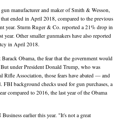
t gun manufacturer and maker of Smith & Wesson,
ar that ended in April 2018, compared to the previous
cent year. Sturm Ruger & Co. reported a 21% drop in
st year. Other smaller gunmakers have also reported
tcy in April 2018.
nt Barack Obama, the fear that the government would
s. But under President Donald Trump, who was
al Rifle Association, those fears have abated — and
. FBI background checks used for gun purchases, a
ear compared to 2016, the last year of the Obama
usiness earlier this year. "It's not a great