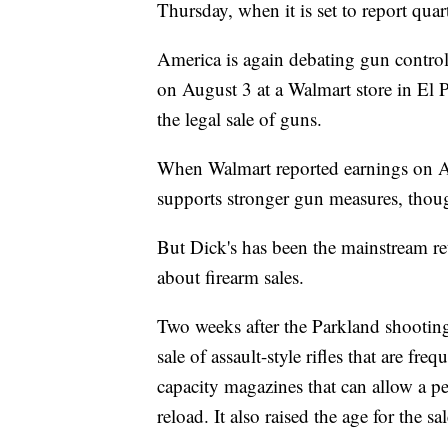
Thursday, when it is set to report quart
America is again debating gun control
on August 3 at a Walmart store in El 
the legal sale of guns.
When Walmart reported earnings on
supports stronger gun measures, thoug
But Dick's has been the mainstream ret
about firearm sales.
Two weeks after the Parkland shootin
sale of assault-style rifles that are fr
capacity magazines that can allow a pe
reload. It also raised the age for the s