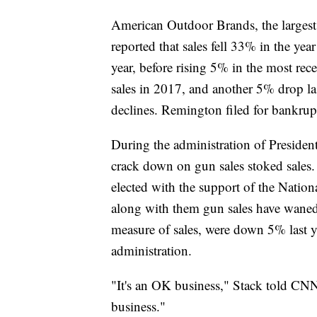
American Outdoor Brands, the larges
reported that sales fell 33% in the ye
year, before rising 5% in the most re
sales in 2017, and another 5% drop la
declines. Remington filed for bankrup
During the administration of Preside
crack down on gun sales stoked sale
elected with the support of the Nation
along with them gun sales have waned
measure of sales, were down 5% last y
administration.
"It's an OK business," Stack told CNN B
business."