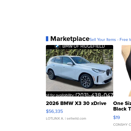
Marketplace
Sell Your Items - Free t
2026 BMW X3 30 xDrive
One Si
Black 
$56,335
Asymmet
$19
LOTLINX A.
| sellwild.com
CONSHY C