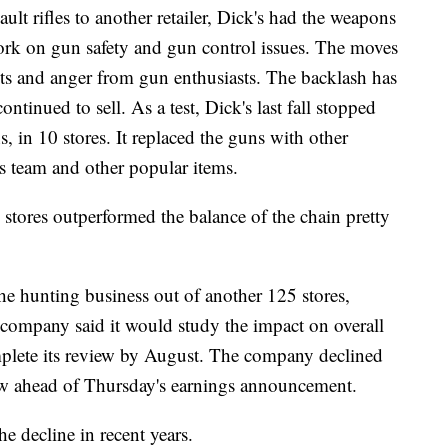
sault rifles to another retailer, Dick's had the weapons
work on gun safety and gun control issues. The moves
s and anger from gun enthusiasts. The backlash has
ontinued to sell. As a test, Dick's last fall stopped
s, in 10 stores. It replaced the guns with other
ts team and other popular items.
stores outperformed the balance of the chain pretty
the hunting business out of another 125 stores,
company said it would study the impact on overall
omplete its review by August. The company declined
iew ahead of Thursday's earnings announcement.
e decline in recent years.