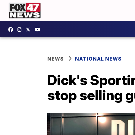
NEWS
NATIONAL NEWS
Dick's Sportin
stop selling 