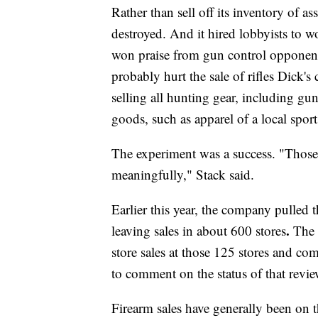
Rather than sell off its inventory of as
destroyed. And it hired lobbyists to 
won praise from gun control opponent
probably hurt the sale of rifles Dick's c
selling all hunting gear, including gun
goods, such as apparel of a local spor
The experiment was a success. "Those 
meaningfully," Stack said.
Earlier this year, the company pulled 
.
leaving sales in about 600 stores
The 
store sales at those 125 stores and c
to comment on the status of that rev
Firearm sales have generally been on th