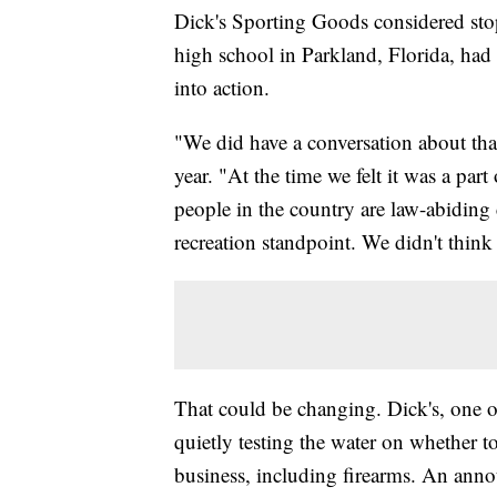
Dick's Sporting Goods considered stop
high school in Parkland, Florida, ha
into action.
"We did have a conversation about th
year. "At the time we felt it was a pa
people in the country are law-abiding 
recreation standpoint. We didn't think 
That could be changing. Dick's, one of
quietly testing the water on whether to
business, including firearms. An annou