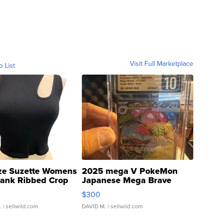
Visit Full Marketplace
o List
ze Suzette Womens
2025 mega V PokeMon
Tank Ribbed Crop
Japanese Mega Brave
rical ...
076/063 Super Rare H...
$300
.
| sellwild.com
DAVID M.
| sellwild.com