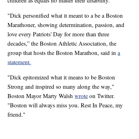
children as equals no matter their disability.”
"Dick personified what it meant to a be a Boston
Marathoner, showing determination, passion, and
love every Patriots' Day for more than three
decades,” the Boston Athletic Association, the
group that hosts the Boston Marathon, said in
a
statement.
"Dick epitomized what it means to be Boston
Strong and inspired so many along the way,"
Boston Mayor Marty Walsh
wrote
on Twitter.
"Boston will always miss you. Rest In Peace, my
friend."