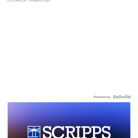
LOTLINX A.
| sellwild.com
Powered by