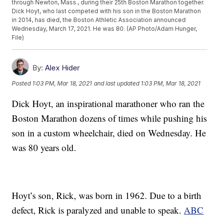
through Newton, Mass., during their 25th Boston Marathon together.
Dick Hoyt, who last competed with his son in the Boston Marathon
in 2014, has died, the Boston Athletic Association announced
Wednesday, March 17, 2021. He was 80. (AP Photo/Adam Hunger,
File)
By:
Alex Hider
Posted
1:03 PM, Mar 18, 2021
and last updated
1:03 PM, Mar 18, 2021
Dick Hoyt, an inspirational marathoner who ran the
Boston Marathon dozens of times while pushing his
son in a custom wheelchair, died on Wednesday. He
was 80 years old.
Hoyt’s son, Rick, was born in 1962. Due to a birth
defect, Rick is paralyzed and unable to speak.
ABC