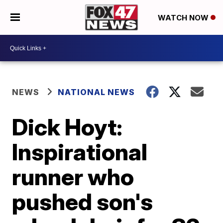
WATCH NOW
NEWS
NATIONAL NEWS
Dick Hoyt:
Inspirational
runner who
pushed son's