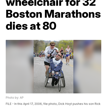
wheelchair for 32
Boston Marathons
dies at 80
Photo by: AP
FILE - In this April 17, 2006, file photo, Dick Hoyt pushes his son Rick