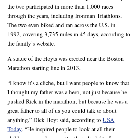
the two participated in more than 1,000 races
through the years, including Ironman Triathlons.
The two even biked and ran across the U.S. in
1992, covering 3,735 miles in 45 days, according to
the family’s website.
A statue of the Hoyts was erected near the Boston
Marathon starting line in 2013.
“I know it’s a cliche, but I want people to know that
I thought my father was a hero, not just because he
pushed Rick in the marathon, but because he was a
great father to all of us you could talk to about
anything,” Dick Hoyt said, according to
USA
Today
. “He inspired people to look at all their