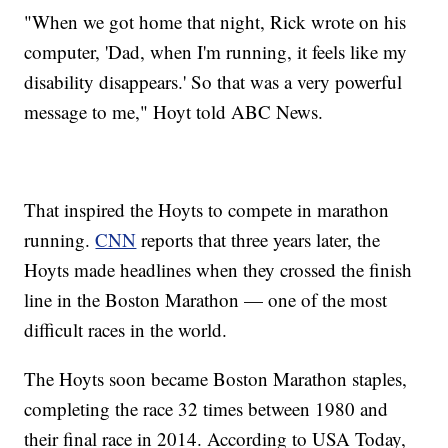
"When we got home that night, Rick wrote on his
computer, 'Dad, when I'm running, it feels like my
disability disappears.' So that was a very powerful
message to me," Hoyt told ABC News.
That inspired the Hoyts to compete in marathon
running.
CNN
reports that three years later, the
Hoyts made headlines when they crossed the finish
line in the Boston Marathon — one of the most
difficult races in the world.
The Hoyts soon became Boston Marathon staples,
completing the race 32 times between 1980 and
their final race in 2014. According to USA Today,