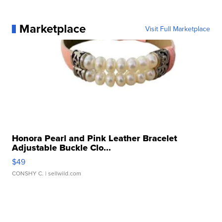
Marketplace
Visit Full Marketplace
Honora Pearl and Pink Leather Bracelet
Adjustable Buckle Clo...
$49
CONSHY C.
| sellwild.com