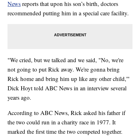
News
reports that upon his son’s birth, doctors
recommended putting him in a special care facility.
"We cried, but we talked and we said, "No, we're
not going to put Rick away. We're gonna bring
Rick home and bring him up like any other child,'"
Dick Hoyt told ABC News in an interview several
years ago.
According to ABC News, Rick asked his father if
the two could run in a charity race in 1977. It
marked the first time the two competed together.