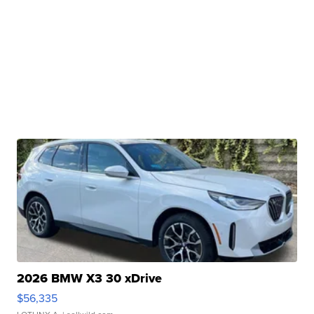
2026 BMW X3 30 xDrive
$56,335