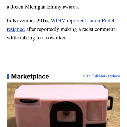
a dozen Michigan Emmy awards.
In November 2016,
WDIV reporter Lauren Podell
resigned
after reportedly making a racist comment
while talking to a coworker.
Marketplace
Visit Full Marketplace