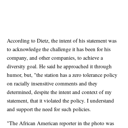
According to Dietz, the intent of his statement was
to acknowledge the challenge it has been for his
company, and other companies, to achieve a
diversity goal. He said he approached it through
humor, but, "the station has a zero tolerance policy
on racially insensitive comments and they
determined, despite the intent and context of my
statement, that it violated the policy. I understand
and support the need for such policies.
"The African American reporter in the photo was