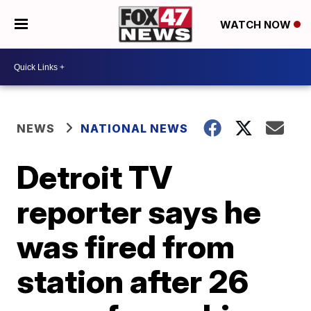
WATCH NOW
NEWS
NATIONAL NEWS
Detroit TV
reporter says he
was fired from
station after 26