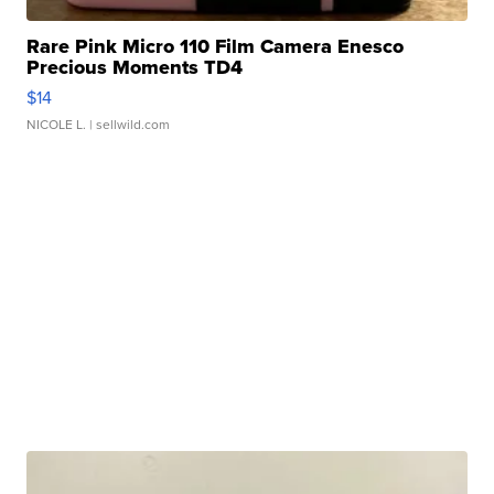
Rare Pink Micro 110 Film Camera Enesco
Precious Moments TD4
$14
NICOLE L.
| sellwild.com