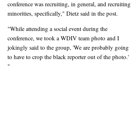
conference was recruiting, in general, and recruiting
minorities, specifically," Dietz said in the post.
"While attending a social event during the
conference, we took a WDIV team photo and I
jokingly said to the group, 'We are probably going
to have to crop the black reporter out of the photo.'
"