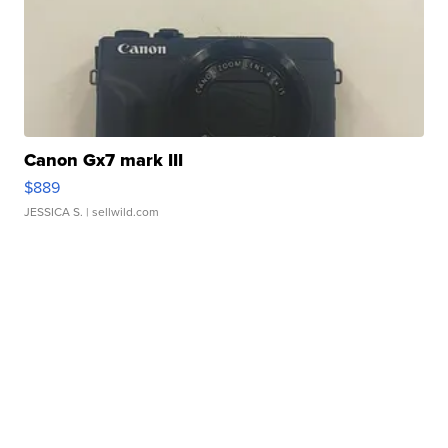
Canon Gx7 mark III
$889
JESSICA S.
| sellwild.com