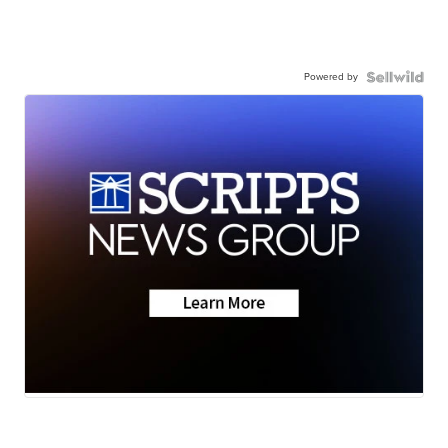
Powered by