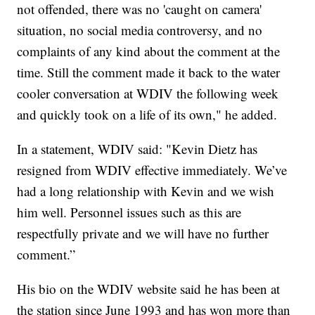
not offended, there was no 'caught on camera'
situation, no social media controversy, and no
complaints of any kind about the comment at the
time. Still the comment made it back to the water
cooler conversation at WDIV the following week
and quickly took on a life of its own," he added.
In a statement, WDIV said: "Kevin Dietz has
resigned from WDIV effective immediately. We’ve
had a long relationship with Kevin and we wish
him well. Personnel issues such as this are
respectfully private and we will have no further
comment.”
His bio on the WDIV website said he has been at
the station since June 1993 and has won more than