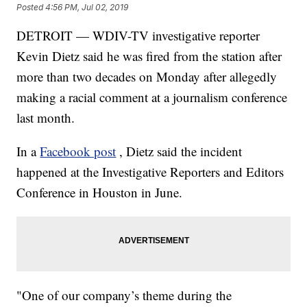
Posted
4:56 PM, Jul 02, 2019
DETROIT — WDIV-TV investigative reporter
Kevin Dietz said he was fired from the station after
more than two decades on Monday after allegedly
making a racial comment at a journalism conference
last month.
In a
Facebook post
, Dietz said the incident
happened at the Investigative Reporters and Editors
Conference in Houston in June.
"One of our company’s theme during the