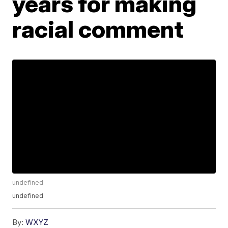
years for making
racial comment
undefined
undefined
By:
WXYZ