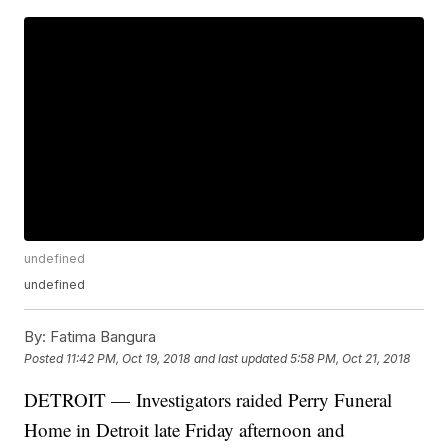
undefined
undefined
By:
Fatima Bangura
Posted
11:42 PM, Oct 19, 2018
and last updated
5:58 PM, Oct 21, 2018
DETROIT — Investigators raided Perry Funeral
Home in Detroit late Friday afternoon and