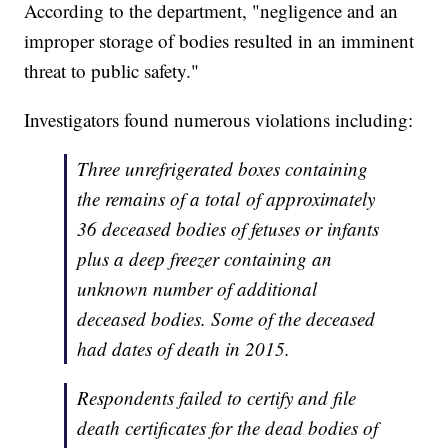
According to the department, "negligence and an
improper storage of bodies resulted in an imminent
threat to public safety."
Investigators found numerous violations including:
Three unrefrigerated boxes containing
the remains of a total of approximately
36 deceased bodies of fetuses or infants
plus a deep freezer containing an
unknown number of additional
deceased bodies. Some of the deceased
had dates of death in 2015.
Respondents failed to certify and file
death certificates for the dead bodies of