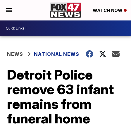
WATCH NOW
NEWS
NATIONAL NEWS
Detroit Police
remove 63 infant
remains from
funeral home