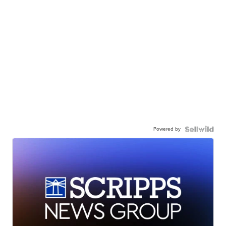
Powered by