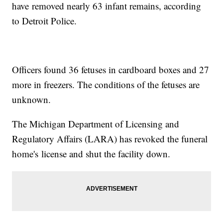
have removed nearly 63 infant remains, according
to Detroit Police.
Officers found 36 fetuses in cardboard boxes and 27
more in freezers. The conditions of the fetuses are
unknown.
The Michigan Department of Licensing and
Regulatory Affairs (LARA) has revoked the funeral
home's license and shut the facility down.