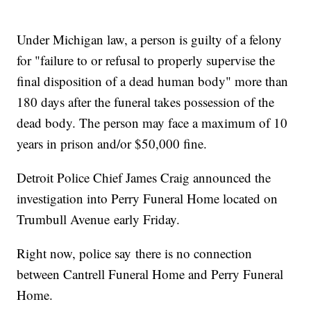
Under Michigan law, a person is guilty of a felony
for "failure to or refusal to properly supervise the
final disposition of a dead human body" more than
180 days after the funeral takes possession of the
dead body. The person may face a maximum of 10
years in prison and/or $50,000 fine.
Detroit Police Chief James Craig announced the
investigation into Perry Funeral Home located on
Trumbull Avenue early Friday.
Right now, police say there is no connection
between Cantrell Funeral Home and Perry Funeral
Home.