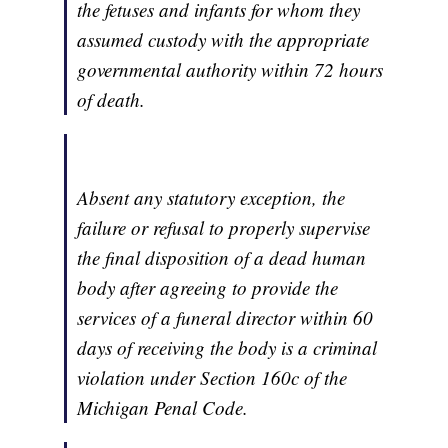
the fetuses and infants for whom they
assumed custody with the appropriate
governmental authority within 72 hours
of death.
Absent any statutory exception, the
failure or refusal to properly supervise
the final disposition of a dead human
body after agreeing to provide the
services of a funeral director within 60
days of receiving the body is a criminal
violation under Section 160c of the
Michigan Penal Code.