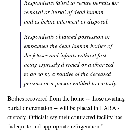
Respondents failed to secure permits for
removal or burial of dead human
bodies before interment or disposal.
Respondents obtained possession or
embalmed the dead human bodies of
the fetuses and infants without first
being expressly directed or authorized
to do so by a relative of the deceased
persons or a person entitled to custody.
Bodies recovered from the home -- those awaiting
burial or cremation -- will be placed in LARA's
custody. Officials say their contracted facility has
"adequate and appropriate refrigeration."