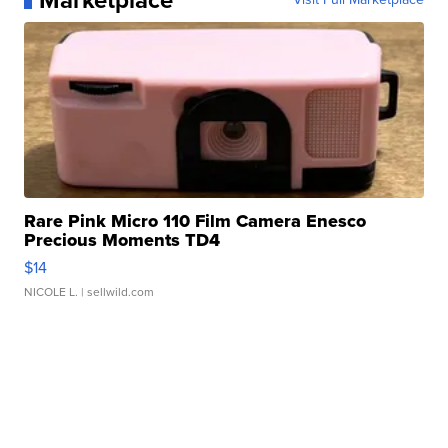
Marketplace
Rare Pink Micro 110 Film Camera Enesco
Precious Moments TD4
$14
NICOLE L.
| sellwild.com