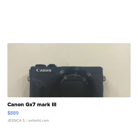
Canon Gx7 mark III
$889
JESSICA S.
| sellwild.com