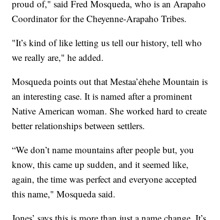
proud of," said Fred Mosqueda, who is an Arapaho
Coordinator for the Cheyenne-Arapaho Tribes.
"It’s kind of like letting us tell our history, tell who
we really are," he added.
Mosqueda points out that Mestaa’ėhehe Mountain is
an interesting case. It is named after a prominent
Native American woman. She worked hard to create
better relationships between settlers.
“We don’t name mountains after people but, you
know, this came up sudden, and it seemed like,
again, the time was perfect and everyone accepted
this name," Mosqueda said.
Jones’ says this is more than just a name change. It’s