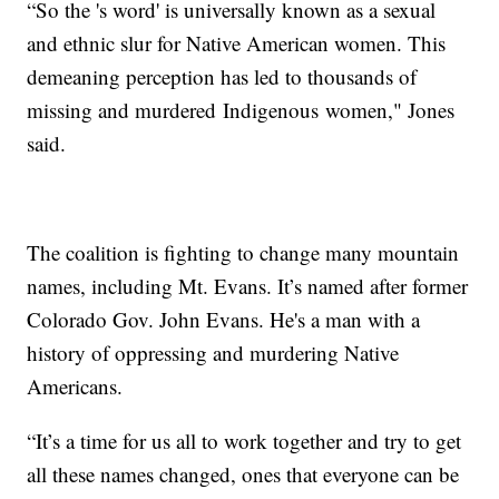
“So the 's word' is universally known as a sexual
and ethnic slur for Native American women. This
demeaning perception has led to thousands of
missing and murdered Indigenous women," Jones
said.
The coalition is fighting to change many mountain
names, including Mt. Evans. It’s named after former
Colorado Gov. John Evans. He's a man with a
history of oppressing and murdering Native
Americans.
“It’s a time for us all to work together and try to get
all these names changed, ones that everyone can be