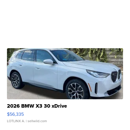
2026 BMW X3 30 xDrive
$56,335
LOTLINX A.
| sellwild.com