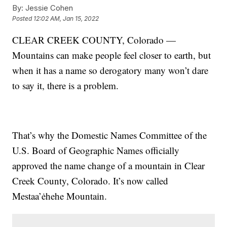
By:
Jessie Cohen
Posted
12:02 AM, Jan 15, 2022
CLEAR CREEK COUNTY, Colorado —
Mountains can make people feel closer to earth, but
when it has a name so derogatory many won’t dare
to say it, there is a problem.
That’s why the Domestic Names Committee of the
U.S. Board of Geographic Names officially
approved the name change of a mountain in Clear
Creek County, Colorado. It’s now called
Mestaa’ėhehe Mountain.