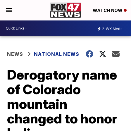
WATCH NOW
2
WX Alerts
NEWS
NATIONAL NEWS
Derogatory name
of Colorado
mountain
changed to honor