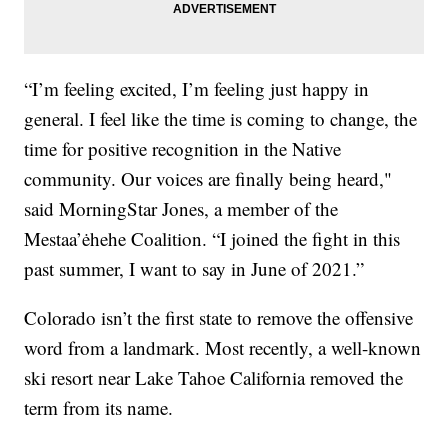
“I’m feeling excited, I’m feeling just happy in
general. I feel like the time is coming to change, the
time for positive recognition in the Native
community. Our voices are finally being heard,"
said MorningStar Jones, a member of the
Mestaa’ėhehe Coalition. “I joined the fight in this
past summer, I want to say in June of 2021.”
Colorado isn’t the first state to remove the offensive
word from a landmark. Most recently, a well-known
ski resort near Lake Tahoe California removed the
term from its name.