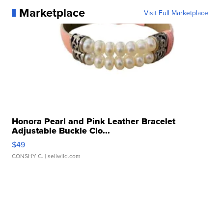
Marketplace
Visit Full Marketplace
Honora Pearl and Pink Leather Bracelet
Adjustable Buckle Clo...
$49
CONSHY C.
| sellwild.com