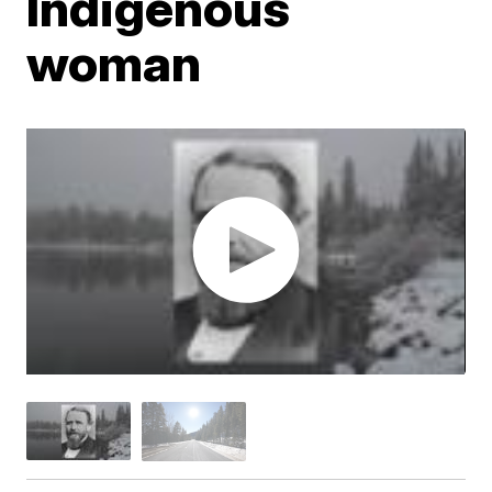
Indigenous
woman