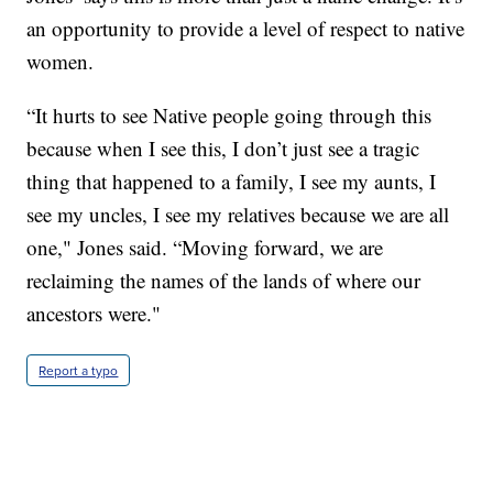
an opportunity to provide a level of respect to native
women.
“It hurts to see Native people going through this
because when I see this, I don’t just see a tragic
thing that happened to a family, I see my aunts, I
see my uncles, I see my relatives because we are all
one," Jones said. “Moving forward, we are
reclaiming the names of the lands of where our
ancestors were."
Report a typo