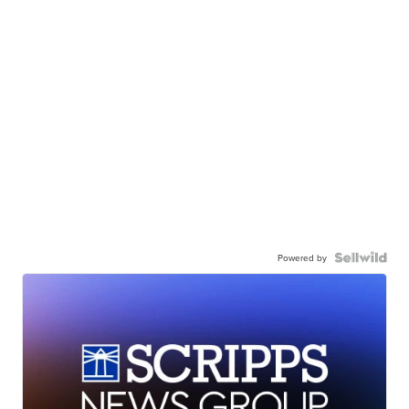
Powered by