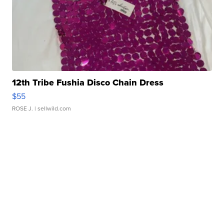
12th Tribe Fushia Disco Chain Dress
$55
ROSE J.
| sellwild.com