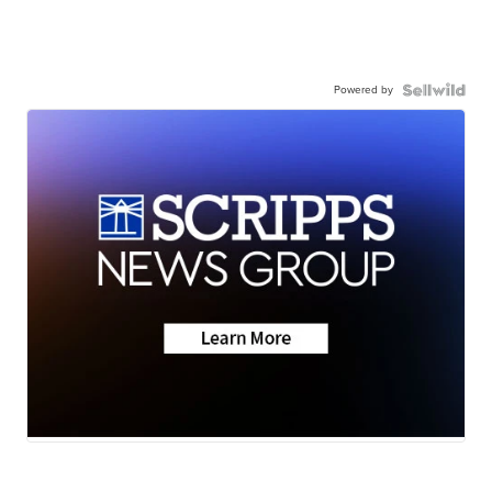
Powered by