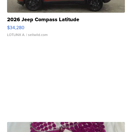
2026 Jeep Compass Latitude
$34,280
LOTLINX A.
| sellwild.com