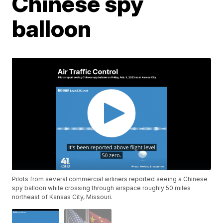
Chinese spy
balloon
Pilots from several commercial airliners reported seeing a Chinese
spy balloon while crossing through airspace roughly 50 miles
northeast of Kansas City, Missouri.