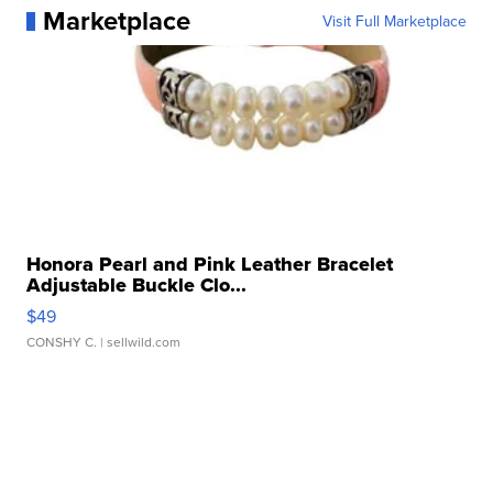
Marketplace
Visit Full Marketplace
Honora Pearl and Pink Leather Bracelet
Adjustable Buckle Clo...
$49
CONSHY C.
| sellwild.com