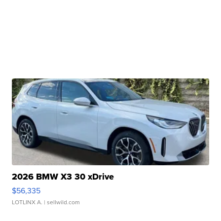
2026 BMW X3 30 xDrive
$56,335
LOTLINX A.
| sellwild.com