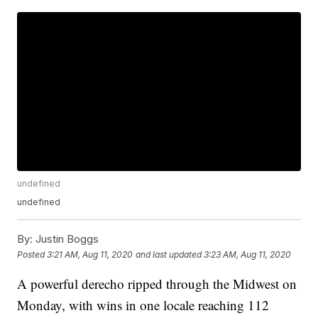
undefined
undefined
By:
Justin Boggs
Posted
3:21 AM, Aug 11, 2020
and last updated
3:23 AM, Aug 11, 2020
A powerful derecho ripped through the Midwest on
Monday, with wins in one locale reaching 112