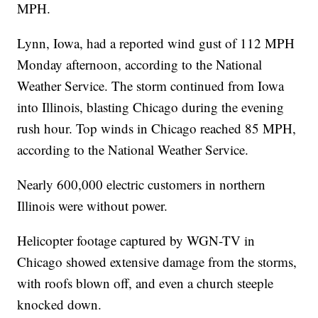
MPH.
Lynn, Iowa, had a reported wind gust of 112 MPH
Monday afternoon, according to the National
Weather Service. The storm continued from Iowa
into Illinois, blasting Chicago during the evening
rush hour. Top winds in Chicago reached 85 MPH,
according to the National Weather Service.
Nearly 600,000 electric customers in northern
Illinois were without power.
Helicopter footage captured by WGN-TV in
Chicago showed extensive damage from the storms,
with roofs blown off, and even a church steeple
knocked down.