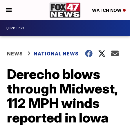
WATCH NOW
NEWS
NATIONAL NEWS
Derecho blows
through Midwest,
112 MPH winds
reported in Iowa