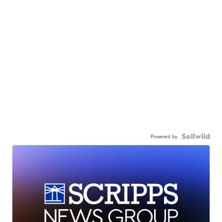
Powered by