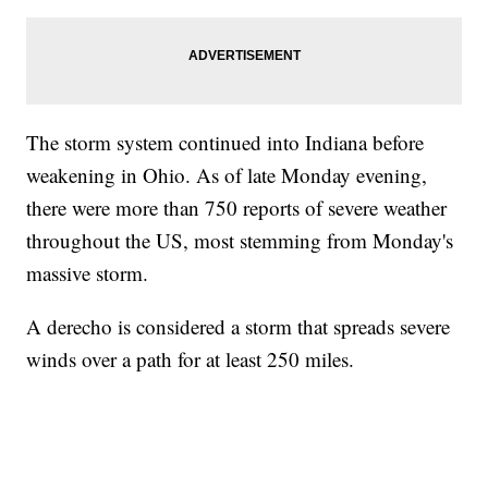
The storm system continued into Indiana before
weakening in Ohio. As of late Monday evening,
there were more than 750 reports of severe weather
throughout the US, most stemming from Monday's
massive storm.
A derecho is considered a storm that spreads severe
winds over a path for at least 250 miles.