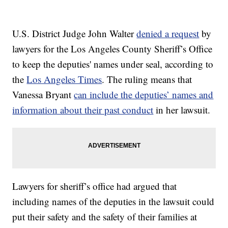
U.S. District Judge John Walter
denied a request
by
lawyers for the Los Angeles County Sheriff’s Office
to keep the deputies' names under seal, according to
the
Los Angeles Times
. The ruling means that
Vanessa Bryant
can include the deputies’ names and
information about their past conduct
in her lawsuit.
Lawyers for sheriff’s office had argued that
including names of the deputies in the lawsuit could
put their safety and the safety of their families at