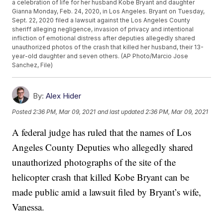
a celebration of life for her husband Kobe Bryant and daughter
Gianna Monday, Feb. 24, 2020, in Los Angeles. Bryant on Tuesday,
Sept. 22, 2020 filed a lawsuit against the Los Angeles County
sheriff alleging negligence, invasion of privacy and intentional
infliction of emotional distress after deputies allegedly shared
unauthorized photos of the crash that killed her husband, their 13-
year-old daughter and seven others. (AP Photo/Marcio Jose
Sanchez, File)
By:
Alex Hider
Posted
2:36 PM, Mar 09, 2021
and last updated
2:36 PM, Mar 09, 2021
A federal judge has ruled that the names of Los
Angeles County Deputies who allegedly shared
unauthorized photographs of the site of the
helicopter crash that killed Kobe Bryant can be
made public amid a lawsuit filed by Bryant’s wife,
Vanessa.