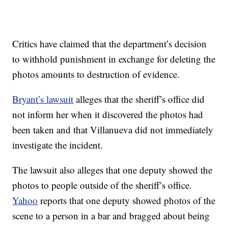
Critics have claimed that the department’s decision
to withhold punishment in exchange for deleting the
photos amounts to destruction of evidence.
Bryant’s lawsuit
alleges that the sheriff’s office did
not inform her when it discovered the photos had
been taken and that Villanueva did not immediately
investigate the incident.
The lawsuit also alleges that one deputy showed the
photos to people outside of the sheriff’s office.
Yahoo
reports that one deputy showed photos of the
scene to a person in a bar and bragged about being