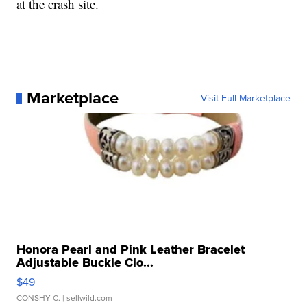
at the crash site.
Marketplace
Visit Full Marketplace
Honora Pearl and Pink Leather Bracelet
Adjustable Buckle Clo...
$49
CONSHY C.
| sellwild.com