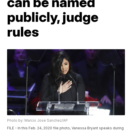
can be named
publicly, judge
rules
Photo by: Marcio Jose Sanchez/AP
FILE - In this Feb. 24, 2020 file photo, Vanessa Bryant speaks during