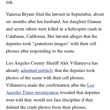
risk.
Vanessa Bryant filed the lawsuit in September, about
six months after her husband, her daughter Gianna
and seven others were killed in a helicopter crash in
Calabasas, California. Her lawsuit alleges that the
deputies took "gratuitous images" with their cell
phones after responding to the scene.
Los Angeles County Sheriff Alex Villanueva has
already
admitted publicly
that the deputies took
photos of the scene with their cell phones.
Villanueva made the confirmation after the
Los
Angeles Times investigation
revealed that deputies
were told they would not face discipline if they
deleted the crash photos from their phones.