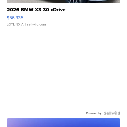
2026 BMW X3 30 xDrive
$56,335
LOTLINX A.
| sellwild.com
Powered by