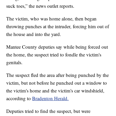
suck toes,” the news outlet reports.
The victim, who was home alone, then began
throwing punches at the intruder, forcing him out of
the house and into the yard.
Mantee County deputies say while being forced out
the home, the suspect tried to fondle the victim's
genitals.
The suspect fled the area after being punched by the
victim, but not before he punched out a window to
the victim's home and the victim's car windshield,
according to
Bradenton Herald.
Deputies tried to find the suspect, but were