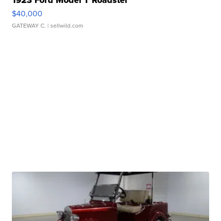
1923 Ford Model T Roadster
$40,000
GATEWAY C.
| sellwild.com