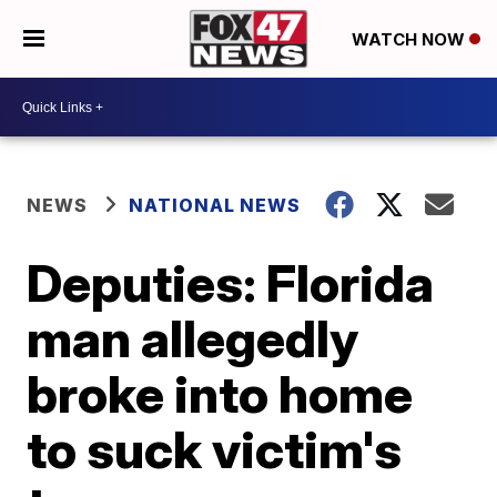
WATCH NOW
NEWS
NATIONAL NEWS
Deputies: Florida
man allegedly
broke into home
to suck victim's