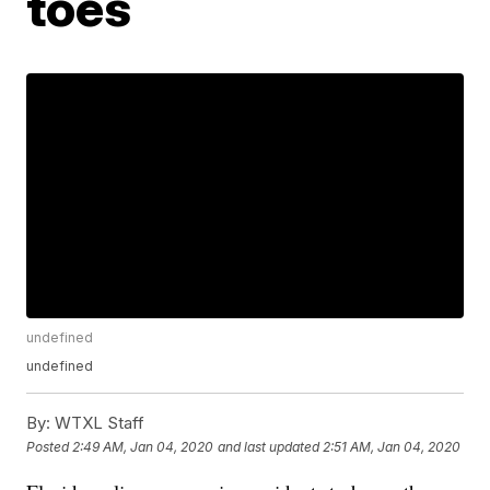
toes
undefined
undefined
By:
WTXL Staff
Posted
2:49 AM, Jan 04, 2020
and last updated
2:51 AM, Jan 04, 2020