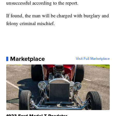
unsuccessful according to the report.
If found, the man will be charged with burglary and
felony criminal mischief.
Marketplace
Visit Full Marketplace