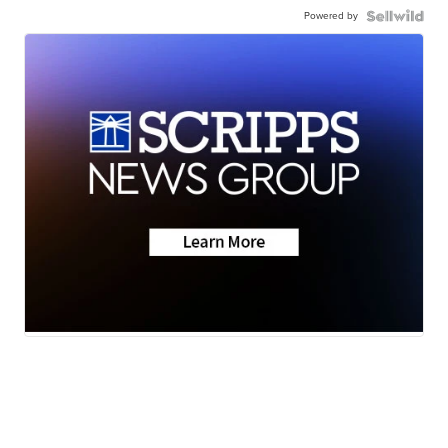
Powered by