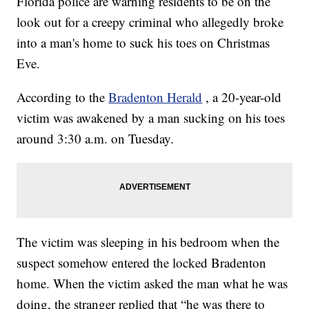
Florida police are warning residents to be on the
look out for a creepy criminal who allegedly broke
into a man's home to suck his toes on Christmas
Eve.
According to the
Bradenton Herald
, a 20-year-old
victim was awakened by a man sucking on his toes
around 3:30 a.m. on Tuesday.
The victim was sleeping in his bedroom when the
suspect somehow entered the locked Bradenton
home. When the victim asked the man what he was
doing, the stranger replied that “he was there to