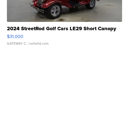
2024 StreetRod Golf Cars LE29 Short Canopy
$31,000
GATEWAY C.
| sellwild.com