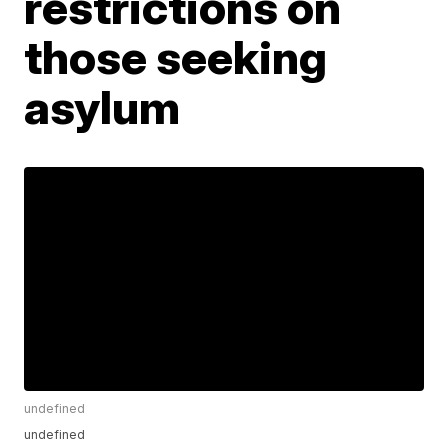
restrictions on
those seeking
asylum
undefined
undefined