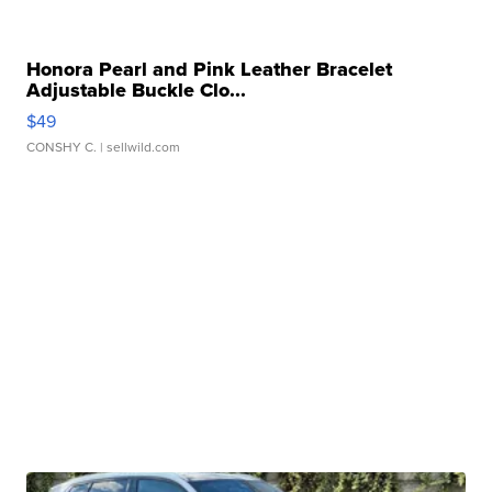
Honora Pearl and Pink Leather Bracelet
Adjustable Buckle Clo...
$49
CONSHY C.
| sellwild.com