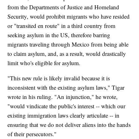
from the Departments of Justice and Homeland
Security, would prohibit migrants who have resided
or "transited en route" in a third country from
seeking asylum in the US, therefore barring
migrants traveling through Mexico from being able
to claim asylum, and, as a result, would drastically
limit who's eligible for asylum.
"This new rule is likely invalid because it is
inconsistent with the existing asylum laws," Tigar
wrote in his ruling. "An injunction," he wrote,
"would vindicate the public's interest -- which our
existing immigration laws clearly articulate -- in
ensuring that we do not deliver aliens into the hands
of their persecutors."