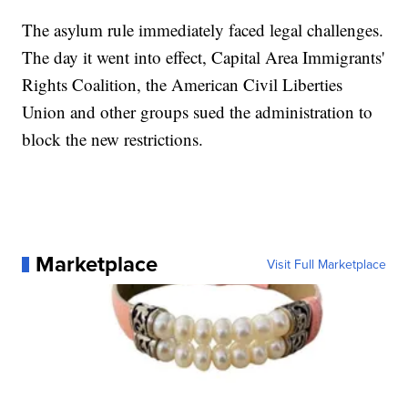
The asylum rule immediately faced legal challenges.
The day it went into effect, Capital Area Immigrants'
Rights Coalition, the American Civil Liberties
Union and other groups sued the administration to
block the new restrictions.
Marketplace
Visit Full Marketplace