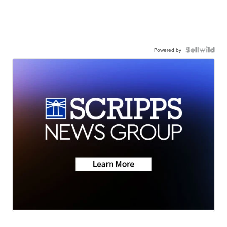
Powered by