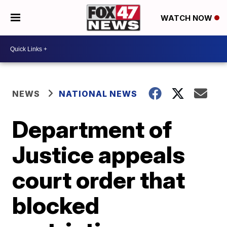
WATCH NOW
NEWS
NATIONAL NEWS
Department of
Justice appeals
court order that
blocked