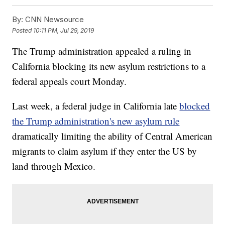
By:
CNN Newsource
Posted
10:11 PM, Jul 29, 2019
The Trump administration appealed a ruling in
California blocking its new asylum restrictions to a
federal appeals court Monday.
Last week, a federal judge in California late
blocked
the Trump administration's new asylum rule
dramatically limiting the ability of Central American
migrants to claim asylum if they enter the US by
land through Mexico.