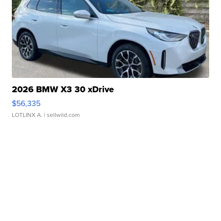
2026 BMW X3 30 xDrive
$56,335
LOTLINX A.
| sellwild.com