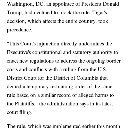
Washington, DC, an appointee of President Donald
Trump, had declined to block the rule. Tigar's
decision, which affects the entire country, took
precedence.
"This Court's injunction directly undermines the
Executive's constitutional and statutory authority to
enact new regulations to address the ongoing border
crisis and conflicts with a ruling from the U.S.
District Court for the District of Columbia that
denied a temporary restraining order of the same
rule based on a similar record of alleged harms to
the Plaintiffs," the administration says in its latest
court filing.
The rule, which was implemented earlier this month