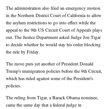
The administration also filed an emergency motion
in the Northern District Court of California to allow
the asylum restrictions to go into effect while the
appeal to the 9th US Circuit Court of Appeals plays
out. The Justice Department asked Judge Jon Tigar
to decide whether he would stay his order blocking
the rule by Friday.
The move puts yet another of President Donald
Trump's immigration policies before the 9th Circuit,
which has ruled against some of the President's
policies.
The ruling from Tigar, a Barack Obama nominee,
came the same day that a federal judge in