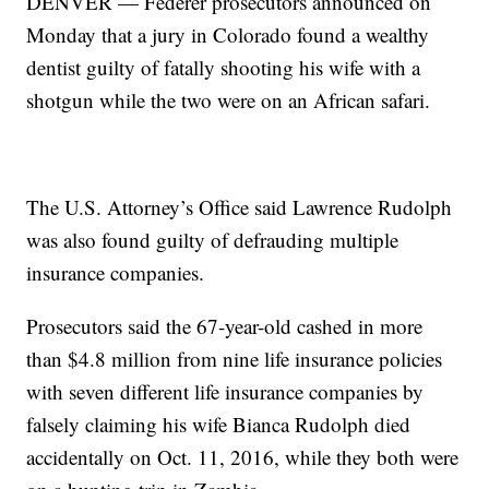
DENVER — Federer prosecutors announced on
Monday that a jury in Colorado found a wealthy
dentist guilty of fatally shooting his wife with a
shotgun while the two were on an African safari.
The U.S. Attorney’s Office said Lawrence Rudolph
was also found guilty of defrauding multiple
insurance companies.
Prosecutors said the 67-year-old cashed in more
than $4.8 million from nine life insurance policies
with seven different life insurance companies by
falsely claiming his wife Bianca Rudolph died
accidentally on Oct. 11, 2016, while they both were