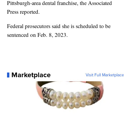
Pittsburgh-area dental franchise, the Associated
Press reported.
Federal prosecutors said she is scheduled to be
sentenced on Feb. 8, 2023.
Marketplace
Visit Full Marketplace