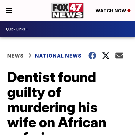
WATCH NOW
NEWS
NATIONAL NEWS
Dentist found
guilty of
murdering his
wife on African