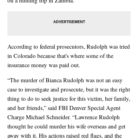
on a hunting trip in Zambia.
According to federal prosecutors, Rudolph was tried
in Colorado because that's where some of the
insurance money was paid out.
“The murder of Bianca Rudolph was not an easy
case to investigate and prosecute, but it was the right
thing to do to seek justice for this victim, her family,
and her friends,” said FBI Denver Special Agent
Charge Michael Schneider. “Lawrence Rudolph
thought he could murder his wife overseas and get
away with it. His actions raised red flags, and the