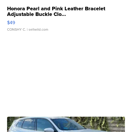
Honora Pearl and Pink Leather Bracelet
Adjustable Buckle Clo...
$49
CONSHY C.
| sellwild.com