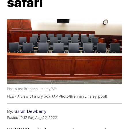
safari
Photo by: Brennan Linsley/AP
FILE - A view of a jury box. (AP Photo/Brennan Linsley, pool)
By:
Sarah Dewberry
Posted
10:17 PM, Aug 02, 2022