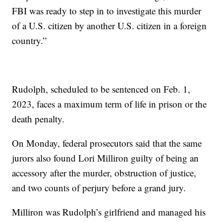
FBI was ready to step in to investigate this murder
of a U.S. citizen by another U.S. citizen in a foreign
country.”
Rudolph, scheduled to be sentenced on Feb. 1,
2023, faces a maximum term of life in prison or the
death penalty.
On Monday, federal prosecutors said that the same
jurors also found Lori Milliron guilty of being an
accessory after the murder, obstruction of justice,
and two counts of perjury before a grand jury.
Milliron was Rudolph’s girlfriend and managed his