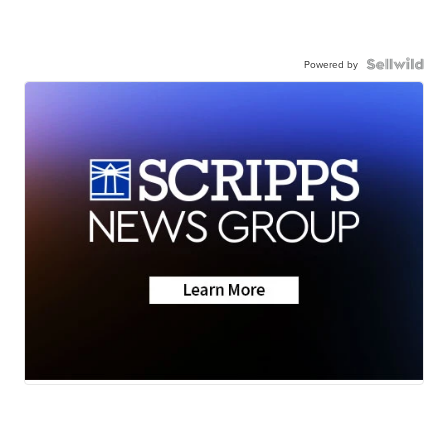
Powered by