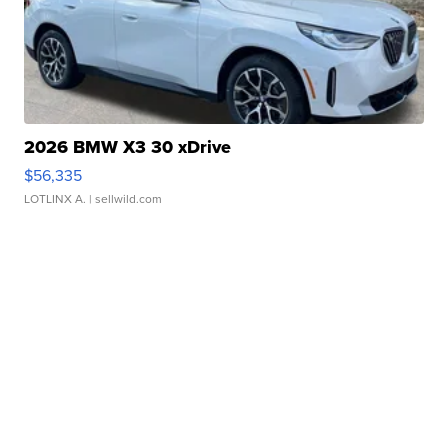
2026 BMW X3 30 xDrive
$56,335
LOTLINX A.
| sellwild.com